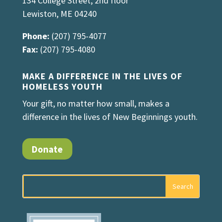
134 College Street, 2nd floor
Lewiston, ME 04240
Phone:
(207) 795-4077
Fax:
(207) 795-4080
MAKE A DIFFERENCE IN THE LIVES OF
HOMELESS YOUTH
Your gift, no matter how small, makes a
difference in the lives of New Beginnings youth.
Donate