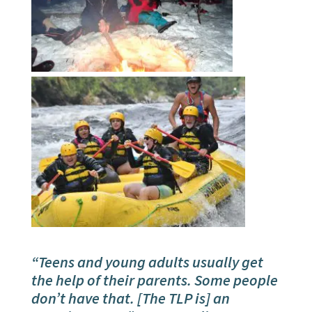
“Teens and young adults usually get
the help of their parents. Some people
don’t have that. [The TLP is] an