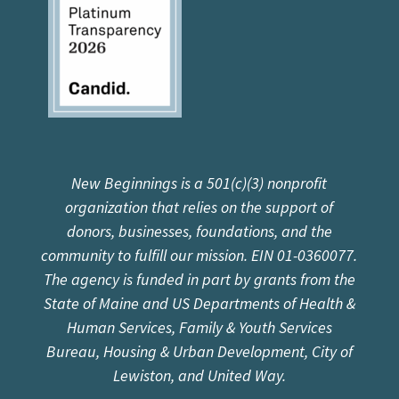
New Beginnings is a 501(c)(3) nonprofit
organization that relies on the support of
donors, businesses, foundations, and the
community to fulfill our mission. EIN 01-0360077.
The agency is funded in part by grants from the
State of Maine and US Departments of Health &
Human Services, Family & Youth Services
Bureau, Housing & Urban Development, City of
Lewiston, and United Way.