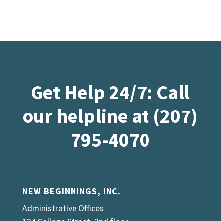
Get Help 24/7: Call
our helpline at (207)
795-4070
NEW BEGINNINGS, INC.
Administrative Offices