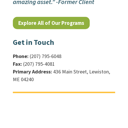
amazing asset.” -Former Client
Explore All of Our Programs
Get in Touch
Phone:
(207) 795-6048
Fax:
(207) 795-4081
Primary Address:
436 Main Street, Lewiston,
ME 04240