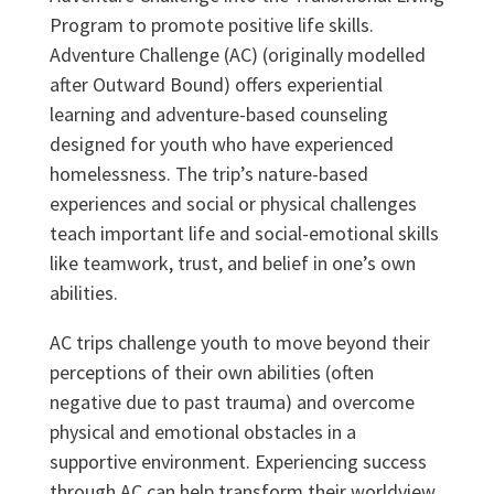
Program to promote positive life skills.
Adventure Challenge (AC) (originally modelled
after Outward Bound) offers experiential
learning and adventure-based counseling
designed for youth who have experienced
homelessness. The trip’s nature-based
experiences and social or physical challenges
teach important life and social-emotional skills
like teamwork, trust, and belief in one’s own
abilities.
AC trips challenge youth to move beyond their
perceptions of their own abilities (often
negative due to past trauma) and overcome
physical and emotional obstacles in a
supportive environment. Experiencing success
through AC can help transform their worldview