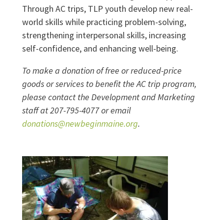
Through AC trips, TLP youth develop new real-
world skills while practicing problem-solving,
strengthening interpersonal skills, increasing
self-confidence, and enhancing well-being.
To make a donation of free or reduced-price
goods or services to benefit the AC trip program,
please contact the Development and Marketing
staff at 207-795-4077 or email
donations@newbeginmaine.org
.