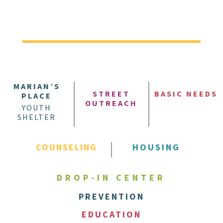
MARIAN’S
STREET
BASIC NEEDS
PLACE
OUTREACH
YOUTH
SHELTER
COUNSELING
HOUSING
DROP-IN CENTER
PREVENTION
EDUCATION