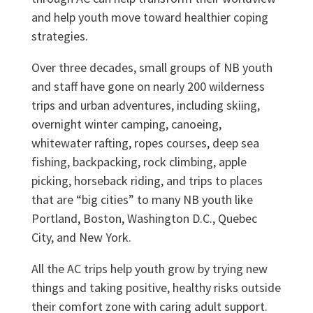
and help youth move toward healthier coping
strategies.
Over three decades, small groups of NB youth
and staff have gone on nearly 200 wilderness
trips and urban adventures, including skiing,
overnight winter camping, canoeing,
whitewater rafting, ropes courses, deep sea
fishing, backpacking, rock climbing, apple
picking, horseback riding, and trips to places
that are “big cities” to many NB youth like
Portland, Boston, Washington D.C., Quebec
City, and New York.
All the AC trips help youth grow by trying new
things and taking positive, healthy risks outside
their comfort zone with caring adult support.