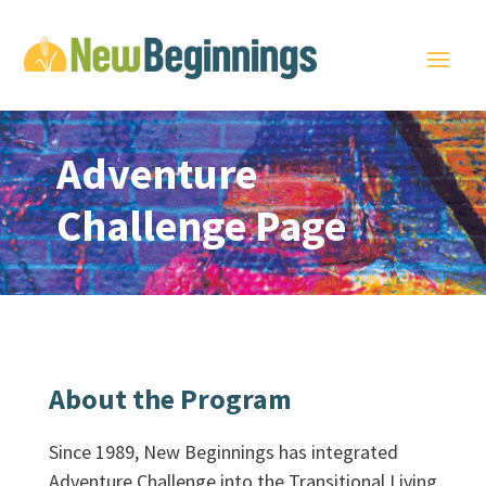
Adventure
Challenge Page
About the Program
Since 1989, New Beginnings has integrated
Adventure Challenge into the Transitional Living