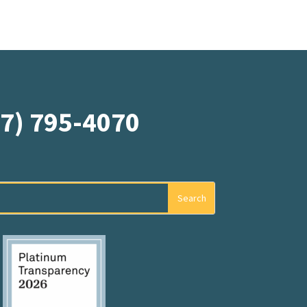
07) 795-4070