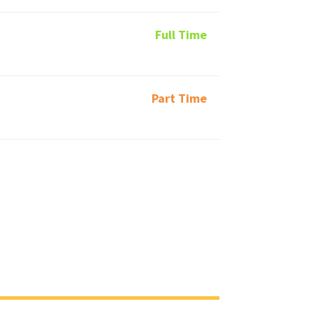
Full Time
Part Time