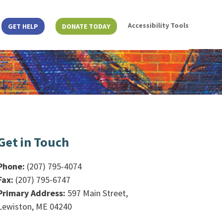
Accessibility Tools
GET HELP
DONATE TODAY
Get in Touch
Phone:
(207) 795-4074
Fax:
(207) 795-6747
Primary Address:
597 Main Street,
Lewiston, ME 04240