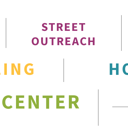
STREET
OUTREACH
LING
H
 CENTER