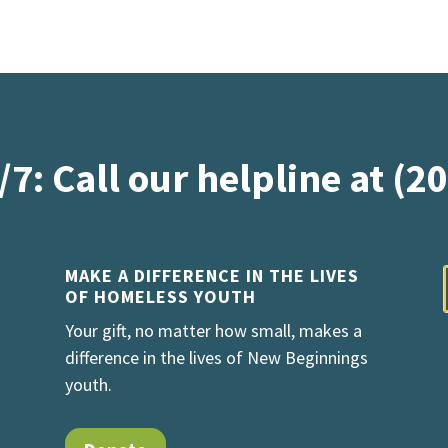
/7: Call our helpline at (2
MAKE A DIFFERENCE IN THE LIVES
OF HOMELESS YOUTH
Your gift, no matter how small, makes a
difference in the lives of New Beginnings
youth.