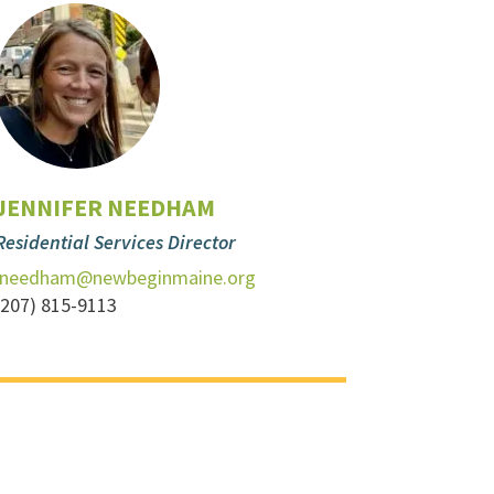
JENNIFER NEEDHAM
Residential Services Director
jneedham@newbeginmaine.org
(207) 815-9113