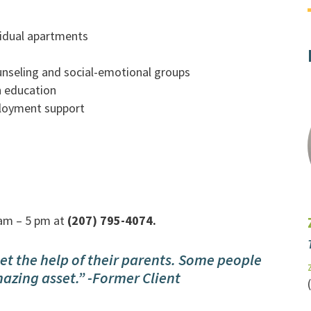
vidual apartments
counseling and social-emotional groups
n education
ployment support
am – 5 pm at
(207) 795-4074.
et the help of their parents. Some people
mazing asset.” -Former Client