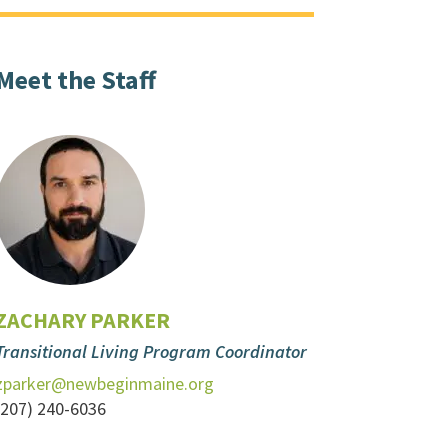
Meet the Staff
ZACHARY PARKER
Transitional Living Program Coordinator
zparker@newbeginmaine.org
(207) 240-6036