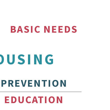
BASIC NEEDS
OUSING
PREVENTION
EDUCATION