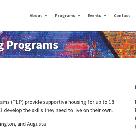
About
Programs
Events
Contact
ng Programs
rams (TLP) provide supportive housing for up to 18
develop the skills they need to live on their own.
mington, and Augusta