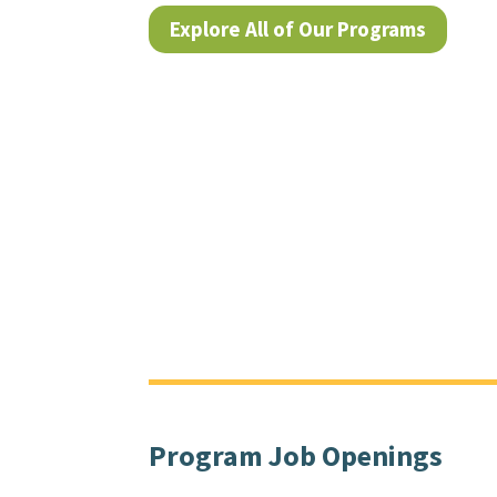
Explore All of Our Programs
Program Job Openings