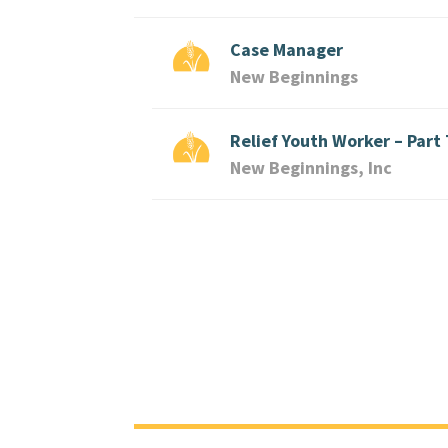
Case Manager
New Beginnings
Relief Youth Worker – Part
New Beginnings, Inc