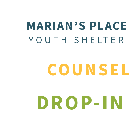
MARIAN’S PLACE
YOUTH SHELTER
COUNSE
DROP-IN