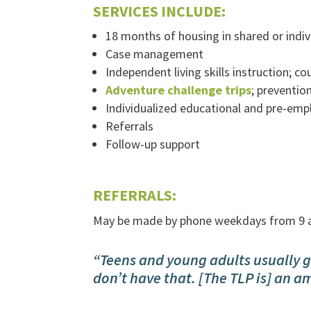
SERVICES INCLUDE:
18 months of housing in shared or indi
Case management
Independent living skills instruction; 
Adventure challenge trips
; preventio
Individualized educational and pre-em
Referrals
Follow-up support
REFERRALS:
May be made by phone weekdays from 9 
“Teens and young adults usually g
don’t have that. [The TLP is] an a