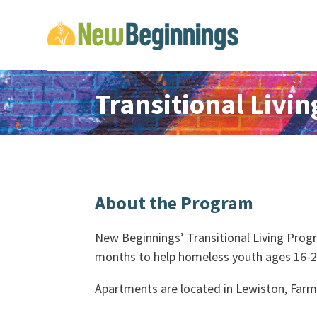
Transitional Livi
About the Program
New Beginnings’ Transitional Living Prog
months to help homeless youth ages 16-21 
Apartments are located in Lewiston, Far