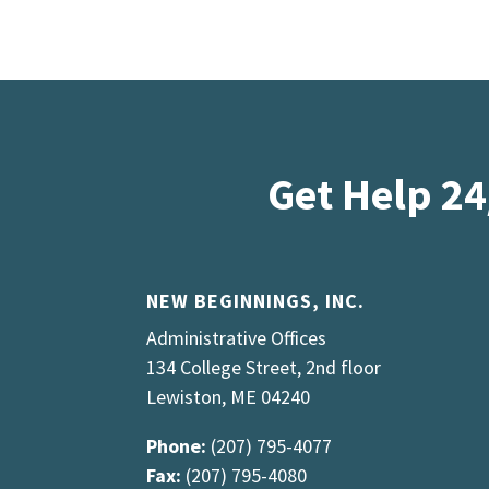
Get Help 24
NEW BEGINNINGS, INC.
Administrative Offices
134 College Street, 2nd floor
Lewiston, ME 04240
Phone:
(207) 795-4077
Fax:
(207) 795-4080