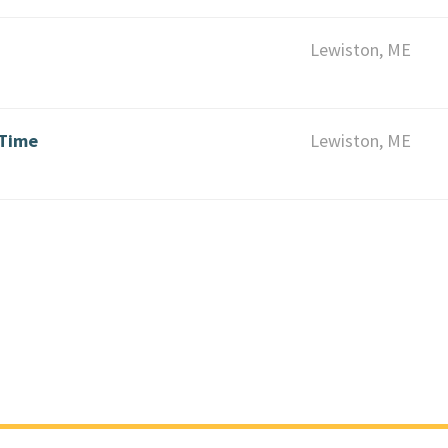
Lewiston, ME
 Time
Lewiston, ME