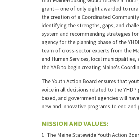
that MaineHousing would receive a multi
grant— one of only eight awarded to rural
the creation of a Coordinated Community
identifying the strengths, gaps, and chal
system and recommending strategies for
agency for the planning phase of the YHDP
team of cross-sector experts from the Ma
and Human Services, local municipalities,
the YAB to begin creating Maine’s Coord
The Youth Action Board ensures that yout
voice in all decisions related to the YHDP g
based, and government agencies will have 
new and innovative programs to end and 
MISSION AND VALUES:
1. The Maine Statewide Youth Action Boar