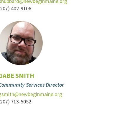
bhubbard@newbeginmaine.org
(207) 402-9106
GABE SMITH
Community Services Director
gsmith@newbeginmaine.org
(207) 713-5052