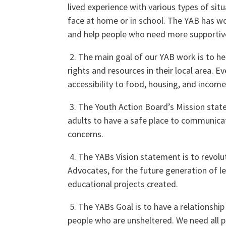
lived experience with various types of si
face at home or in school. The YAB has w
and help people who need more supportive
2. The main goal of our YAB work is to h
rights and resources in their local area. E
accessibility to food, housing, and income
3. The Youth Action Board’s Mission stat
adults to have a safe place to communic
concerns.
4. The YABs Vision statement is to revol
Advocates, for the future generation of le
educational projects created.
5. The YABs Goal is to have a relationsh
people who are unsheltered. We need all pr