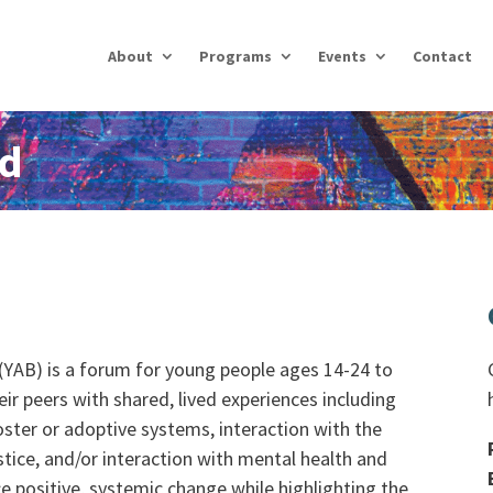
About
Programs
Events
Contact
rd
YAB) is a forum for young people ages 14-24 to
heir peers with shared, lived experiences including
oster or adoptive systems, interaction with the
tice, and/or interaction with mental health and
e positive, systemic change while highlighting the