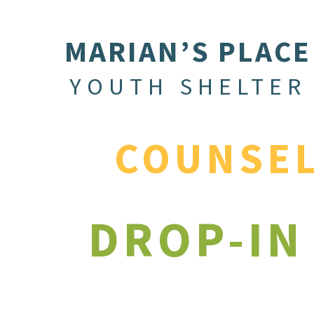
MARIAN’S PLACE
YOUTH SHELTER
COUNSE
DROP-IN