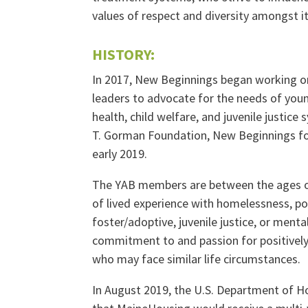
values of respect and diversity amongst 
HISTORY:
In 2017, New Beginnings began working on
leaders to advocate for the needs of you
health, child welfare, and juvenile justice
T. Gorman Foundation, New Beginnings fo
early 2019.
The YAB members are between the ages o
of lived experience with homelessness, pov
foster/adoptive, juvenile justice, or menta
commitment to and passion for positively
who may face similar life circumstances.
In August 2019, the U.S. Department of