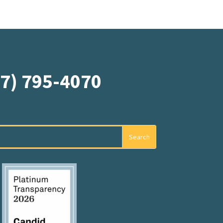
07) 795-4070