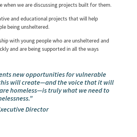
e when we are discussing projects built for them.
ive and educational projects that will help
ple being unsheltered.
nship with young people who are unsheltered and
kly and are being supported in all the ways
ents new opportunities for vulnerable
his will create—and the voice that it will
are homeless—is truly what we need to
elessness.”
Executive Director