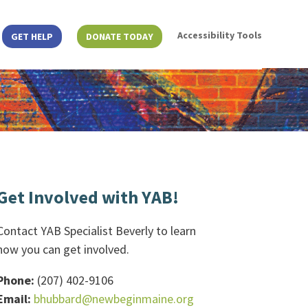
Accessibility Tools
GET HELP
DONATE TODAY
Get Involved with YAB!
Contact YAB Specialist Beverly to learn
how you can get involved.
Phone:
(207) 402-9106
Email:
bhubbard@newbeginmaine.org