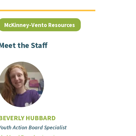
McKinney-Vento Resources
Meet the Staff
BEVERLY HUBBARD
Youth Action Board Specialist