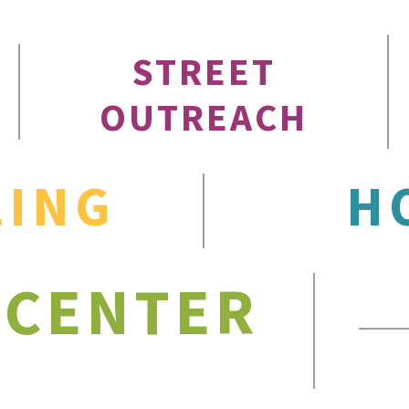
STREET
OUTREACH
LING
H
 CENTER