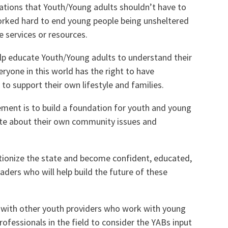
tuations that Youth/Young adults shouldn’t have to
orked hard to end young people being unsheltered
 services or resources.
elp educate Youth/Young adults to understand their
veryone in this world has the right to have
 to support their own lifestyle and families.
ement is to build a foundation for youth and young
ate about their own community issues and
utionize the state and become confident, educated,
aders who will help build the future of these
ip with other youth providers who work with young
ofessionals in the field to consider the YABs input