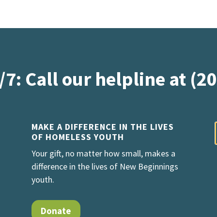
/7: Call our helpline at (2
MAKE A DIFFERENCE IN THE LIVES
OF HOMELESS YOUTH
Your gift, no matter how small, makes a
difference in the lives of New Beginnings
youth.
Donate