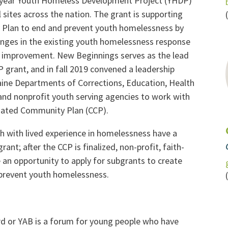
-year Youth Homeless Development Project (YHDP)
 sites across the nation. The grant is supporting
 Plan to end and prevent youth homelessness by
lenges in the existing youth homelessness response
 improvement. New Beginnings serves as the lead
 grant, and in fall 2019 convened a leadership
ine Departments of Corrections, Education, Health
 and nonprofit youth serving agencies to work with
inated Community Plan (CCP).
h with lived experience in homelessness have a
rant; after the CCP is finalized, non-profit, faith-
an opportunity to apply for subgrants to create
prevent youth homelessness.
d or YAB is a forum for young people who have