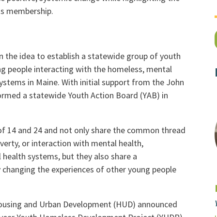
its membership.
 the idea to establish a statewide group of youth
ng people interacting with the homeless, mental
 systems in Maine. With initial support from the John
rmed a statewide Youth Action Board (YAB) in
f 14 and 24 and not only share the common thread
erty, or interaction with mental health,
l health systems, but they also share a
 changing the experiences of other young people
 Housing and Urban Development (HUD) announced