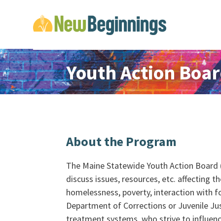
Youth Action Boa
About the Program
The Maine Statewide Youth Action Board (
discuss issues, resources, etc. affecting t
homelessness, poverty, interaction with f
Department of Corrections or Juvenile Jus
treatment systems, who strive to influenc