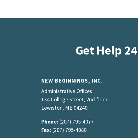
Get Help 24
NEW BEGINNINGS, INC.
Administrative Offices
134 College Street, 2nd floor
Lewiston, ME 04240
Phone:
(207) 795-4077
Fax:
(207) 795-4080