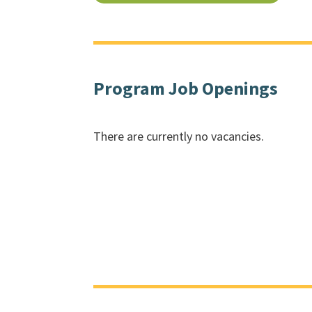
Program Job Openings
There are currently no vacancies.