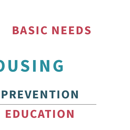
BASIC NEEDS
OUSING
PREVENTION
EDUCATION