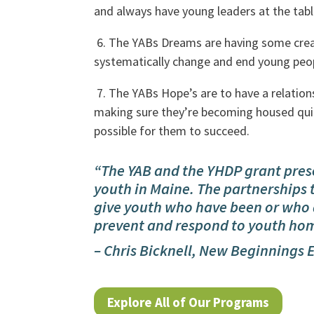
and always have young leaders at the tabl
6. The YABs Dreams are having some creat
systematically change and end young peo
7. The YABs Hope’s are to have a relatio
making sure they’re becoming housed quic
possible for them to succeed.
“The YAB and the YHDP grant pres
youth in Maine. The partnerships t
give youth who have been or who 
prevent and respond to youth hom
– Chris Bicknell, New Beginnings 
Explore All of Our Programs