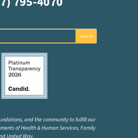
07) 795-4070
undations, and the community to fulfill our
tments of Health & Human Services, Family
and United Way.