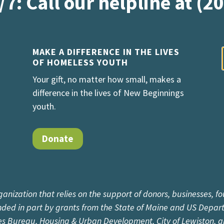
/7: Call our helpline at (2
MAKE A DIFFERENCE IN THE LIVES
OF HOMELESS YOUTH
Your gift, no matter how small, makes a
difference in the lives of New Beginnings
youth.
Donate
ganization that relies on the support of donors, businesses, fo
unded in part by grants from the State of Maine and US Depar
es Bureau, Housing & Urban Development, City of Lewiston, 