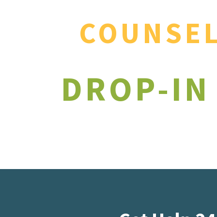
COUNSE
DROP-IN