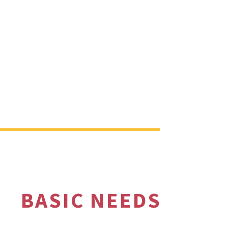
BASIC NEEDS