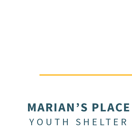
MARIAN’S PLACE
YOUTH SHELTER