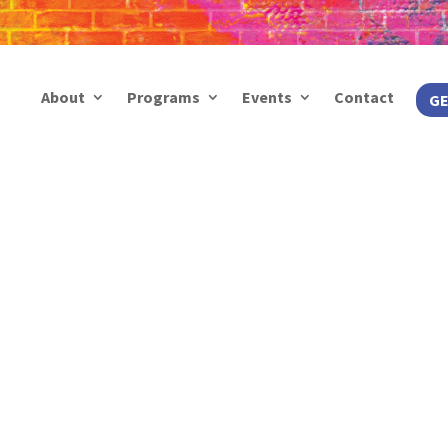
About
Programs
Events
Contact
GE