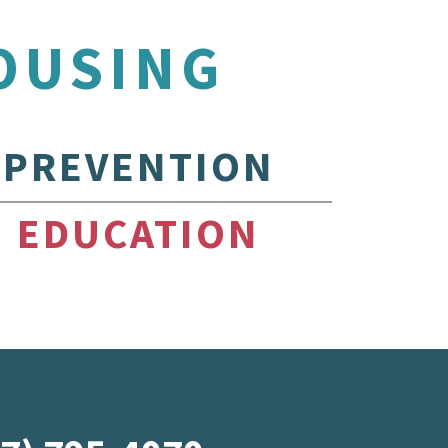
OUSING
PREVENTION
EDUCATION