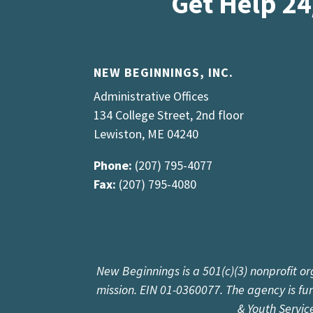
Get Help 24
NEW BEGINNINGS, INC.
Administrative Offices
134 College Street, 2nd floor
Lewiston, ME 04240
Phone:
(207) 795-4077
Fax:
(207) 795-4080
New Beginnings is a 501(c)(3) nonprofit or
mission. EIN 01-0360077. The agency is f
& Youth Servic