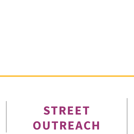
STREET
OUTREACH