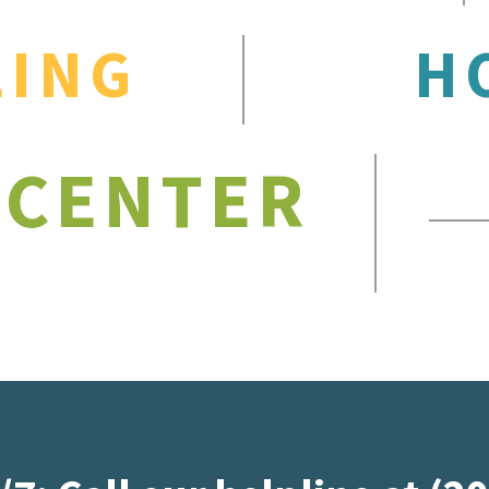
LING
H
 CENTER