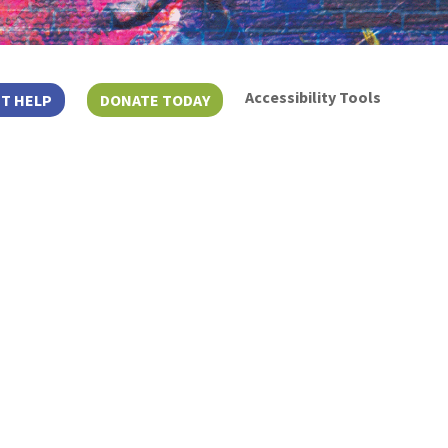
Accessibility Tools
T HELP
DONATE TODAY