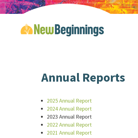
Annual Reports
2025 Annual Report
2024 Annual Report
2023 Annual Report
2022 Annual Report
2021 Annual Report