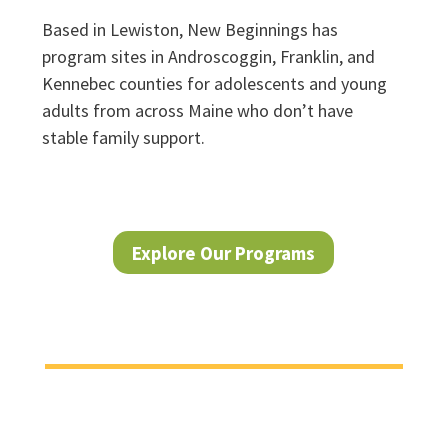
Based in Lewiston, New Beginnings has
program sites in Androscoggin, Franklin, and
Kennebec counties for adolescents and young
adults from across Maine who don’t have
stable family support.
Explore Our Programs