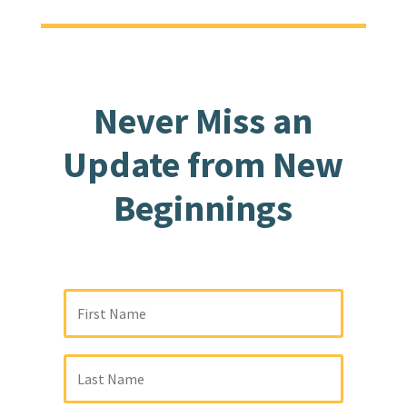
Never Miss an
Update from New
Beginnings