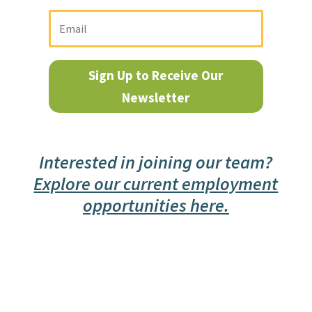
Sign Up to Receive Our
Newsletter
Interested in joining our team?
Explore our current employment
opportunities here.