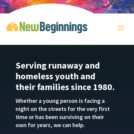
Serving runaway and
homeless youth and
their families since 1980.
Whether a young person is facing a
night on the streets for the very first
time or has been surviving on their
own for years, we can help.