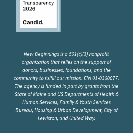
New Beginnings is a 501(c)(3) nonprofit
organization that relies on the support of
donors, businesses, foundations, and the
community to fulfill our mission. EIN 01-0360077.
The agency is funded in part by grants from the
State of Maine and US Departments of Health &
Human Services, Family & Youth Services
Bureau, Housing & Urban Development, City of
Lewiston, and United Way.