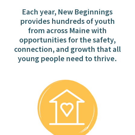
Each year, New Beginnings
provides hundreds of youth
from across Maine with
opportunities for the safety,
connection, and growth that all
young people need to thrive.