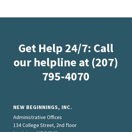
Get Help 24/7: Call
our helpline at (207)
795-4070
NEW BEGINNINGS, INC.
Administrative Offices
134 College Street, 2nd floor