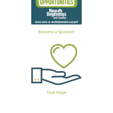
Become a Sponsor!
Give Hope