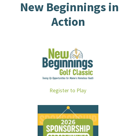
New Beginnings in
Action
Register to Play