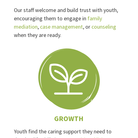
Our staff welcome and build trust with youth,
encouraging them to engage in
family
mediation
,
case management
, or
counseling
when they are ready.
GROWTH
Youth find the caring support they need to