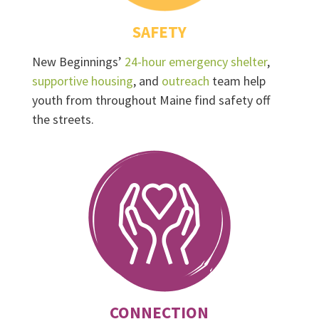
SAFETY
New Beginnings’
24-hour emergency shelter
,
supportive housing
, and
outreach
team help
youth from throughout Maine find safety off
the streets.
CONNECTION