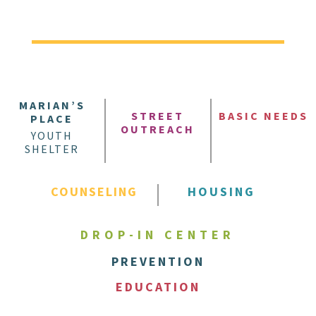
MARIAN’S
STREET
BASIC NEEDS
PLACE
OUTREACH
YOUTH
SHELTER
COUNSELING
HOUSING
DROP-IN CENTER
PREVENTION
EDUCATION