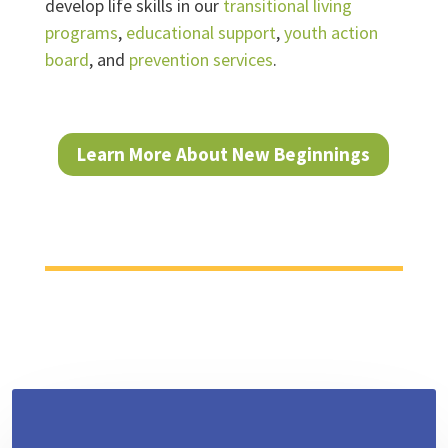
develop life skills in our
transitional living
programs
,
educational support
,
youth action
board
, and
prevention services
.
Learn More About New Beginnings