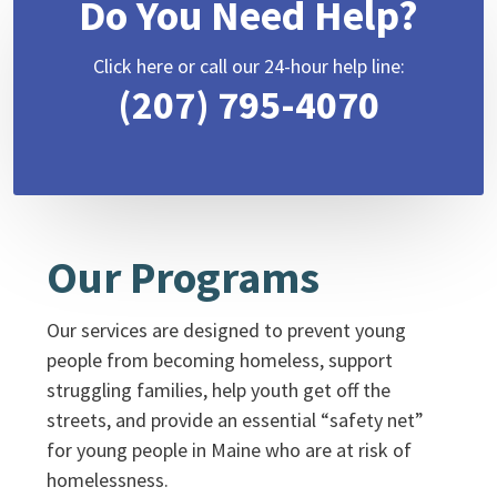
Do You Need Help?
Click here or call our 24-hour help line:
(207) 795-4070
Our Programs
Our services are designed to prevent young
people from becoming homeless, support
struggling families, help youth get off the
streets, and provide an essential “safety net”
for young people in Maine who are at risk of
homelessness.