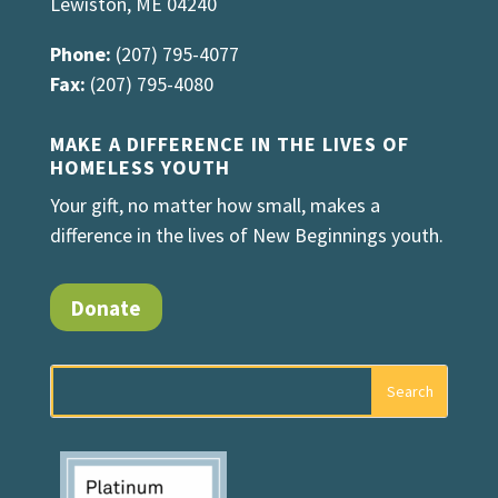
Lewiston, ME 04240
Phone:
(207) 795-4077
Fax:
(207) 795-4080
MAKE A DIFFERENCE IN THE LIVES OF
HOMELESS YOUTH
Your gift, no matter how small, makes a
difference in the lives of New Beginnings youth.
Donate