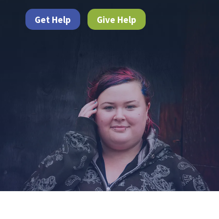
Get Help
Give Help