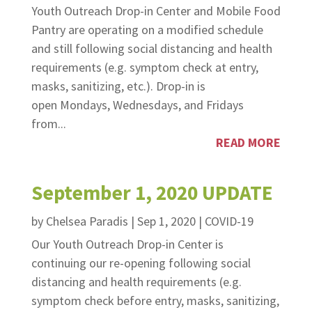
Youth Outreach Drop-in Center and Mobile Food
Pantry are operating on a modified schedule
and still following social distancing and health
requirements (e.g. symptom check at entry,
masks, sanitizing, etc.). Drop-in is
open Mondays, Wednesdays, and Fridays
from...
READ MORE
September 1, 2020 UPDATE
by
Chelsea Paradis
|
Sep 1, 2020
|
COVID-19
Our Youth Outreach Drop-in Center is
continuing our re-opening following social
distancing and health requirements (e.g.
symptom check before entry, masks, sanitizing,