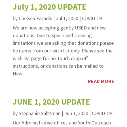
July 1, 2020 UPDATE
by
Chelsea Paradis
|
Jul 1, 2020
|
COVID-19
We are now accepting gently USED and new
donations. Due to space and cleaning
limitations we are asking that donations please
be items from our wish list only. Please see the
wish list page for no-touch drop off
instructions, or donations can be mailed to
New...
READ MORE
JUNE 1, 2020 UPDATE
by
Stephanie Saltzman
|
Jun 1, 2020
|
COVID-19
Our Administrative offices and Youth Outreach