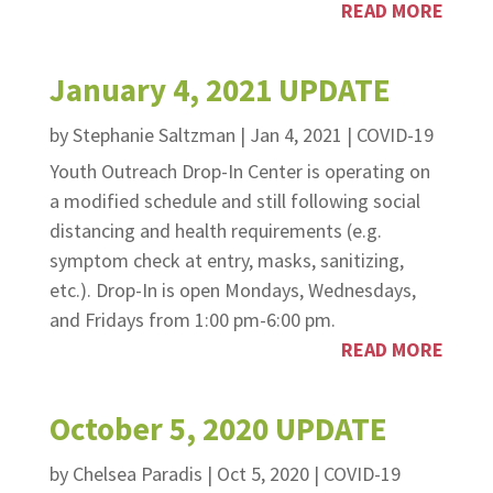
READ MORE
January 4, 2021 UPDATE
by
Stephanie Saltzman
|
Jan 4, 2021
|
COVID-19
Youth Outreach Drop-In Center is operating on
a modified schedule and still following social
distancing and health requirements (e.g.
symptom check at entry, masks, sanitizing,
etc.). Drop-In is open Mondays, Wednesdays,
and Fridays from 1:00 pm-6:00 pm.
READ MORE
October 5, 2020 UPDATE
by
Chelsea Paradis
|
Oct 5, 2020
|
COVID-19