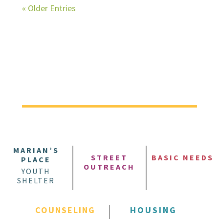
« Older Entries
MARIAN’S
STREET
BASIC NEEDS
PLACE
OUTREACH
YOUTH
SHELTER
COUNSELING
HOUSING