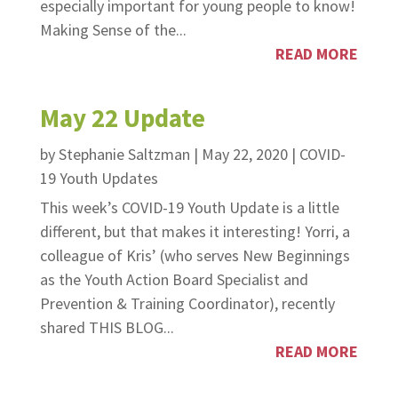
especially important for young people to know!
Making Sense of the...
READ MORE
May 22 Update
by
Stephanie Saltzman
|
May 22, 2020
|
COVID-
19 Youth Updates
This week’s COVID-19 Youth Update is a little
different, but that makes it interesting! Yorri, a
colleague of Kris’ (who serves New Beginnings
as the Youth Action Board Specialist and
Prevention & Training Coordinator), recently
shared THIS BLOG...
READ MORE