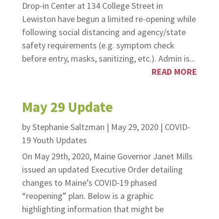
Drop-in Center at 134 College Street in
Lewiston have begun a limited re-opening while
following social distancing and agency/state
safety requirements (e.g. symptom check
before entry, masks, sanitizing, etc.). Admin is...
READ MORE
May 29 Update
by
Stephanie Saltzman
|
May 29, 2020
|
COVID-
19 Youth Updates
On May 29th, 2020, Maine Governor Janet Mills
issued an updated Executive Order detailing
changes to Maine’s COVID-19 phased
“reopening” plan. Below is a graphic
highlighting information that might be