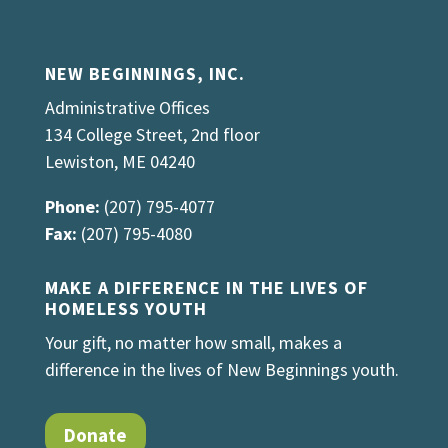
NEW BEGINNINGS, INC.
Administrative Offices
134 College Street, 2nd floor
Lewiston, ME 04240
Phone:
(207) 795-4077
Fax:
(207) 795-4080
MAKE A DIFFERENCE IN THE LIVES OF
HOMELESS YOUTH
Your gift, no matter how small, makes a
difference in the lives of New Beginnings youth.
Donate