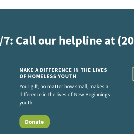
/7: Call our helpline at (2
MAKE A DIFFERENCE IN THE LIVES
OF HOMELESS YOUTH
Your gift, no matter how small, makes a
difference in the lives of New Beginnings
youth.
Donate