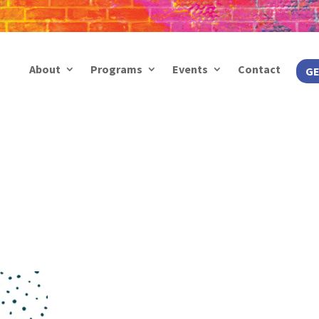
About
Programs
Events
Contact
GE