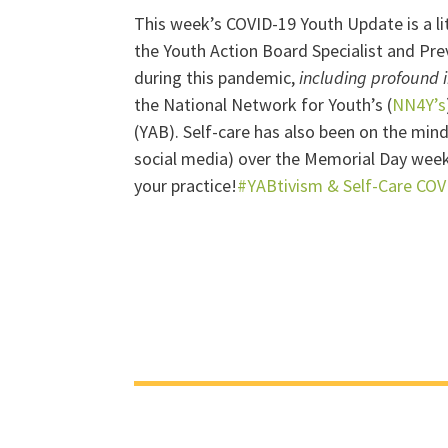
This week’s COVID-19 Youth Update is a lit
the Youth Action Board Specialist and Pre
during this pandemic,
including profound 
the National Network for Youth’s (
NN4Y’s
(YAB). Self-care has also been on the min
social media) over the Memorial Day week
your practice!
#YABtivism & Self-Care COV