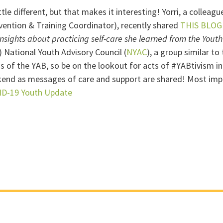
tle different, but that makes it interesting! Yorri, a collea
vention & Training Coordinator), recently shared
THIS BLOG
insights about practicing self-care she learned from the Yout
) National Youth Advisory Council (
NYAC
), a group similar t
ds of the YAB, so be on the lookout for acts of #YABtivism
end as messages of care and support are shared! Most impo
ID-19 Youth Update