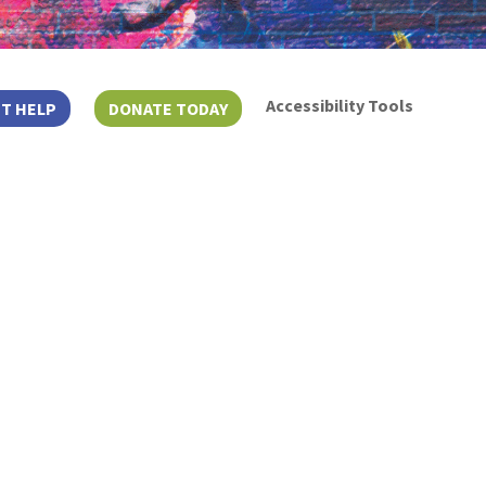
Accessibility Tools
T HELP
DONATE TODAY