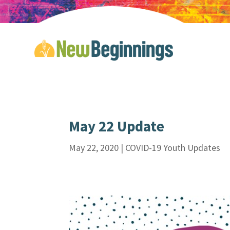
May 22 Update
May 22, 2020
|
COVID-19 Youth Updates