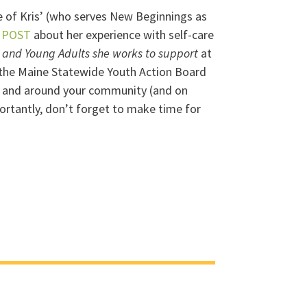
gue of Kris’ (who serves New Beginnings as
 POST
about her experience with self-care
h and Young Adults she works to support
at
o the Maine Statewide Youth Action Board
 in and around your community (and on
rtantly, don’t forget to make time for