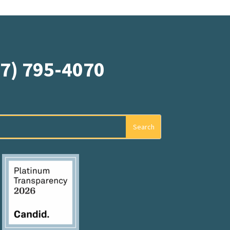
07) 795-4070