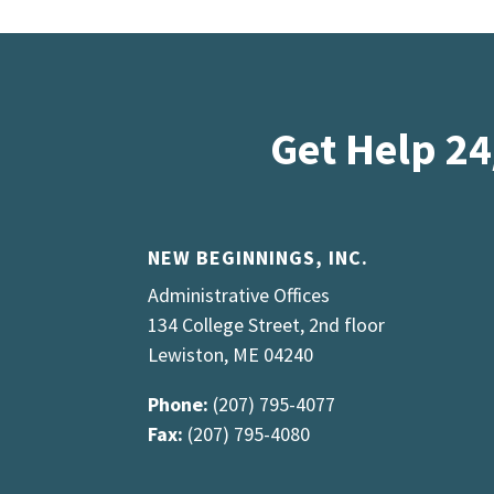
Get Help 24
NEW BEGINNINGS, INC.
Administrative Offices
134 College Street, 2nd floor
Lewiston, ME 04240
Phone:
(207) 795-4077
Fax:
(207) 795-4080