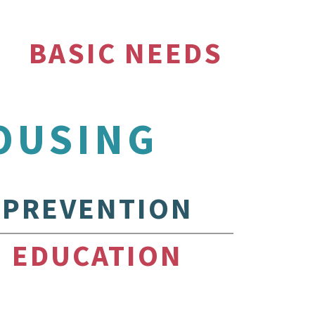
BASIC NEEDS
OUSING
PREVENTION
EDUCATION