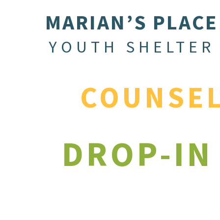
MARIAN’S PLACE
YOUTH SHELTER
COUNSE
DROP-IN