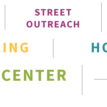
STREET
OUTREACH
LING
H
 CENTER