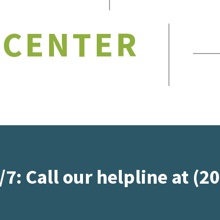
 CENTER
/7: Call our helpline at (2