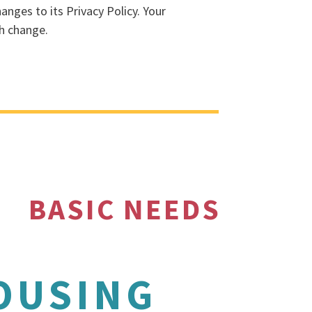
anges to its Privacy Policy. Your
ch change.
BASIC NEEDS
OUSING