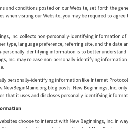
rms and conditions posted on our Website, set forth the gene
ies when visiting our Website, you may be required to agree 
gs, Inc. collects non-personally-identifying information of
ser type, language preference, referring site, and the date 
on-personally identifying information is to better understand 
s, Inc. may release non-personally-identifying information i
te.
ally personally-identifying information like Internet Protoco
w.NewBeginMaine.org blog posts. New Beginnings, Inc. only
 that it uses and discloses personally-identifying informat
nformation
 websites choose to interact with New Beginnings, Inc. in wa