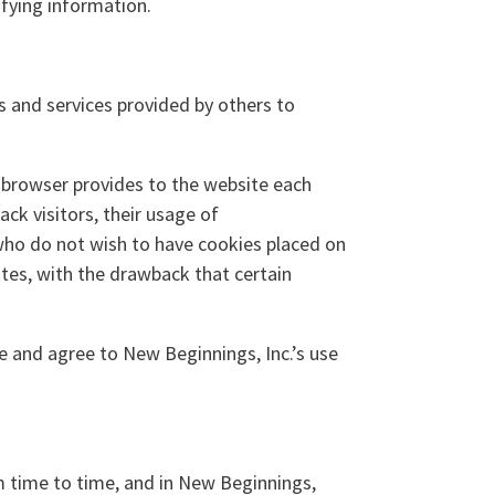
ifying information.
s and services provided by others to
’s browser provides to the website each
ack visitors, their usage of
who do not wish to have cookies placed on
ites, with the drawback that certain
 and agree to New Beginnings, Inc.’s use
m time to time, and in New Beginnings,