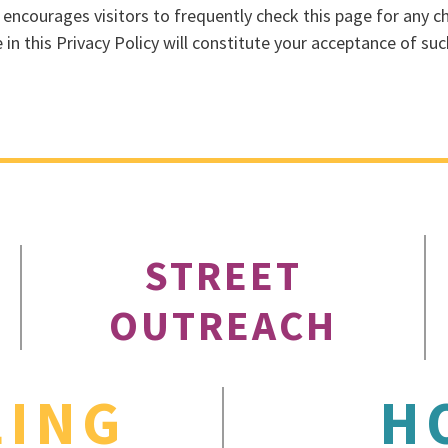
. encourages visitors to frequently check this page for any ch
 in this Privacy Policy will constitute your acceptance of su
STREET
OUTREACH
LING
H