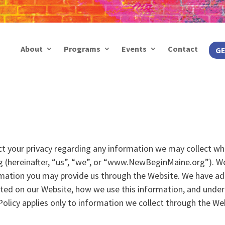
About
Programs
Events
Contact
GE
pect your privacy regarding any information we may collect wh
 (hereinafter, “us”, “we”, or “www.NewBeginMaine.org”). W
rmation you may provide us through the Website. We have adop
cted on our Website, how we use this information, and unde
 Policy applies only to information we collect through the We