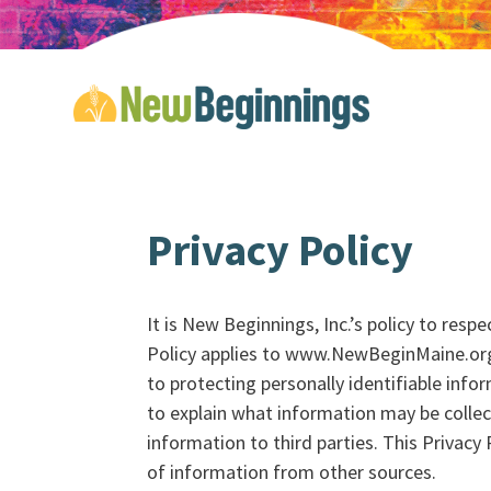
Privacy Policy
It is New Beginnings, Inc.’s policy to res
Policy applies to www.NewBeginMaine.org
to protecting personally identifiable info
to explain what information may be colle
information to third parties. This Privacy
of information from other sources.