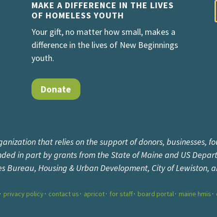
MAKE A DIFFERENCE IN THE LIVES
OF HOMELESS YOUTH
Your gift, no matter how small, makes a
difference in the lives of New Beginnings
youth.
Donate
ganization that relies on the support of donors, businesses, fo
unded in part by grants from the State of Maine and US Depar
es Bureau, Housing & Urban Development, City of Lewiston, 
privacy policy
contact us
apricot
for staff
board portal
maine hmis