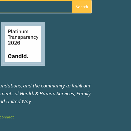
undations, and the community to fulfill our
tments of Health & Human Services, Family
and United Way.
connect