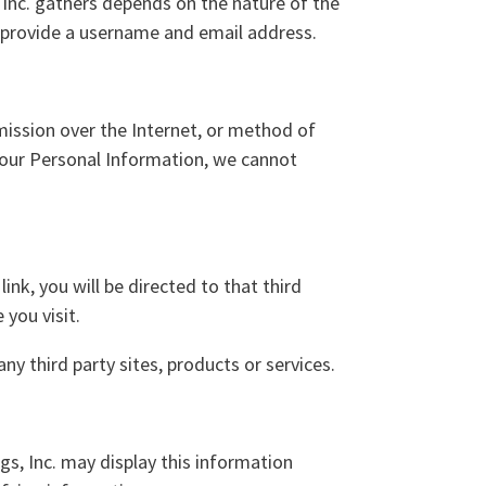
Inc. gathers depends on the nature of the
o provide a username and email address.
ission over the Internet, or method of
your Personal Information, we cannot
link, you will be directed to that third
 you visit.
ny third party sites, products or services.
gs, Inc. may display this information