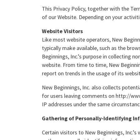
This Privacy Policy, together with the Te
of our Website. Depending on your activit
Website Visitors
Like most website operators, New Beginnin
typically make available, such as the brow
Beginnings, Inc.’s purpose in collecting n
website. From time to time, New Beginning
report on trends in the usage of its websi
New Beginnings, Inc. also collects potenti
for users leaving comments on http://ww
IP addresses under the same circumstances
Gathering of Personally-Identifying I
Certain visitors to New Beginnings, Inc.’s