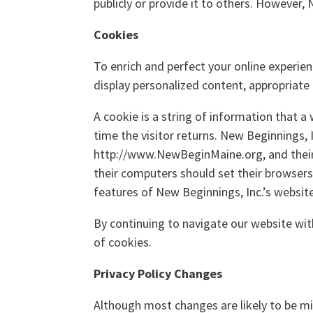
publicly or provide it to others. However,
Cookies
To enrich and perfect your online experien
display personalized content, appropriate
A cookie is a string of information that a
time the visitor returns. New Beginnings, I
http://www.NewBeginMaine.org, and their 
their computers should set their browsers
features of New Beginnings, Inc.’s websit
By continuing to navigate our website wi
of cookies.
Privacy Policy Changes
Although most changes are likely to be mi