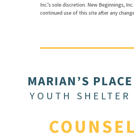
Inc.’s sole discretion. New Beginnings, Inc
continued use of this site after any change
MARIAN’S PLACE
YOUTH SHELTER
COUNSE