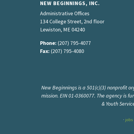
NEW BEGINNINGS, INC.
Administrative Offices
134 College Street, 2nd floor
Lewiston, ME 04240
Phone:
(207) 795-4077
Fax:
(207) 795-4080
New Beginnings is a 501(c)(3) nonprofit or
mission. EIN 01-0360077. The agency is f
& Youth Servic
jobs