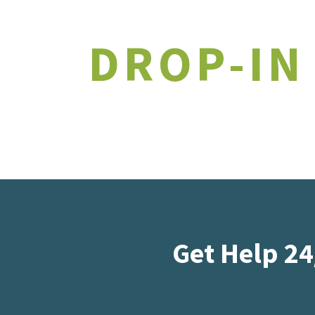
DROP-IN
Get Help 24