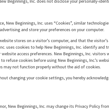
 New Beginnings, Inc. does not disclose your personally-ident
ce, New Beginnings, Inc. uses “Cookies”, similar technologie
 advertising and store your preferences on your computer.
 website stores on a visitor’s computer, and that the visitor
nc. uses cookies to help New Beginnings, Inc. identify and tr
website access preferences. New Beginnings, Inc. visitors 
 to refuse cookies before using New Beginnings, Inc.’s webs
es may not function properly without the aid of cookies.
thout changing your cookie settings, you hereby acknowledge
nor, New Beginnings, Inc. may change its Privacy Policy fro