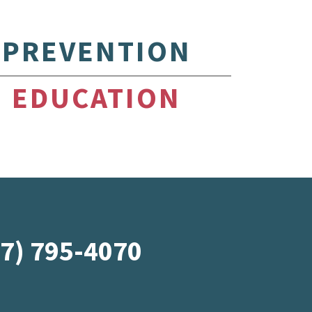
PREVENTION
EDUCATION
07) 795-4070