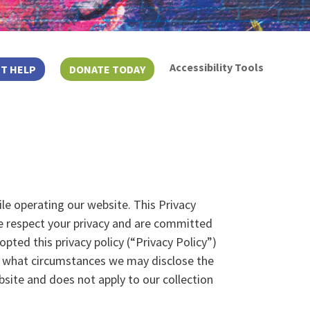
Accessibility Tools
T HELP
DONATE TODAY
ile operating our website. This Privacy
e respect your privacy and are committed
ted this privacy policy (“Privacy Policy”)
r what circumstances we may disclose the
bsite and does not apply to our collection