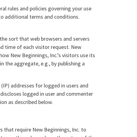
ral rules and policies governing your use
to additional terms and conditions.
 the sort that web browsers and servers
and time of each visitor request. New
how New Beginnings, Inc.’s visitors use its
n the aggregate, e.g., by publishing a
l (IP) addresses for logged in users and
 discloses logged in user and commenter
ion as described below.
ys that require New Beginnings, Inc. to