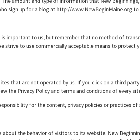
n. The amount and type of information that New Beginnings, 
s who sign up for a blog at http://www.NewBeginMaine.org t
n is important to us, but remember that no method of transm
 we strive to use commercially acceptable means to protect 
tes that are not operated by us. If you click on a third party 
iew the Privacy Policy and terms and conditions of every site
onsibility for the content, privacy policies or practices of a
s about the behavior of visitors to its website. New Beginnin