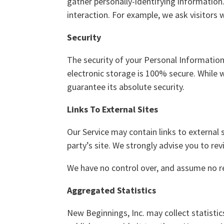
gather personally-identifying informatio
interaction. For example, we ask visitor
Security
The security of your Personal Informatio
electronic storage is 100% secure. While
guarantee its absolute security.
Links To External Sites
Our Service may contain links to external si
party’s site. We strongly advise you to rev
We have no control over, and assume no resp
Aggregated Statistics
New Beginnings, Inc. may collect statistic