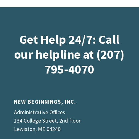
Get Help 24/7: Call
our helpline at (207)
795-4070
NEW BEGINNINGS, INC.
Administrative Offices
134 College Street, 2nd floor
Lewiston, ME 04240