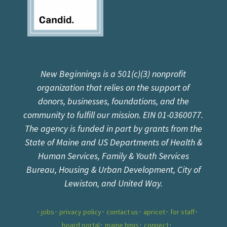
New Beginnings is a 501(c)(3) nonprofit
organization that relies on the support of
donors, businesses, foundations, and the
community to fulfill our mission. EIN 01-0360077.
The agency is funded in part by grants from the
State of Maine and US Departments of Health &
Human Services, Family & Youth Services
Bureau, Housing & Urban Development, City of
Lewiston, and United Way.
jobs
privacy policy
contact us
apricot
for staff
board portal
maine hmis
connect