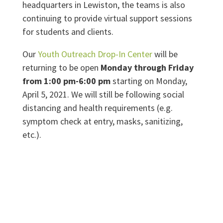
headquarters in Lewiston, the teams is also
continuing to provide virtual support sessions
for students and clients.
Our
Youth Outreach Drop-In Center
will be
returning to be open
Monday through Friday
from 1:00 pm-6:00 pm
starting on Monday,
April 5, 2021. We will still be following social
distancing and health requirements (e.g.
symptom check at entry, masks, sanitizing,
etc.).