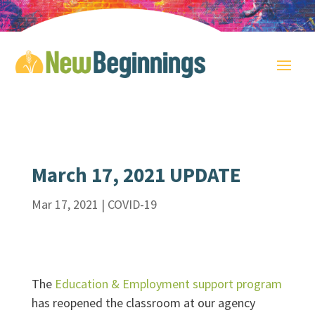
March 17, 2021 UPDATE
Mar 17, 2021
|
COVID-19
The
Education & Employment support program
has reopened the classroom at our agency