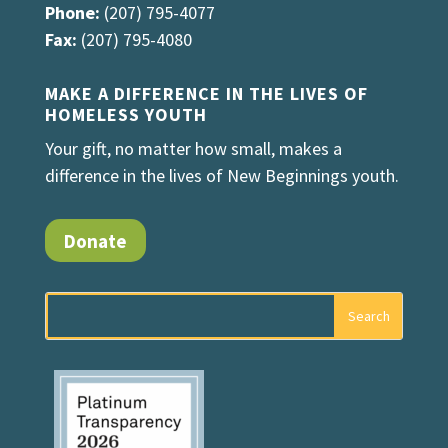
Phone:
(207) 795-4077
Fax:
(207) 795-4080
MAKE A DIFFERENCE IN THE LIVES OF
HOMELESS YOUTH
Your gift, no matter how small, makes a
difference in the lives of New Beginnings youth.
Donate