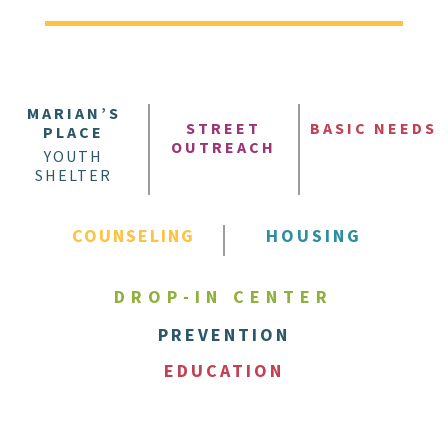
MARIAN’S
STREET
BASIC NEEDS
PLACE
OUTREACH
YOUTH
SHELTER
COUNSELING
HOUSING
DROP-IN CENTER
PREVENTION
EDUCATION