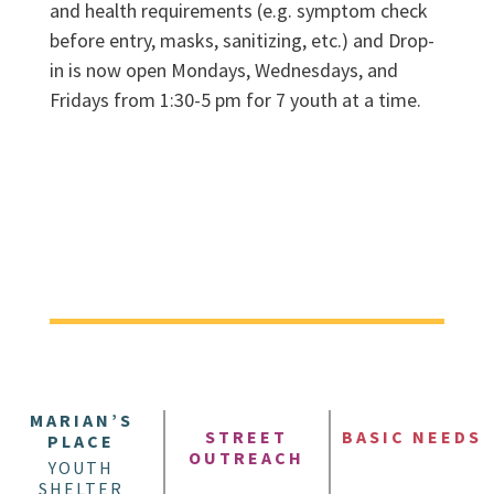
and health requirements (e.g. symptom check
before entry, masks, sanitizing, etc.) and Drop-
in is now open Mondays, Wednesdays, and
Fridays from 1:30-5 pm for 7 youth at a time.
MARIAN’S
STREET
BASIC NEEDS
PLACE
OUTREACH
YOUTH
SHELTER