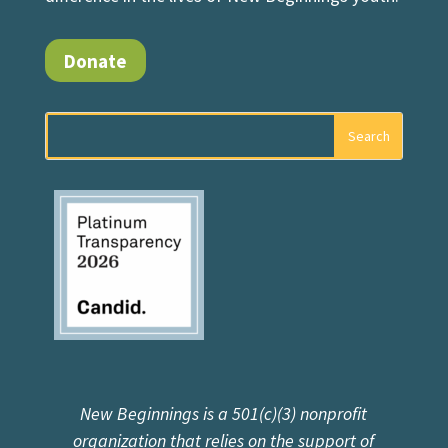
Donate
New Beginnings is a 501(c)(3) nonprofit
organization that relies on the support of