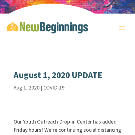
August 1, 2020 UPDATE
Aug 1, 2020
|
COVID-19
Our Youth Outreach Drop-in Center has added
Friday hours! We’re continuing social distancing