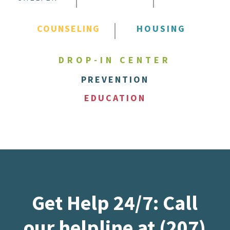
COUNSELING
HOUSING
DROP-IN CENTER
PREVENTION
EDUCATION
Get Help 24/7: Call
our helpline at (207)