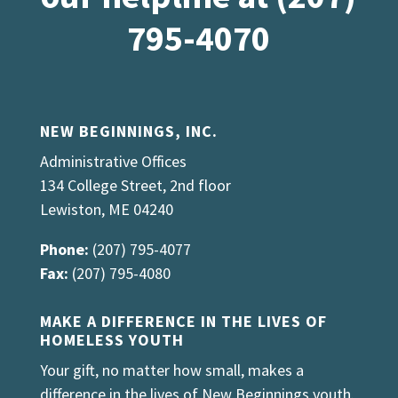
795-4070
NEW BEGINNINGS, INC.
Administrative Offices
134 College Street, 2nd floor
Lewiston, ME 04240
Phone:
(207) 795-4077
Fax:
(207) 795-4080
MAKE A DIFFERENCE IN THE LIVES OF
HOMELESS YOUTH
Your gift, no matter how small, makes a
difference in the lives of New Beginnings youth.