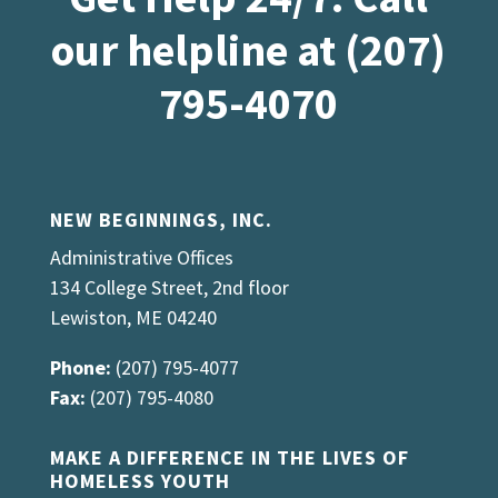
our helpline at (207)
795-4070
NEW BEGINNINGS, INC.
Administrative Offices
134 College Street, 2nd floor
Lewiston, ME 04240
Phone:
(207) 795-4077
Fax:
(207) 795-4080
MAKE A DIFFERENCE IN THE LIVES OF
HOMELESS YOUTH