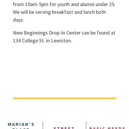
from 10am-5pm for youth and alumni under 25.
We will be serving breakfast and lunch both
days.
New Beginnings Drop-In Center can be found at
134 College St. in Lewiston.
MARIAN’S
STREET
BASIC NEEDS