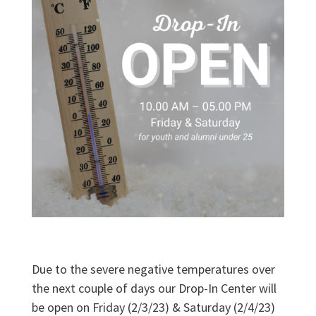
Due to the severe negative temperatures over
the next couple of days our Drop-In Center will
be open on Friday (2/3/23) & Saturday (2/4/23)