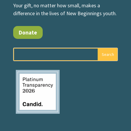
Your gift, no matter how small, makes a
difference in the lives of New Beginnings youth.
Donate