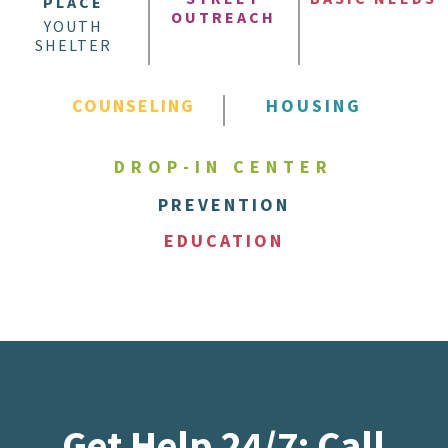
PLACE
OUTREACH
YOUTH
SHELTER
COUNSELING
HOUSING
DROP-IN CENTER
PREVENTION
EDUCATION
Get Help 24/7: Call