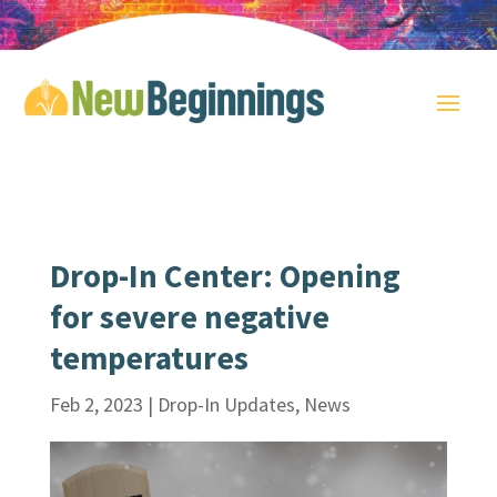
Drop-In Center: Opening
for severe negative
temperatures
Feb 2, 2023
|
Drop-In Updates
,
News