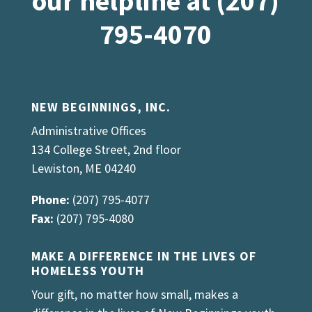
our helpline at (207)
795-4070
NEW BEGINNINGS, INC.
Administrative Offices
134 College Street, 2nd floor
Lewiston, ME 04240
Phone:
(207) 795-4077
Fax:
(207) 795-4080
MAKE A DIFFERENCE IN THE LIVES OF
HOMELESS YOUTH
Your gift, no matter how small, makes a