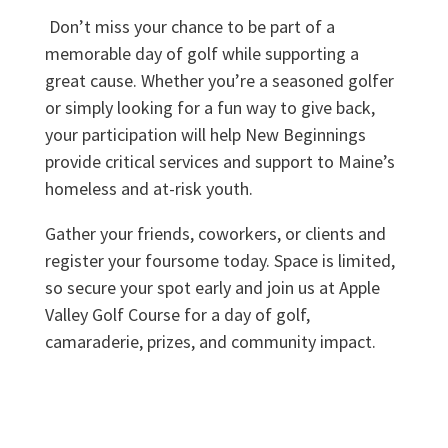
Don’t miss your chance to be part of a
memorable day of golf while supporting a
great cause. Whether you’re a seasoned golfer
or simply looking for a fun way to give back,
your participation will help New Beginnings
provide critical services and support to Maine’s
homeless and at-risk youth.
Gather your friends, coworkers, or clients and
register your foursome today. Space is limited,
so secure your spot early and join us at Apple
Valley Golf Course for a day of golf,
camaraderie, prizes, and community impact.