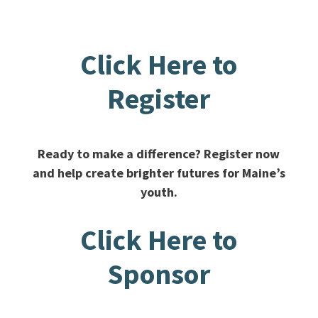
Click Here to
Register
Ready to make a difference? Register now
and help create brighter futures for Maine’s
youth.
Click Here to
Sponsor