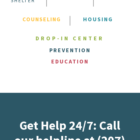
SHELTER
COUNSELING
HOUSING
DROP-IN CENTER
PREVENTION
EDUCATION
Get Help 24/7: Call