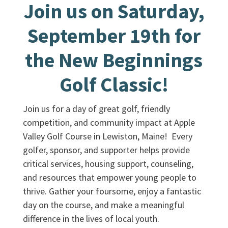
Join us on Saturday,
September 19th for
the New Beginnings
Golf Classic!
Join us for a day of great golf, friendly
competition, and community impact at Apple
Valley Golf Course in Lewiston, Maine! Every
golfer, sponsor, and supporter helps provide
critical services, housing support, counseling,
and resources that empower young people to
thrive. Gather your foursome, enjoy a fantastic
day on the course, and make a meaningful
difference in the lives of local youth.