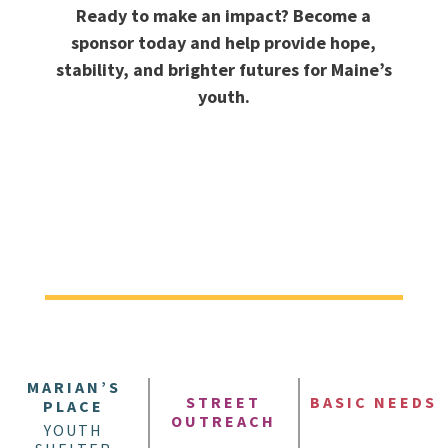
Ready to make an impact? Become a
sponsor today and help provide hope,
stability, and brighter futures for Maine’s
youth.
MARIAN’S
STREET
BASIC NEEDS
PLACE
OUTREACH
YOUTH