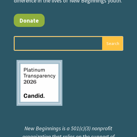
difference in the lives of New Beginnings youth.
Donate
New Beginnings is a 501(c)(3) nonprofit
organization that relies on the support of