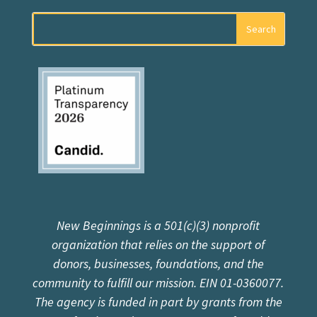
New Beginnings is a 501(c)(3) nonprofit
organization that relies on the support of
donors, businesses, foundations, and the
community to fulfill our mission. EIN 01-0360077.
The agency is funded in part by grants from the