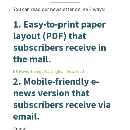
You can read our newsletter online 2 ways:
1. Easy-to-print paper
layout (PDF) that
subscribers receive in
the mail.
NB-News-Spring2022-singles
Download
2.
Mobile-friendly e-
news
version that
subscribers receive via
email.
Enjoy!