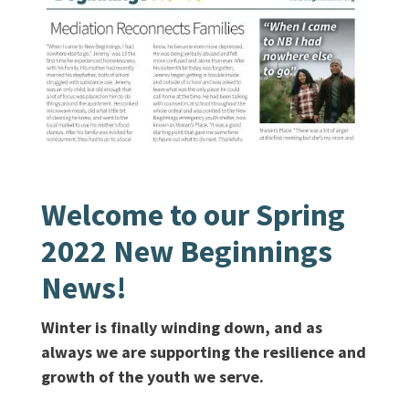
Welcome to our Spring
2022 New Beginnings
News!
Winter is finally winding down, and as
always we are supporting the resilience and
growth of the youth we serve.