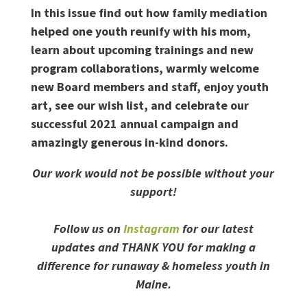
In this issue find out how family mediation
helped one youth reunify with his mom,
learn about upcoming trainings and new
program collaborations, warmly welcome
new Board members and staff, enjoy youth
art, see our wish list, and celebrate our
successful 2021 annual campaign and
amazingly generous in-kind donors.
Our work would not be possible without your
support!
Follow us on
Instagram
for our latest
updates and THANK YOU for making a
difference for runaway & homeless youth in
Maine.