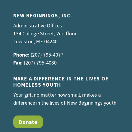
NEW BEGINNINGS, INC.
Administrative Offices
134 College Street, 2nd floor
Lewiston, ME 04240
Phone:
(207) 795-4077
Fax:
(207) 795-4080
MAKE A DIFFERENCE IN THE LIVES OF
HOMELESS YOUTH
Your gift, no matter how small, makes a
difference in the lives of New Beginnings youth.
Donate