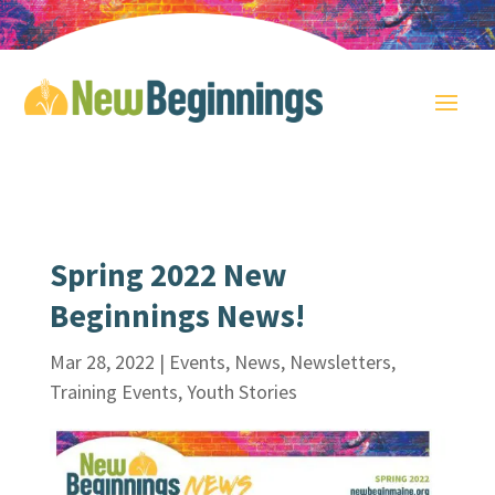
Spring 2022 New
Beginnings News!
Mar 28, 2022
|
Events
,
News
,
Newsletters
,
Training Events
,
Youth Stories