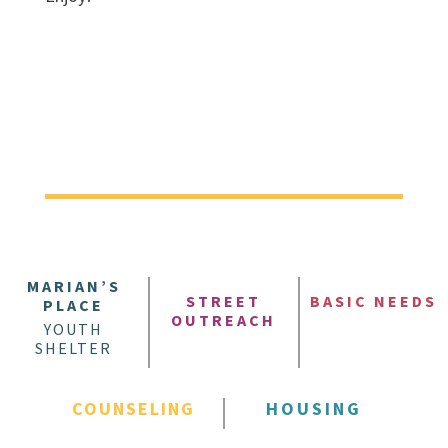
MARIAN’S
STREET
BASIC NEEDS
PLACE
OUTREACH
YOUTH
SHELTER
COUNSELING
HOUSING