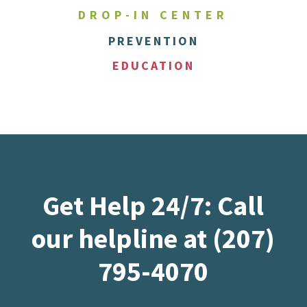
DROP-IN CENTER
PREVENTION
EDUCATION
Get Help 24/7: Call
our helpline at (207)
795-4070