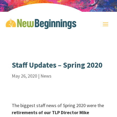
Staff Updates – Spring 2020
May 26, 2020
|
News
The biggest staff news of Spring 2020 were the
retirements of our TLP Director Mike