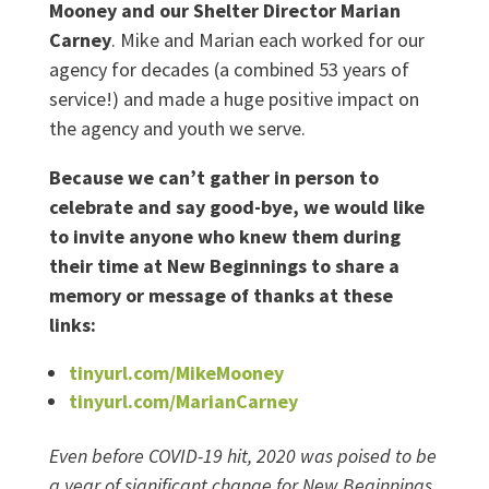
Mooney and our Shelter Director Marian
Carney
. Mike and Marian each worked for our
agency for decades (a combined 53 years of
service!) and made a huge positive impact on
the agency and youth we serve.
Because we can’t gather in person to
celebrate and say good-bye, we would like
to invite anyone who knew them during
their time at New Beginnings to share a
memory or message of thanks at these
links:
tinyurl.com/MikeMooney
tinyurl.com/MarianCarney
Even before COVID-19 hit, 2020 was poised to be
a year of significant change for New Beginnings.