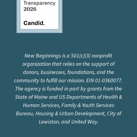
New Beginnings is a 501(c)(3) nonprofit
organization that relies on the support of
donors, businesses, foundations, and the
community to fulfill our mission. EIN 01-0360077.
The agency is funded in part by grants from the
State of Maine and US Departments of Health &
Human Services, Family & Youth Services
Bureau, Housing & Urban Development, City of
Lewiston, and United Way.