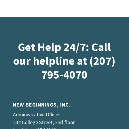
Get Help 24/7: Call
our helpline at (207)
795-4070
NEW BEGINNINGS, INC.
Administrative Offices
134 College Street, 2nd floor