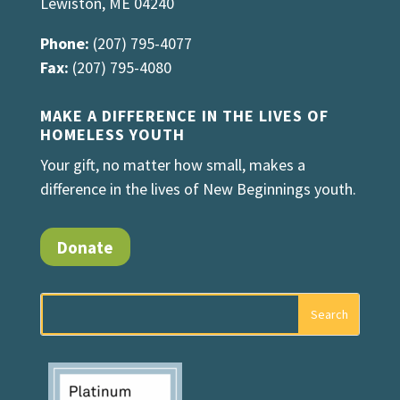
Lewiston, ME 04240
Phone:
(207) 795-4077
Fax:
(207) 795-4080
MAKE A DIFFERENCE IN THE LIVES OF
HOMELESS YOUTH
Your gift, no matter how small, makes a
difference in the lives of New Beginnings youth.
Donate