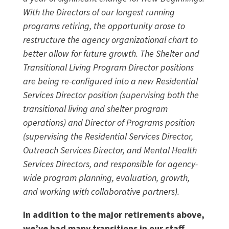
With the Directors of our longest running
programs retiring, the opportunity arose to
restructure the agency organizational chart to
better allow for future growth. The Shelter and
Transitional Living Program Director positions
are being re-configured into a new Residential
Services Director position (supervising both the
transitional living and shelter program
operations) and Director of Programs position
(supervising the Residential Services Director,
Outreach Services Director, and Mental Health
Services Directors, and responsible for agency-
wide program planning, evaluation, growth,
and working with collaborative partners).
In addition to the major retirements above,
we’ve had many transitions in our staff