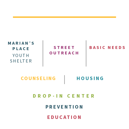
MARIAN’S
STREET
BASIC NEEDS
PLACE
OUTREACH
YOUTH
SHELTER
COUNSELING
HOUSING
DROP-IN CENTER
PREVENTION
EDUCATION