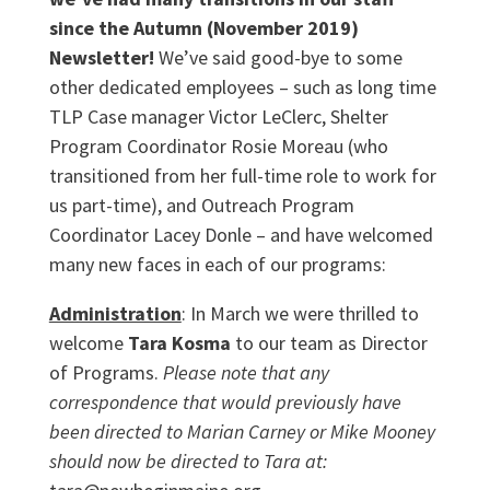
since the Autumn (November 2019)
Newsletter!
We’ve said good-bye to some
other dedicated employees – such as long time
TLP Case manager Victor LeClerc, Shelter
Program Coordinator Rosie Moreau (who
transitioned from her full-time role to work for
us part-time), and Outreach Program
Coordinator Lacey Donle – and have welcomed
many new faces in each of our programs:
Administration
: In March we were thrilled to
welcome
Tara Kosma
to our team as Director
of Programs.
Please note that any
correspondence that would previously have
been directed to Marian Carney or Mike Mooney
should now be directed to Tara at: