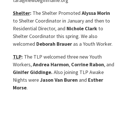
tara@newbeginmaine.org
Shelter
:
The Shelter Promoted
Alyssa Morin
to Shelter Coordinator in January and then to
Residential Director, and
Nichole Clark
to
Shelter Coordinator this spring. We also
welcomed
Deborah Brauer
as a Youth Worker.
TLP
:
The TLP welcomed three new Youth
Workers,
Andrea Harmon
,
Corrine Rabon
, and
Ginifer Giddinge.
Also joining TLP Awake
Nights were
Jason Van Buren
and
Esther
Morse
.