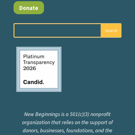
Donate
New Beginnings is a 501(c)(3) nonprofit
organization that relies on the support of
donors, businesses, foundations, and the