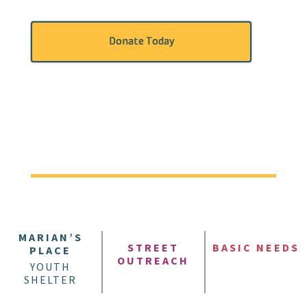
Donate Today
MARIAN’S
STREET
BASIC NEEDS
PLACE
OUTREACH
YOUTH
SHELTER