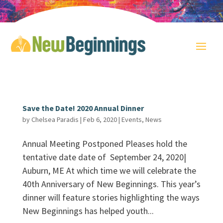
Save the Date! 2020 Annual Dinner
by
Chelsea Paradis
|
Feb 6, 2020
|
Events
,
News
Annual Meeting Postponed Pleases hold the
tentative date date of September 24, 2020|
Auburn, ME At which time we will celebrate the
40th Anniversary of New Beginnings. This year’s
dinner will feature stories highlighting the ways
New Beginnings has helped youth...