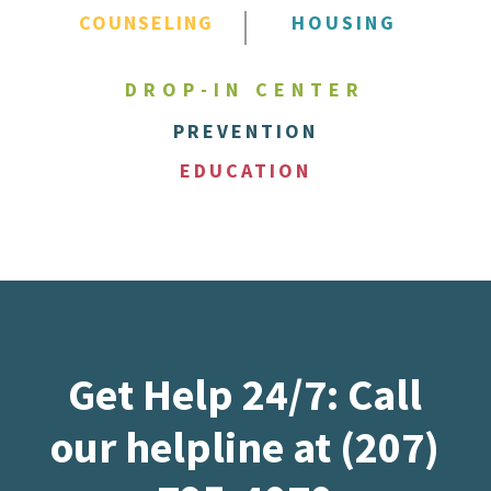
COUNSELING
HOUSING
DROP-IN CENTER
PREVENTION
EDUCATION
Get Help 24/7: Call
our helpline at (207)