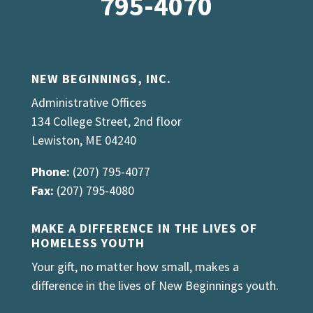
795-4070
NEW BEGINNINGS, INC.
Administrative Offices
134 College Street, 2nd floor
Lewiston, ME 04240
Phone:
(207) 795-4077
Fax:
(207) 795-4080
MAKE A DIFFERENCE IN THE LIVES OF
HOMELESS YOUTH
Your gift, no matter how small, makes a
difference in the lives of New Beginnings youth.