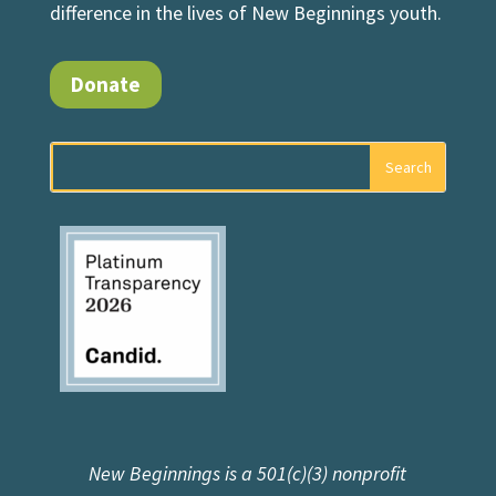
difference in the lives of New Beginnings youth.
Donate
New Beginnings is a 501(c)(3) nonprofit