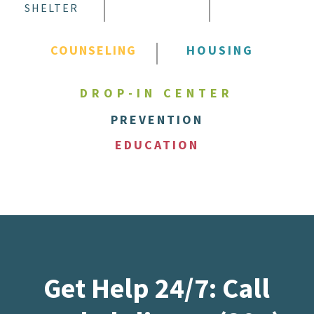
SHELTER
COUNSELING
HOUSING
DROP-IN CENTER
PREVENTION
EDUCATION
Get Help 24/7: Call