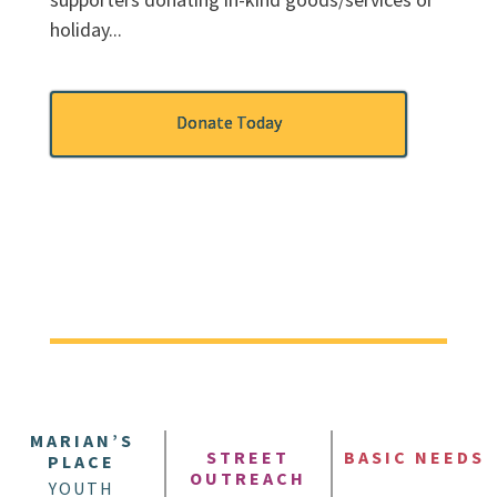
holiday...
Donate Today
MARIAN’S
STREET
BASIC NEEDS
PLACE
OUTREACH
YOUTH