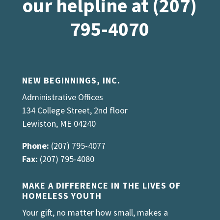
our helpline at (207)
795-4070
NEW BEGINNINGS, INC.
Administrative Offices
134 College Street, 2nd floor
Lewiston, ME 04240
Phone:
(207) 795-4077
Fax:
(207) 795-4080
MAKE A DIFFERENCE IN THE LIVES OF
HOMELESS YOUTH
Your gift, no matter how small, makes a