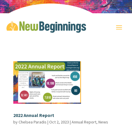
2022 Annual Report
by
Chelsea Paradis
|
Oct 2, 2023
|
Annual Report
,
News