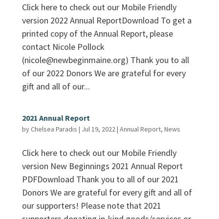
Click here to check out our Mobile Friendly
version 2022 Annual ReportDownload To get a
printed copy of the Annual Report, please
contact Nicole Pollock
(nicole@newbeginmaine.org) Thank you to all
of our 2022 Donors We are grateful for every
gift and all of our...
2021 Annual Report
by
Chelsea Paradis
|
Jul 19, 2022
|
Annual Report
,
News
Click here to check out our Mobile Friendly
version New Beginnings 2021 Annual Report
PDFDownload Thank you to all of our 2021
Donors We are grateful for every gift and all of
our supporters! Please note that 2021
supporters donating in-kind goods/services or