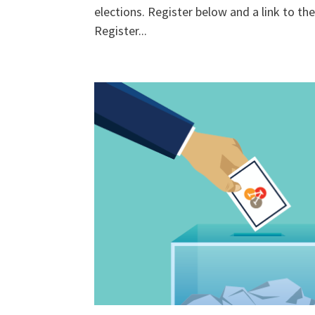
elections. Register below and a link to the 
Register...