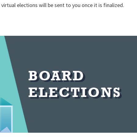
virtual elections will be sent to you once it is finalized.