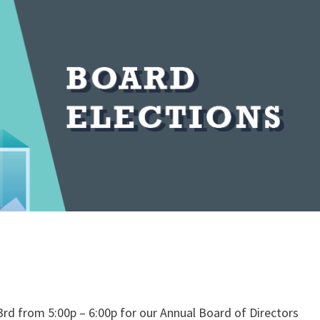
23rd from 5:00p – 6:00p for our Annual Board of Directors