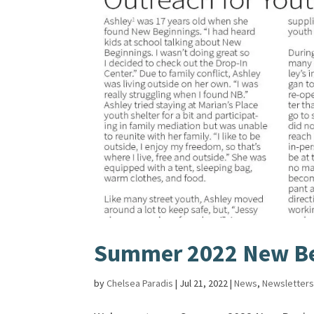
Summer 2022 New Be
by
Chelsea Paradis
|
Jul 21, 2022
|
News
,
Newsletter