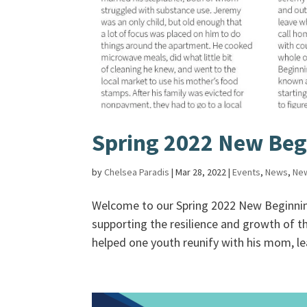
Spring 2022 New Beg
by
Chelsea Paradis
|
Mar 28, 2022
|
Events
,
News
,
New
Welcome to our Spring 2022 New Beginning
supporting the resilience and growth of t
helped one youth reunify with his mom, le