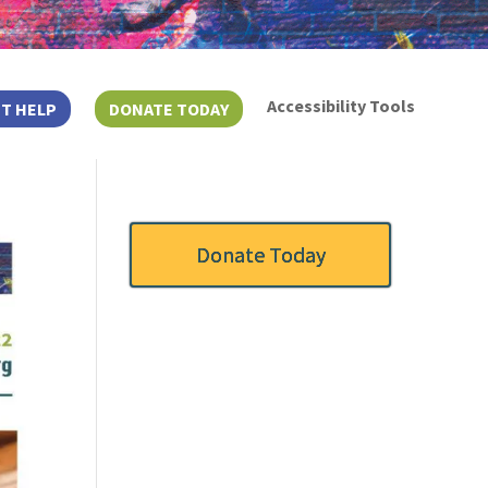
Accessibility Tools
T HELP
DONATE TODAY
Donate Today