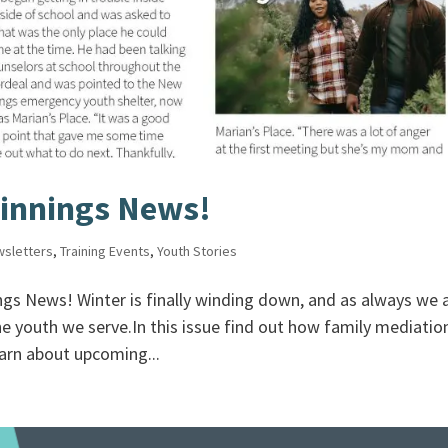
innings News!
sletters
,
Training Events
,
Youth Stories
s News! Winter is finally winding down, and as always we 
he youth we serve.In this issue find out how family mediatio
arn about upcoming...