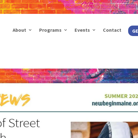
About
Programs
Events
Contact
GE