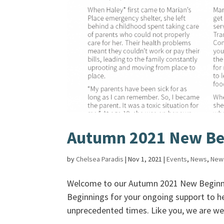
Autumn 2021 New Be
by
Chelsea Paradis
|
Nov 1, 2021
|
Events
,
News
,
New
Welcome to our Autumn 2021 New Beginni
Beginnings for your ongoing support to he
unprecedented times. Like you, we are we