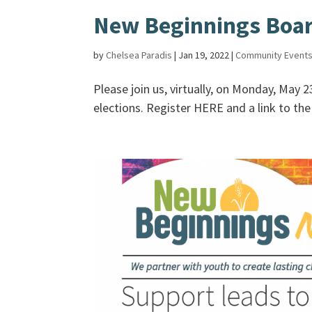
New Beginnings Board
by
Chelsea Paradis
|
Jan 19, 2022
|
Community Event
Please join us, virtually, on Monday, May 
elections. Register HERE and a link to the v