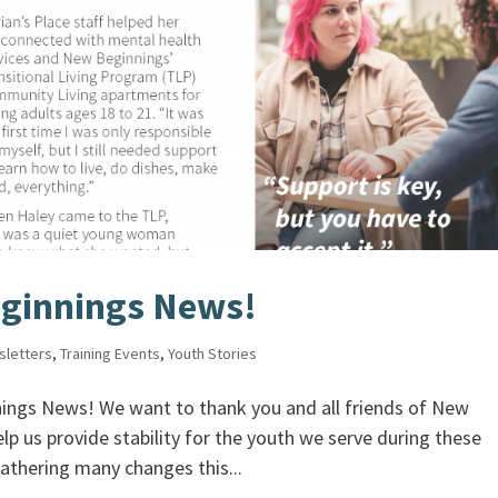
ginnings News!
sletters
,
Training Events
,
Youth Stories
ngs News! We want to thank you and all friends of New
lp us provide stability for the youth we serve during these
athering many changes this...