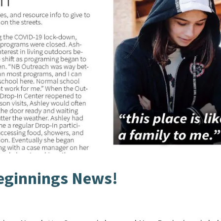
ginnings News!
s