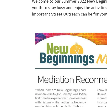
Welcome to our Summer 2022 New Beginni
youth to stay busy and enjoy the activitie
important Street Outreach can be for yout