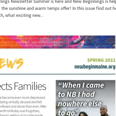
ngs Newsletter Summer is here and New Beginnings is hel
s the sunshine and warm temps offer! In this issue find out 
h, what exciting new...