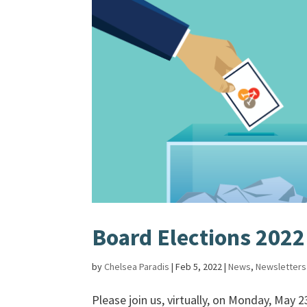
Board Elections 2022
by
Chelsea Paradis
|
Feb 5, 2022
|
News
,
Newsletters
Please join us, virtually, on Monday, May 