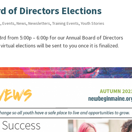
 of Directors Elections
s
,
Events
,
News
,
Newsletters
,
Training Events
,
Youth Stories
23rd from 5:00p – 6:00p for our Annual Board of Directors
irtual elections will be sent to you once it is finalized.