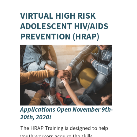
VIRTUAL
HIGH RISK
ADOLESCENT HIV/AIDS
PREVENTION (HRAP)
Applications Open November 9th-
20th, 2020!
The HRAP Training is designed to help
youth workers acquire the skills,