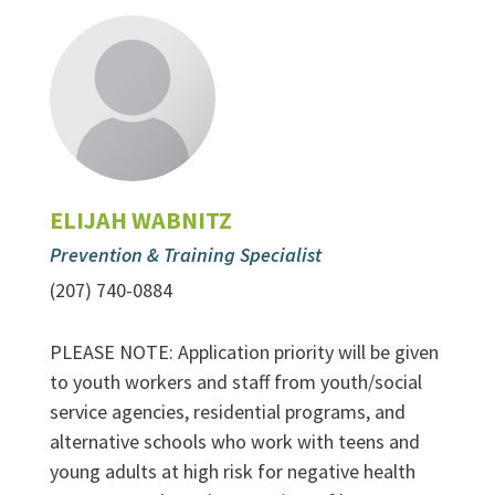
ELIJAH WABNITZ
Prevention & Training Specialist
(207) 740-0884
PLEASE NOTE: Application priority will be given
to youth workers and staff from youth/social
service agencies, residential programs, and
alternative schools who work with teens and
young adults at high risk for negative health