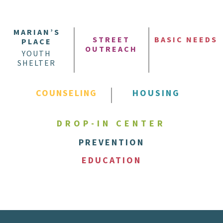
MARIAN’S
STREET
BASIC NEEDS
PLACE
OUTREACH
YOUTH
SHELTER
COUNSELING
HOUSING
DROP-IN CENTER
PREVENTION
EDUCATION