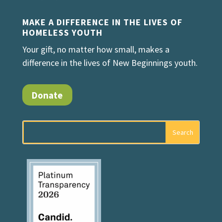
MAKE A DIFFERENCE IN THE LIVES OF
HOMELESS YOUTH
Your gift, no matter how small, makes a
difference in the lives of New Beginnings youth.
Donate