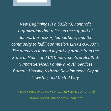
New Beginnings is a 501(c)(3) nonprofit
organization that relies on the support of
donors, businesses, foundations, and the
community to fulfill our mission. EIN 01-0360077.
The agency is funded in part by grants from the
State of Maine and US Departments of Health &
Human Services, Family & Youth Services
Bureau, Housing & Urban Development, City of
Lewiston, and United Way.
jobs
privacy policy
contact us
apricot
for staff
board portal
maine hmis
connect