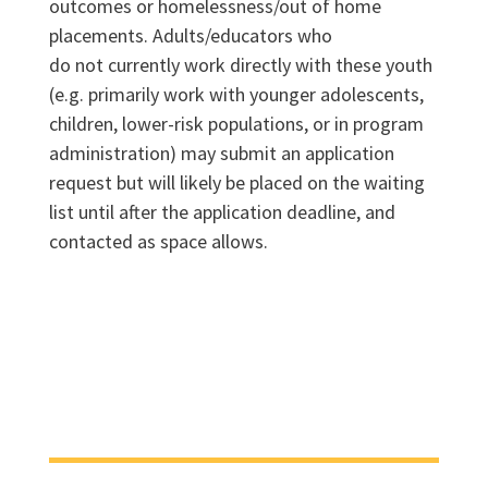
outcomes or homelessness/out of home
placements. Adults/educators who
do not currently work directly with these youth
(e.g. primarily work with younger adolescents,
children, lower-risk populations, or in program
administration) may submit an application
request but will likely be placed on the waiting
list until after the application deadline, and
contacted as space allows.