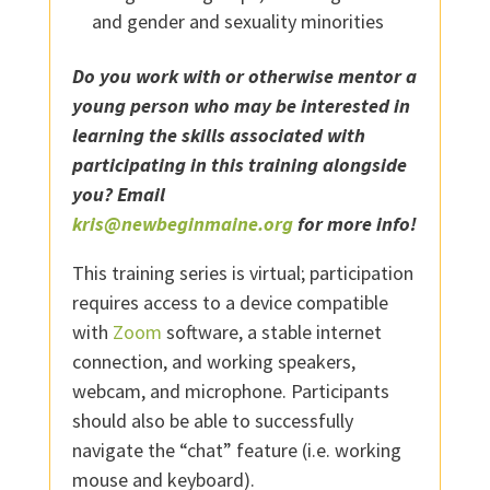
and gender and sexuality minorities
Do you work with or otherwise mentor a
young person who may be interested in
learning the skills associated with
participating in this training alongside
you? Email
kris@newbeginmaine.org
for more info!
This training series is virtual; participation
requires access to a device compatible
with
Zoom
software, a stable internet
connection, and working speakers,
webcam, and microphone. Participants
should also be able to successfully
navigate the “chat” feature (i.e. working
mouse and keyboard).