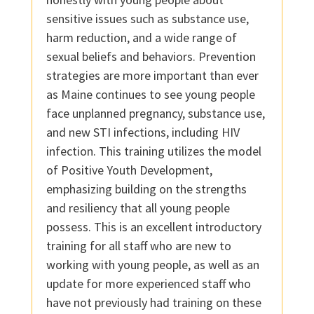
sensitive issues such as substance use,
harm reduction, and a wide range of
sexual beliefs and behaviors. Prevention
strategies are more important than ever
as Maine continues to see young people
face unplanned pregnancy, substance use,
and new STI infections, including HIV
infection. This training utilizes the model
of Positive Youth Development,
emphasizing building on the strengths
and resiliency that all young people
possess. This is an excellent introductory
training for all staff who are new to
working with young people, as well as an
update for more experienced staff who
have not previously had training on these