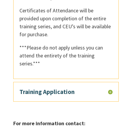
Certificates of Attendance will be
provided upon completion of the entire
training series, and CEU’s will be available
for purchase.
***Please do not apply unless you can
attend the entirety of the training
series.***
Training Application
For more information contact: