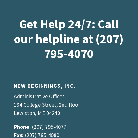
Get Help 24/7: Call
our helpline at (207)
795-4070
NEW BEGINNINGS, INC.
Administrative Offices
134 College Street, 2nd floor
Lewiston, ME 04240
Phone:
(207) 795-4077
Fax:
(207) 795-4080