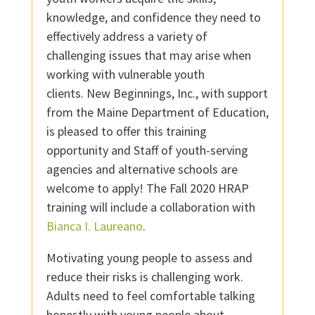
knowledge, and confidence they need to
effectively address a variety of
challenging issues that may arise when
working with vulnerable youth
clients.
New Beginnings, Inc., with support
from the Maine Department of Education,
is pleased to offer this training
opportunity and Staff of youth-serving
agencies and alternative schools are
welcome to apply! The Fall 2020 HRAP
training will include a collaboration with
Bianca I. Laureano
.
Motivating young people to assess and
reduce their risks is challenging work.
Adults need to feel comfortable talking
honestly with young people about