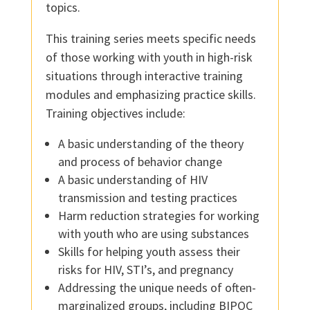
topics.
This training series meets specific needs
of those working with youth in high-risk
situations through interactive training
modules and emphasizing practice skills.
Training objectives include:
A basic understanding of the theory
and process of behavior change
A basic understanding of HIV
transmission and testing practices
Harm reduction strategies for working
with youth who are using substances
Skills for helping youth assess their
risks for HIV, STI’s, and pregnancy
Addressing the unique needs of often-
marginalized groups, including BIPOC