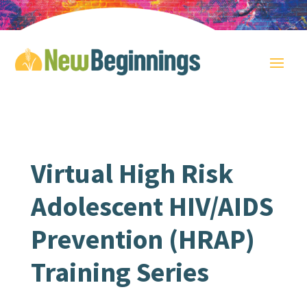
Virtual High Risk
Adolescent HIV/AIDS
Prevention (HRAP)
Training Series