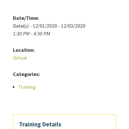
Date/Time:
Date(s) - 12/01/2020 - 12/03/2020
1:30 PM - 4:30 PM
Location:
Virtual
Categories:
Training
Training Details