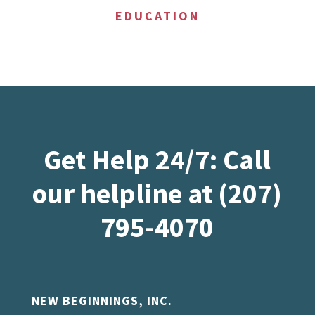
EDUCATION
Get Help 24/7: Call
our helpline at (207)
795-4070
NEW BEGINNINGS, INC.