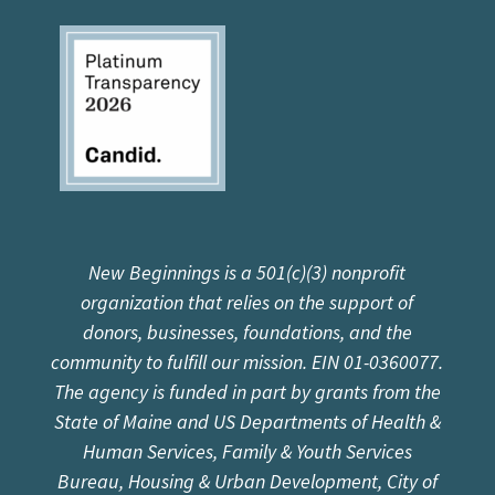
New Beginnings is a 501(c)(3) nonprofit
organization that relies on the support of
donors, businesses, foundations, and the
community to fulfill our mission. EIN 01-0360077.
The agency is funded in part by grants from the
State of Maine and US Departments of Health &
Human Services, Family & Youth Services
Bureau, Housing & Urban Development, City of