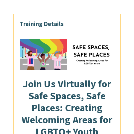
Training Details
Join Us
Virtually
for
Safe Spaces, Safe
Places: Creating
Welcoming Areas for
LGBTQ+ Youth