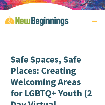
Safe Spaces, Safe
Places: Creating
Welcoming Areas
for LGBTQ+ Youth (2
Day Virtual