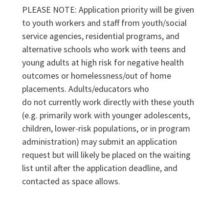
PLEASE NOTE: Application priority will be given
to youth workers and staff from youth/social
service agencies, residential programs, and
alternative schools who work with teens and
young adults at high risk for negative health
outcomes or homelessness/out of home
placements. Adults/educators who
do not currently work directly with these youth
(e.g. primarily work with younger adolescents,
children, lower-risk populations, or in program
administration) may submit an application
request but will likely be placed on the waiting
list until after the application deadline, and
contacted as space allows.