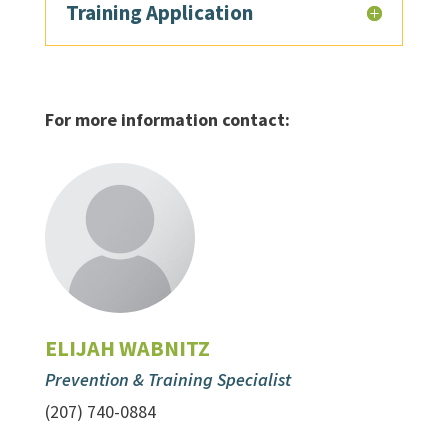
Training Application
For more information contact:
ELIJAH WABNITZ
Prevention & Training Specialist
(207) 740-0884