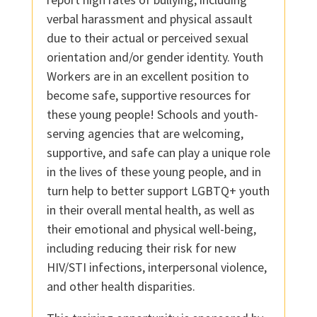
verbal harassment and physical assault
due to their actual or perceived sexual
orientation and/or gender identity. Youth
Workers are in an excellent position to
become safe, supportive resources for
these young people! Schools and youth-
serving agencies that are welcoming,
supportive, and safe can play a unique role
in the lives of these young people, and in
turn help to better support LGBTQ+ youth
in their overall mental health, as well as
their emotional and physical well-being,
including reducing their risk for new
HIV/STI infections, interpersonal violence,
and other health disparities.