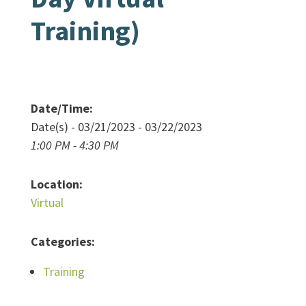
Training)
Date/Time:
Date(s) - 03/21/2023 - 03/22/2023
1:00 PM - 4:30 PM
Location:
Virtual
Categories:
Training