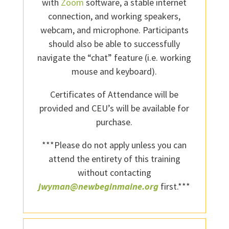
with
Zoom
software, a stable internet
connection, and working speakers,
webcam, and microphone. Participants
should also be able to successfully
navigate the “chat” feature (i.e. working
mouse and keyboard).
Certificates of Attendance will be
provided and CEU’s will be available for
purchase.
***Please do not apply unless you can
attend the entirety of this training
without contacting
jwyman@newbeginmaine.org
first.***