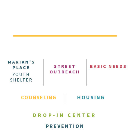
MARIAN’S
STREET
BASIC NEEDS
PLACE
OUTREACH
YOUTH
SHELTER
COUNSELING
HOUSING
DROP-IN CENTER
PREVENTION