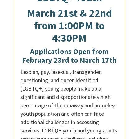
March 21st & 22nd
from 1:00PM to
4:30PM
Applications Open from
February 23rd to March 17th
Lesbian, gay, bisexual, transgender,
questioning, and queer-identified
(LGBTQ+) young people make up a
significant and disproportionately high
percentage of the runaway and homeless
youth population and often can face
additional challenges in accessing
services. LGBTQ+ youth and young adults
report high rates of bullying, including