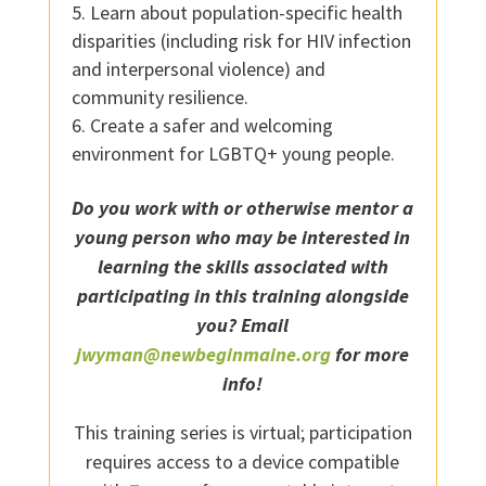
Learn about population-specific health
disparities (including risk for HIV infection
and interpersonal violence) and
community resilience.
Create a safer and welcoming
environment for LGBTQ+ young people.
Do you work with or otherwise mentor a
young person who may be interested in
learning the skills associated with
participating in this training alongside
you? Email
jwyman@newbeginmaine.org
for more
info!
This training series is virtual; participation
requires access to a device compatible