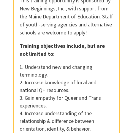
This training opportunity is sponsored by
New Beginnings, Inc., with support from
the Maine Department of Education. Staff
of youth-serving agencies and alternative
schools are welcome to apply!
Training objectives include, but are
not limited to:
Understand new and changing
terminology.
Increase knowledge of local and
national Q+ resources.
Gain empathy for Queer and Trans
experiences.
Increase understanding of the
relationship & difference between
orientation, identity, & behavior.