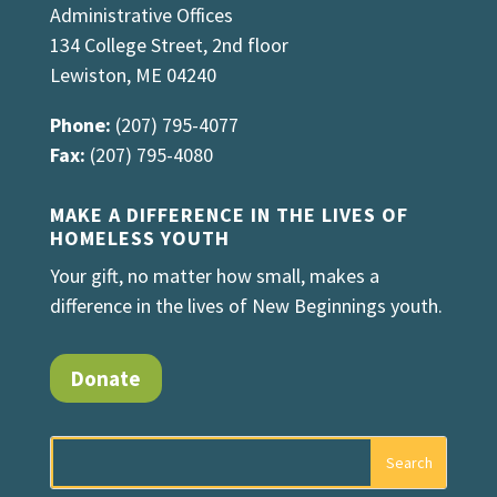
Administrative Offices
134 College Street, 2nd floor
Lewiston, ME 04240
Phone:
(207) 795-4077
Fax:
(207) 795-4080
MAKE A DIFFERENCE IN THE LIVES OF
HOMELESS YOUTH
Your gift, no matter how small, makes a
difference in the lives of New Beginnings youth.
Donate