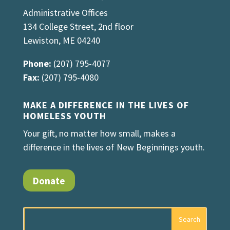
Administrative Offices
134 College Street, 2nd floor
Lewiston, ME 04240
Phone:
(207) 795-4077
Fax:
(207) 795-4080
MAKE A DIFFERENCE IN THE LIVES OF
HOMELESS YOUTH
Your gift, no matter how small, makes a
difference in the lives of New Beginnings youth.
Donate