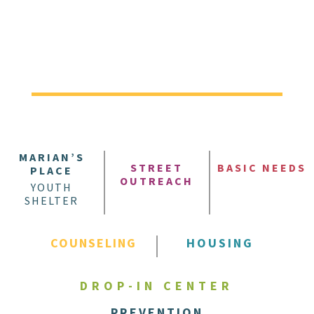
MARIAN’S
STREET
BASIC NEEDS
PLACE
OUTREACH
YOUTH
SHELTER
COUNSELING
HOUSING
DROP-IN CENTER
PREVENTION