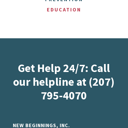
EDUCATION
Get Help 24/7: Call
our helpline at (207)
795-4070
NEW BEGINNINGS, INC.