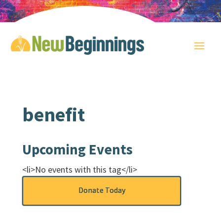
benefit
Upcoming Events
<li>No events with this tag</li>
Donate Today