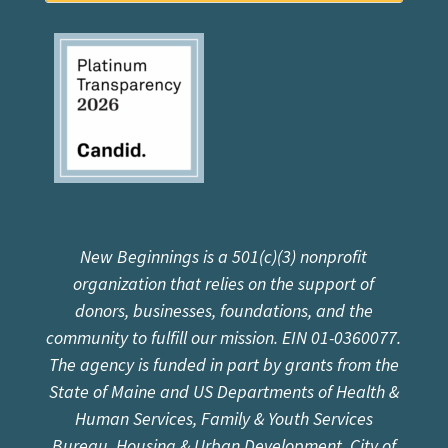
New Beginnings is a 501(c)(3) nonprofit
organization that relies on the support of
donors, businesses, foundations, and the
community to fulfill our mission. EIN 01-0360077.
The agency is funded in part by grants from the
State of Maine and US Departments of Health &
Human Services, Family & Youth Services
Bureau, Housing & Urban Development, City of