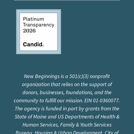
New Beginnings is a 501(c)(3) nonprofit
organization that relies on the support of
donors, businesses, foundations, and the
community to fulfill our mission. EIN 01-0360077.
The agency is funded in part by grants from the
State of Maine and US Departments of Health &
Human Services, Family & Youth Services
Bureau, Housing & Urban Development, City of