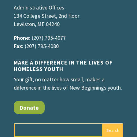
Administrative Offices
134 College Street, 2nd floor
Lewiston, ME 04240
Phone:
(207) 795-4077
Fax:
(207) 795-4080
MAKE A DIFFERENCE IN THE LIVES OF
HOMELESS YOUTH
Your gift, no matter how small, makes a
difference in the lives of New Beginnings youth.
Donate