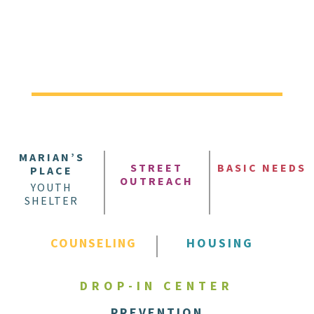
MARIAN’S
STREET
BASIC NEEDS
PLACE
OUTREACH
YOUTH
SHELTER
COUNSELING
HOUSING
DROP-IN CENTER
PREVENTION