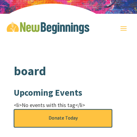
board
Upcoming Events
<li>No events with this tag</li>
Donate Today