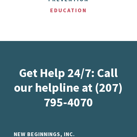
EDUCATION
Get Help 24/7: Call
our helpline at (207)
795-4070
NEW BEGINNINGS, INC.