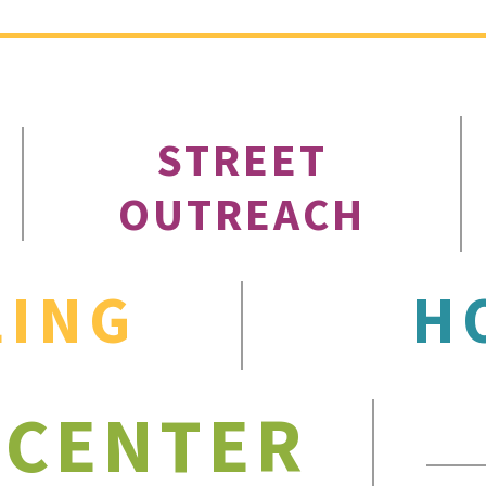
STREET
OUTREACH
LING
H
 CENTER