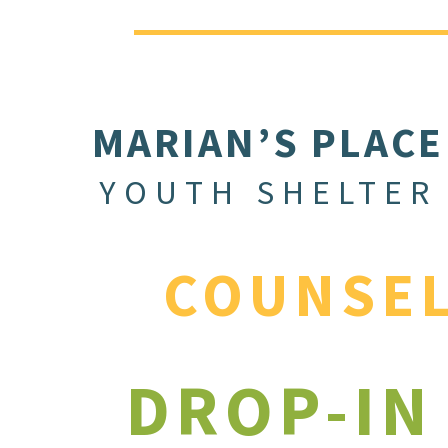
MARIAN’S PLACE
YOUTH SHELTER
COUNSE
DROP-IN