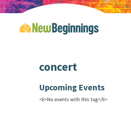
concert
Upcoming Events
<li>No events with this tag</li>