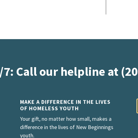
/7: Call our helpline at (2
MAKE A DIFFERENCE IN THE LIVES
OF HOMELESS YOUTH
Your gift, no matter how small, makes a
difference in the lives of New Beginnings
youth.