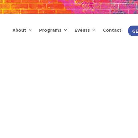
About
Programs
Events
Contact
GE