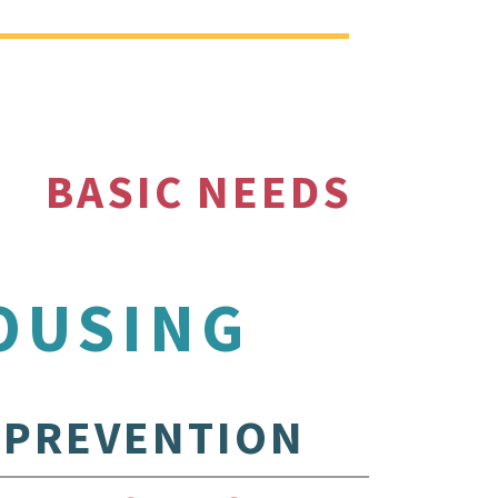
BASIC NEEDS
OUSING
PREVENTION