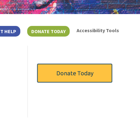
Accessibility Tools
T HELP
DONATE TODAY
Donate Today