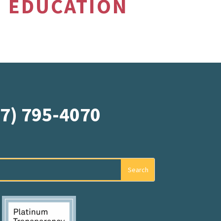
EDUCATION
07) 795-4070