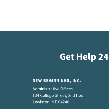
Get Help 24
NEW BEGINNINGS, INC.
Administrative Offices
134 College Street, 2nd floor
Lewiston, ME 04240