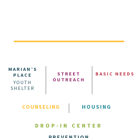
MARIAN’S
STREET
BASIC NEEDS
PLACE
OUTREACH
YOUTH
SHELTER
COUNSELING
HOUSING
DROP-IN CENTER
PREVENTION