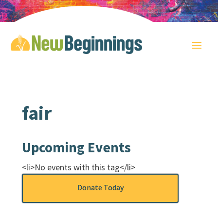
fair
Upcoming Events
<li>No events with this tag</li>
Donate Today