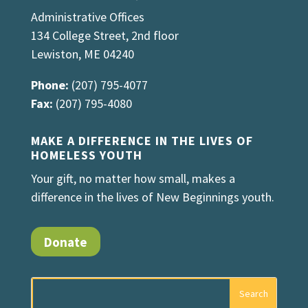
Administrative Offices
134 College Street, 2nd floor
Lewiston, ME 04240
Phone:
(207) 795-4077
Fax:
(207) 795-4080
MAKE A DIFFERENCE IN THE LIVES OF
HOMELESS YOUTH
Your gift, no matter how small, makes a
difference in the lives of New Beginnings youth.
Donate