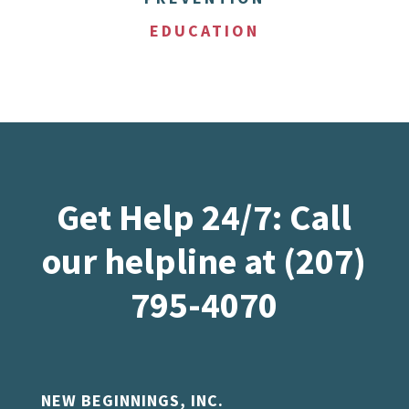
EDUCATION
Get Help 24/7: Call
our helpline at (207)
795-4070
NEW BEGINNINGS, INC.