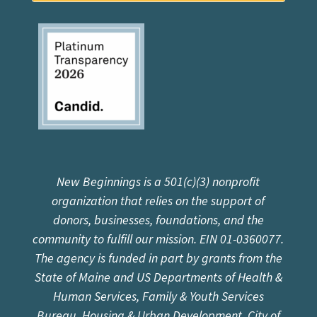
New Beginnings is a 501(c)(3) nonprofit
organization that relies on the support of
donors, businesses, foundations, and the
community to fulfill our mission. EIN 01-0360077.
The agency is funded in part by grants from the
State of Maine and US Departments of Health &
Human Services, Family & Youth Services
Bureau, Housing & Urban Development, City of