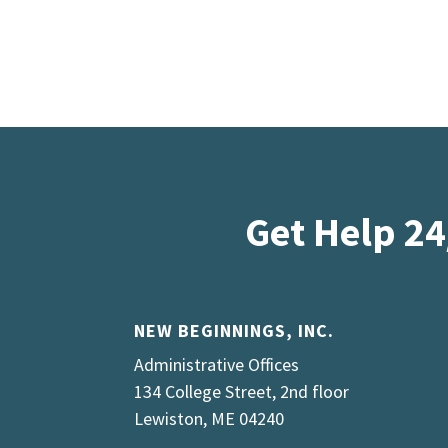
Get Help 24
NEW BEGINNINGS, INC.
Administrative Offices
134 College Street, 2nd floor
Lewiston, ME 04240