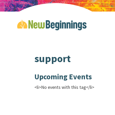
support
Upcoming Events
<li>No events with this tag</li>