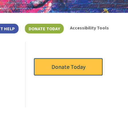
Accessibility Tools
T HELP
DONATE TODAY
Donate Today