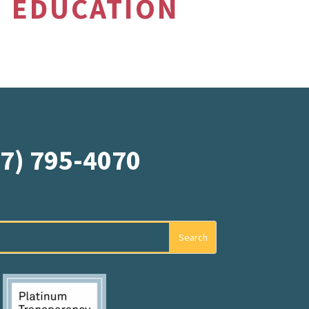
EDUCATION
07) 795-4070