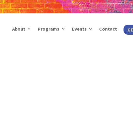
About
Programs
Events
Contact
GE