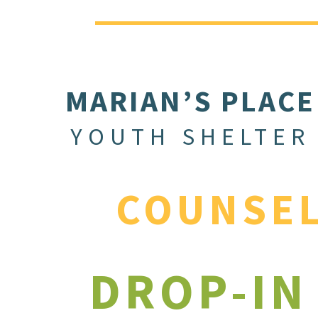
MARIAN’S PLACE
YOUTH SHELTER
COUNSE
DROP-IN