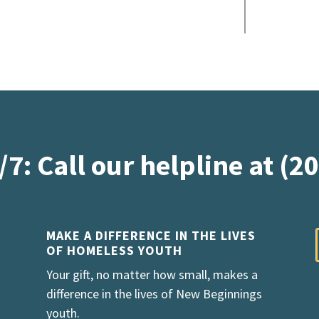
/7: Call our helpline at (2
MAKE A DIFFERENCE IN THE LIVES
OF HOMELESS YOUTH
Your gift, no matter how small, makes a
difference in the lives of New Beginnings
youth.