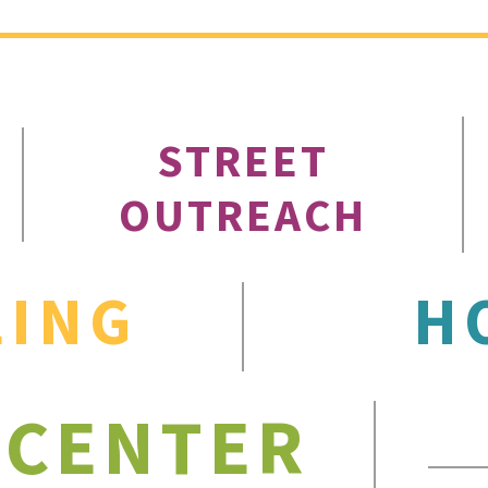
STREET
OUTREACH
LING
H
 CENTER