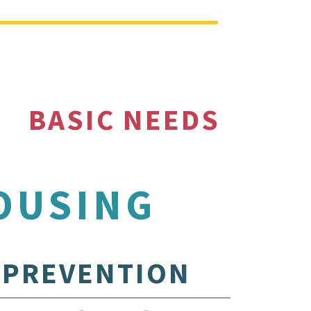
BASIC NEEDS
OUSING
PREVENTION