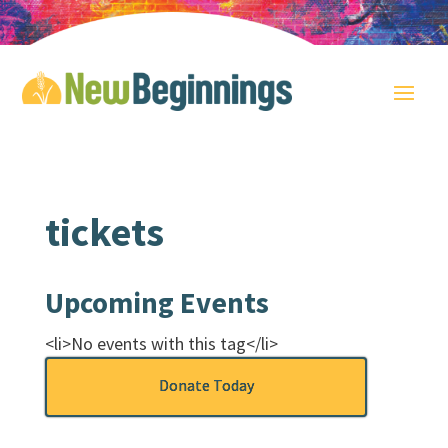
tickets
Upcoming Events
<li>No events with this tag</li>
Donate Today