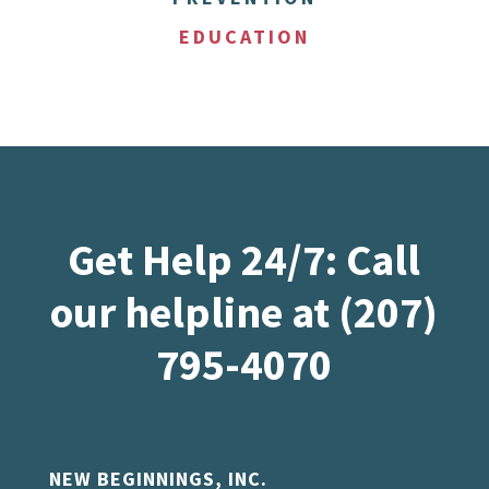
EDUCATION
Get Help 24/7: Call
our helpline at (207)
795-4070
NEW BEGINNINGS, INC.