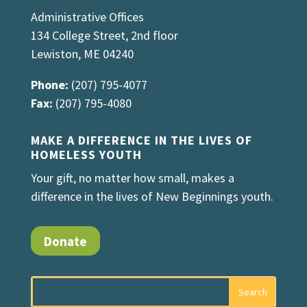
Administrative Offices
134 College Street, 2nd floor
Lewiston, ME 04240
Phone:
(207) 795-4077
Fax:
(207) 795-4080
MAKE A DIFFERENCE IN THE LIVES OF
HOMELESS YOUTH
Your gift, no matter how small, makes a
difference in the lives of New Beginnings youth.
Donate