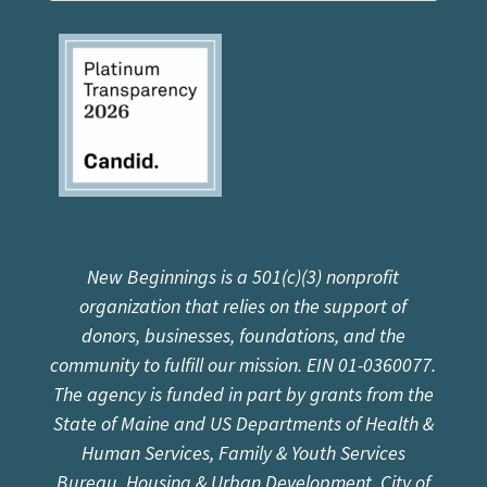
New Beginnings is a 501(c)(3) nonprofit
organization that relies on the support of
donors, businesses, foundations, and the
community to fulfill our mission. EIN 01-0360077.
The agency is funded in part by grants from the
State of Maine and US Departments of Health &
Human Services, Family & Youth Services
Bureau, Housing & Urban Development, City of