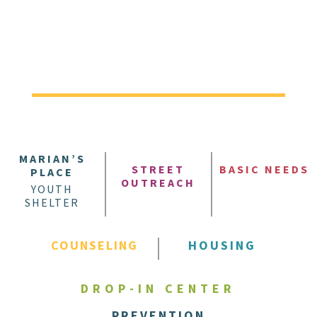
MARIAN’S
STREET
BASIC NEEDS
PLACE
OUTREACH
YOUTH
SHELTER
COUNSELING
HOUSING
DROP-IN CENTER
PREVENTION