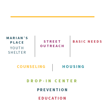
MARIAN’S
STREET
BASIC NEEDS
PLACE
OUTREACH
YOUTH
SHELTER
COUNSELING
HOUSING
DROP-IN CENTER
PREVENTION
EDUCATION