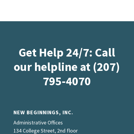
Get Help 24/7: Call
our helpline at (207)
795-4070
NEW BEGINNINGS, INC.
Administrative Offices
134 College Street, 2nd floor