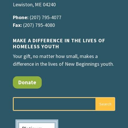
Lewiston, ME 04240
Phone:
(207) 795-4077
Fax:
(207) 795-4080
MAKE A DIFFERENCE IN THE LIVES OF
HOMELESS YOUTH
Your gift, no matter how small, makes a
difference in the lives of New Beginnings youth.
Donate