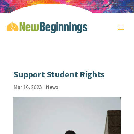
Support Student Rights
Mar 16, 2023
|
News