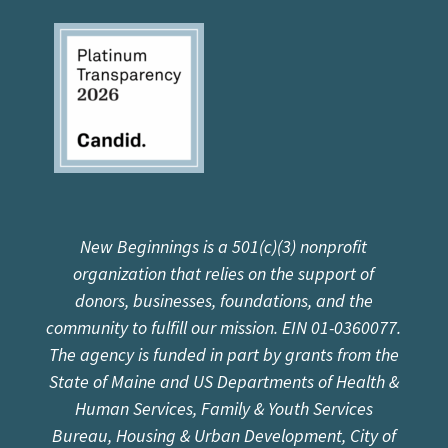
New Beginnings is a 501(c)(3) nonprofit
organization that relies on the support of
donors, businesses, foundations, and the
community to fulfill our mission. EIN 01-0360077.
The agency is funded in part by grants from the
State of Maine and US Departments of Health &
Human Services, Family & Youth Services
Bureau, Housing & Urban Development, City of