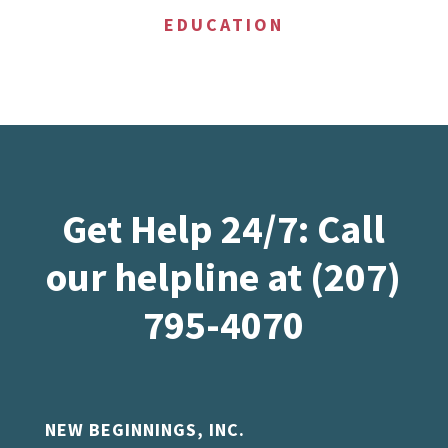
EDUCATION
Get Help 24/7: Call
our helpline at (207)
795-4070
NEW BEGINNINGS, INC.