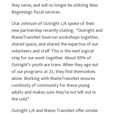
they serve, and will no longer be utilizing New
Beginnings fiscal services.
Chai Johnson of Outright L/A spoke of their
new partnership recently stating, “Outright and
MaineTransNet have run workshops together,
shared space, and shared the expertise of our
volunteers and staff. This is the next logical
step for our work together. About 85% of
Outright’s youth are trans. When they age out
of our programs at 21, they find themselves
alone. Working with MaineTransNet ensures
continuity of community for these young
adults and makes sure they’re not left out in
the cold.”
Outright L/A and Maine TransNet offer similar