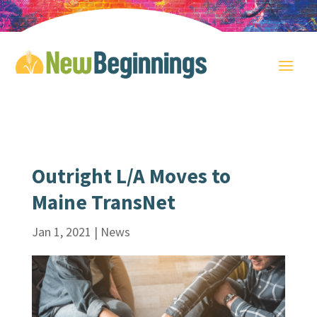
Outright L/A Moves to
Maine TransNet
Jan 1, 2021
|
News