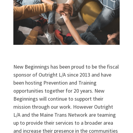
New Beginnings has been proud to be the fiscal
sponsor of Outright L/A since 2013 and have
been hosting Prevention and Training
opportunities together for 20 years. New
Beginnings will continue to support their
mission through our work. However Outright
L/A and the Maine Trans Network are teaming
up to provide their services to a broader area
and increase their presence in the communities