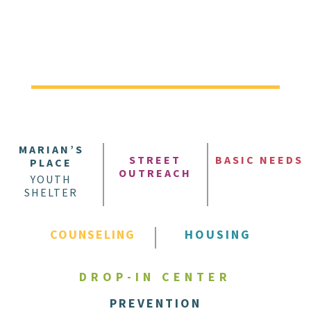
MARIAN’S
STREET
BASIC NEEDS
PLACE
OUTREACH
YOUTH
SHELTER
COUNSELING
HOUSING
DROP-IN CENTER
PREVENTION