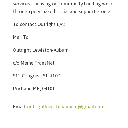
services, focusing on community building work
through peer-based social and support groups.
To contact Outright L/A:
Mail To:
Outright Lewiston-Auburn
c/o Maine TransNet
511 Congress St. #107
Portland ME, 04101
Email:
outrightlewistonauburn@gmail.com