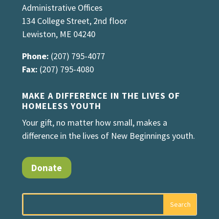
Administrative Offices
134 College Street, 2nd floor
Lewiston, ME 04240
Phone:
(207) 795-4077
Fax:
(207) 795-4080
MAKE A DIFFERENCE IN THE LIVES OF
HOMELESS YOUTH
Your gift, no matter how small, makes a
difference in the lives of New Beginnings youth.
Donate