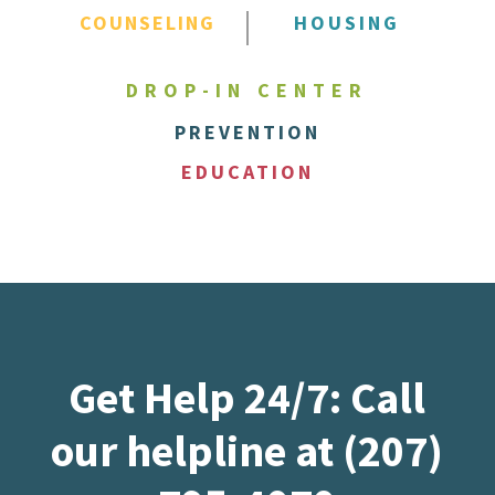
COUNSELING
HOUSING
DROP-IN CENTER
PREVENTION
EDUCATION
Get Help 24/7: Call
our helpline at (207)