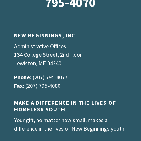
795-4070
NEW BEGINNINGS, INC.
Administrative Offices
134 College Street, 2nd floor
Lewiston, ME 04240
Phone:
(207) 795-4077
Fax:
(207) 795-4080
MAKE A DIFFERENCE IN THE LIVES OF
HOMELESS YOUTH
Your gift, no matter how small, makes a
difference in the lives of New Beginnings youth.