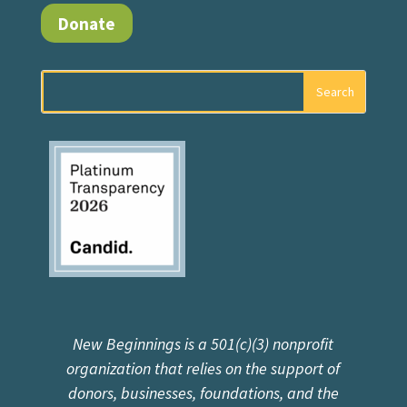
Donate
New Beginnings is a 501(c)(3) nonprofit
organization that relies on the support of
donors, businesses, foundations, and the