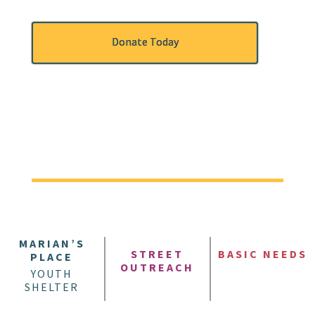
Donate Today
MARIAN’S
STREET
BASIC NEEDS
PLACE
OUTREACH
YOUTH
SHELTER