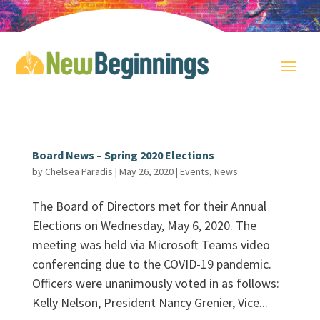
Board News – Spring 2020 Elections
by
Chelsea Paradis
|
May 26, 2020
|
Events
,
News
The Board of Directors met for their Annual
Elections on Wednesday, May 6, 2020. The
meeting was held via Microsoft Teams video
conferencing due to the COVID-19 pandemic.
Officers were unanimously voted in as follows:
Kelly Nelson, President Nancy Grenier, Vice...