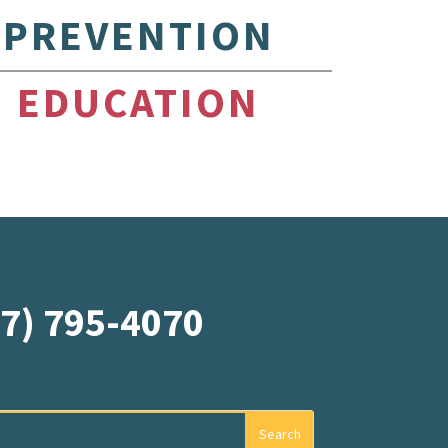
PREVENTION
EDUCATION
07) 795-4070