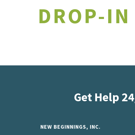
DROP-IN
Get Help 24
NEW BEGINNINGS, INC.