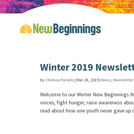
Winter 2019 Newslet
by
Chelsea Paradis
|
Mar 28, 2019
|
News
,
Newsletter
Welcome to our Winter New Beginnings N
voices, fight hunger, raise awareness abo
read about how one youth never gave up on