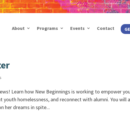
About
Programs
Events
Contact
GE
ter
s
ews! Learn how New Beginnings is working to empower yo
ut youth homelessness, and reconnect with alumni. You will 
 her dreams in spite...