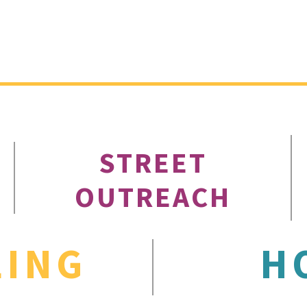
STREET
OUTREACH
LING
H