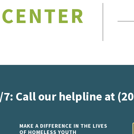
 CENTER
/7: Call our helpline at (2
MAKE A DIFFERENCE IN THE LIVES
OF HOMELESS YOUTH