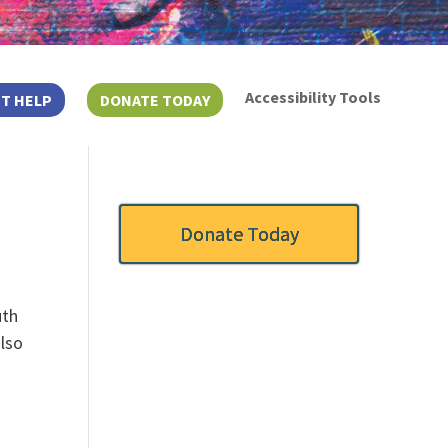
Accessibility Tools
T HELP
DONATE TODAY
Donate Today
uth
also