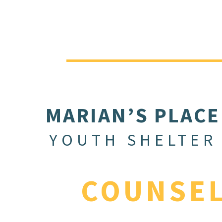
MARIAN’S PLACE
YOUTH SHELTER
COUNSE