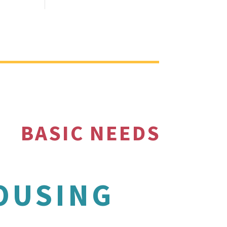
BASIC NEEDS
OUSING