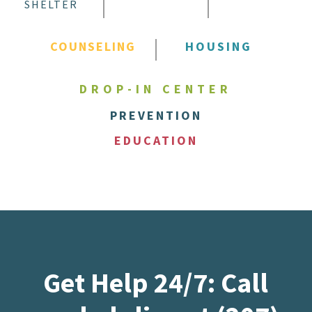
SHELTER
COUNSELING
HOUSING
DROP-IN CENTER
PREVENTION
EDUCATION
Get Help 24/7: Call