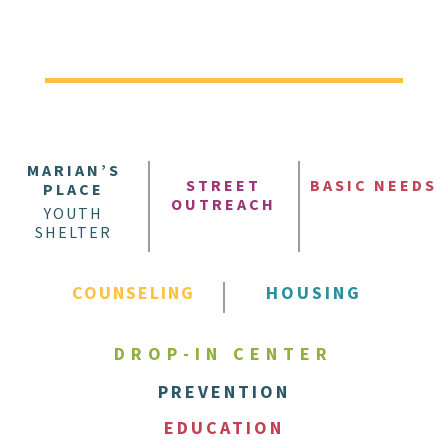
MARIAN’S
STREET
BASIC NEEDS
PLACE
OUTREACH
YOUTH
SHELTER
COUNSELING
HOUSING
DROP-IN CENTER
PREVENTION
EDUCATION