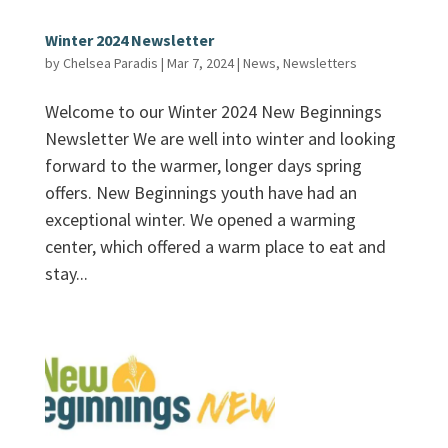
Winter 2024 Newsletter
by
Chelsea Paradis
|
Mar 7, 2024
|
News
,
Newsletters
Welcome to our Winter 2024 New Beginnings
Newsletter We are well into winter and looking
forward to the warmer, longer days spring
offers. New Beginnings youth have had an
exceptional winter. We opened a warming
center, which offered a warm place to eat and
stay...