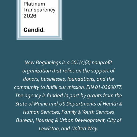
New Beginnings is a 501(c)(3) nonprofit
organization that relies on the support of
donors, businesses, foundations, and the
community to fulfill our mission. EIN 01-0360077.
The agency is funded in part by grants from the
State of Maine and US Departments of Health &
Human Services, Family & Youth Services
Bureau, Housing & Urban Development, City of
Lewiston, and United Way.