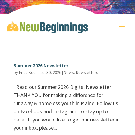
Summer 2026 Newsletter
by
Erica Koch
|
Jul 30, 2026
|
News
,
Newsletters
Read our Summer 2026 Digital Newsletter
THANK YOU for making a difference for
runaway & homeless youth in Maine. Follow us
on Facebook and Instagram to stay up to
date. If you would like to get our newsletter in
your inbox, please...