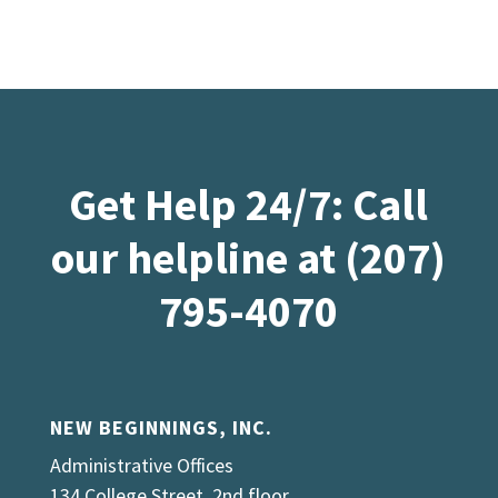
Get Help 24/7: Call
our helpline at (207)
795-4070
NEW BEGINNINGS, INC.
Administrative Offices
134 College Street, 2nd floor