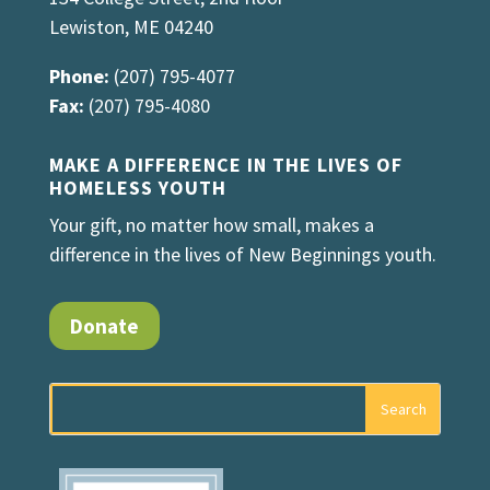
Lewiston, ME 04240
Phone:
(207) 795-4077
Fax:
(207) 795-4080
MAKE A DIFFERENCE IN THE LIVES OF
HOMELESS YOUTH
Your gift, no matter how small, makes a
difference in the lives of New Beginnings youth.
Donate