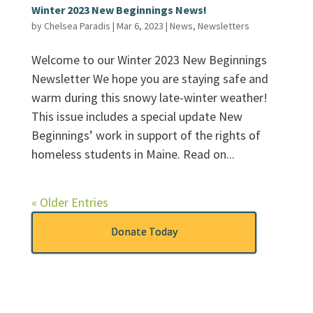
Winter 2023 New Beginnings News!
by
Chelsea Paradis
|
Mar 6, 2023
|
News
,
Newsletters
Welcome to our Winter 2023 New Beginnings
Newsletter We hope you are staying safe and
warm during this snowy late-winter weather!
This issue includes a special update New
Beginnings’ work in support of the rights of
homeless students in Maine. Read on...
« Older Entries
Donate Today