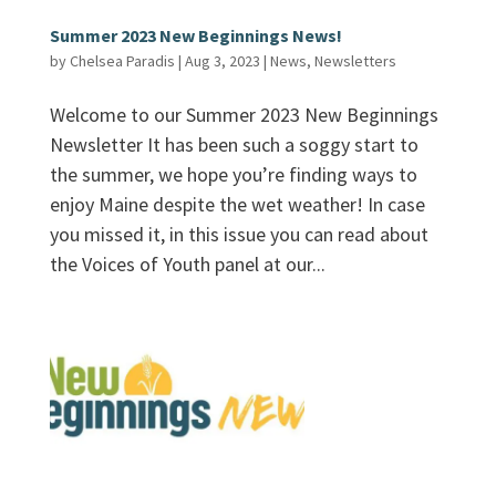
Summer 2023 New Beginnings News!
by
Chelsea Paradis
|
Aug 3, 2023
|
News
,
Newsletters
Welcome to our Summer 2023 New Beginnings
Newsletter It has been such a soggy start to
the summer, we hope you’re finding ways to
enjoy Maine despite the wet weather! In case
you missed it, in this issue you can read about
the Voices of Youth panel at our...