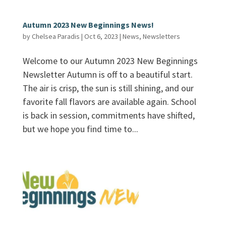
Autumn 2023 New Beginnings News!
by
Chelsea Paradis
|
Oct 6, 2023
|
News
,
Newsletters
Welcome to our Autumn 2023 New Beginnings
Newsletter Autumn is off to a beautiful start.
The air is crisp, the sun is still shining, and our
favorite fall flavors are available again. School
is back in session, commitments have shifted,
but we hope you find time to...