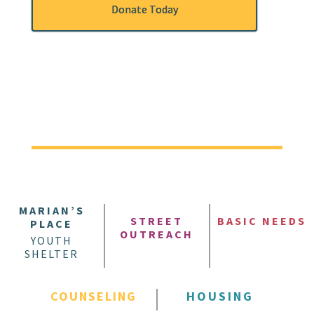
Donate Today
MARIAN’S
STREET
BASIC NEEDS
PLACE
OUTREACH
YOUTH
SHELTER
COUNSELING
HOUSING