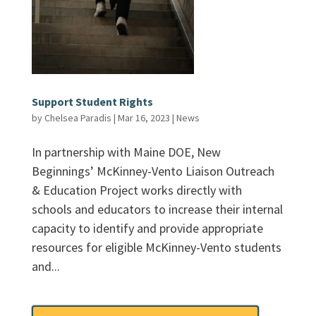
Support Student Rights
by
Chelsea Paradis
|
Mar 16, 2023
|
News
In partnership with Maine DOE, New
Beginnings’ McKinney-Vento Liaison Outreach
& Education Project works directly with
schools and educators to increase their internal
capacity to identify and provide appropriate
resources for eligible McKinney-Vento students
and...