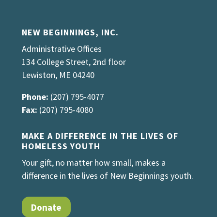
NEW BEGINNINGS, INC.
Administrative Offices
134 College Street, 2nd floor
Lewiston, ME 04240
Phone:
(207) 795-4077
Fax:
(207) 795-4080
MAKE A DIFFERENCE IN THE LIVES OF
HOMELESS YOUTH
Your gift, no matter how small, makes a
difference in the lives of New Beginnings youth.
Donate