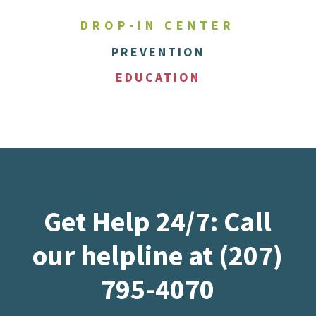
DROP-IN CENTER
PREVENTION
EDUCATION
Get Help 24/7: Call
our helpline at (207)
795-4070