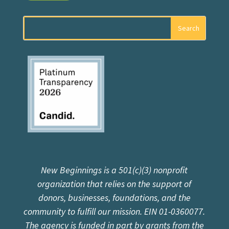
New Beginnings is a 501(c)(3) nonprofit
organization that relies on the support of
donors, businesses, foundations, and the
community to fulfill our mission. EIN 01-0360077.
The agency is funded in part by grants from the