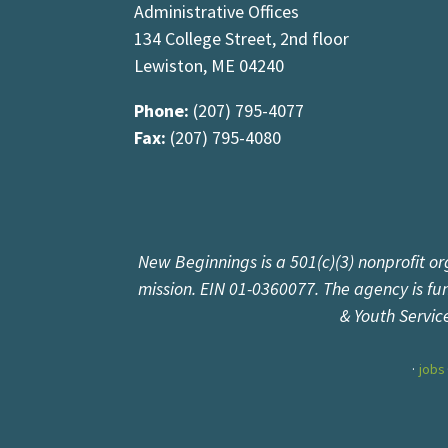
Administrative Offices
134 College Street, 2nd floor
Lewiston, ME 04240
Phone:
(207) 795-4077
Fax:
(207) 795-4080
New Beginnings is a 501(c)(3) nonprofit or
mission. EIN 01-0360077. The agency is f
& Youth Servic
jobs