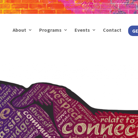
About
Programs
Events
Contact
GE