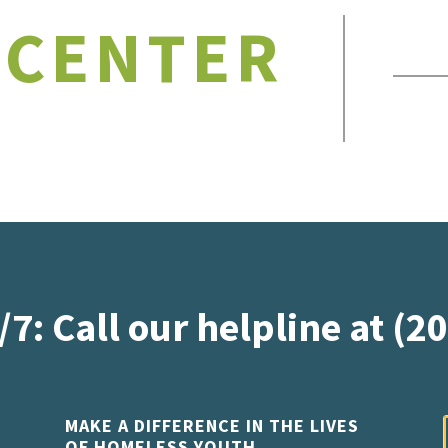
 CENTER
/7: Call our helpline at (2
MAKE A DIFFERENCE IN THE LIVES
OF HOMELESS YOUTH