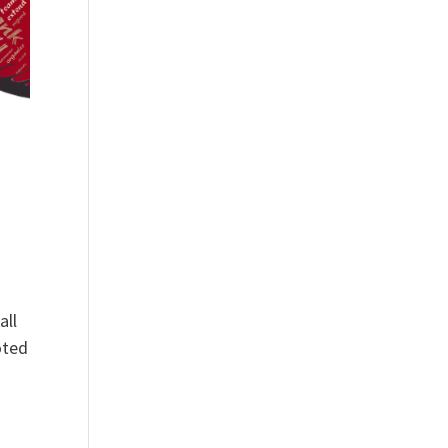
all
oted