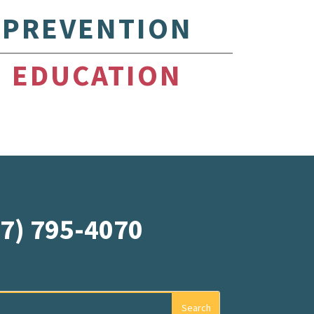
PREVENTION
EDUCATION
07) 795-4070