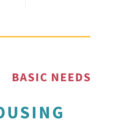
BASIC NEEDS
OUSING