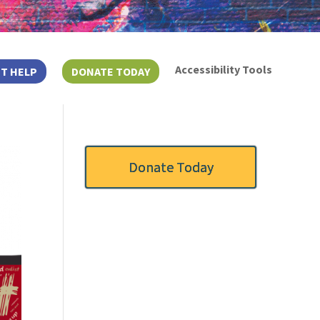
Accessibility Tools
T HELP
DONATE TODAY
Donate Today