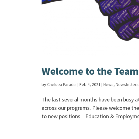
Welcome to the Team
by
Chelsea Paradis
|
Feb 4, 2021
|
News
,
Newsletters
The last several months have been busy 
across our programs. Please welcome the 
to new positions. Education & Employmen