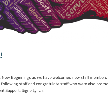
!
at New Beginnings as we have welcomed new staff members 
following staff and congratulate staff who were also prom
t Support: Signe Lynch...