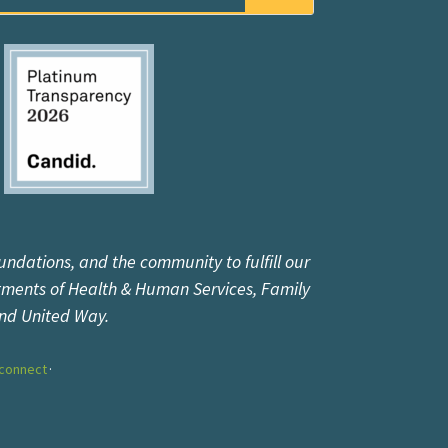
undations, and the community to fulfill our
tments of Health & Human Services, Family
and United Way.
connect