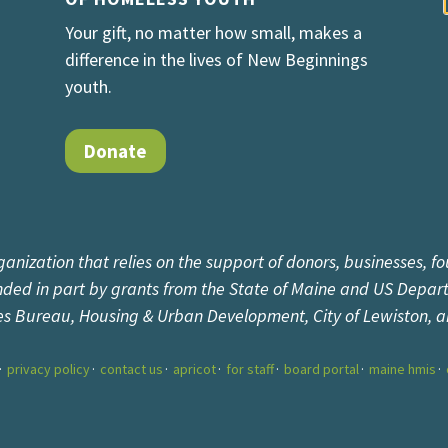
Your gift, no matter how small, makes a
difference in the lives of New Beginnings
youth.
Donate
ganization that relies on the support of donors, businesses, fo
unded in part by grants from the State of Maine and US Depar
es Bureau, Housing & Urban Development, City of Lewiston, 
privacy policy
contact us
apricot
for staff
board portal
maine hmis