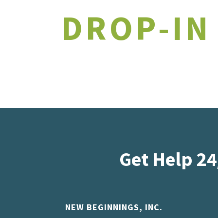
DROP-IN
Get Help 24
NEW BEGINNINGS, INC.