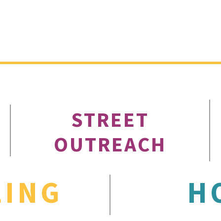
STREET
OUTREACH
LING
H