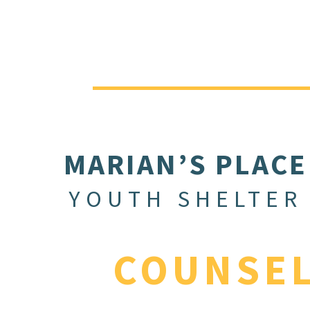
MARIAN’S PLACE
YOUTH SHELTER
COUNSE