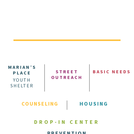
MARIAN’S
STREET
BASIC NEEDS
PLACE
OUTREACH
YOUTH
SHELTER
COUNSELING
HOUSING
DROP-IN CENTER
PREVENTION