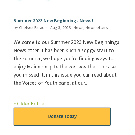
Summer 2023 New Beginnings News!
by
Chelsea Paradis
|
Aug 3, 2023
|
News
,
Newsletters
Welcome to our Summer 2023 New Beginnings
Newsletter It has been such a soggy start to
the summer, we hope you’re finding ways to
enjoy Maine despite the wet weather! In case
you missed it, in this issue you can read about
the Voices of Youth panel at our...
« Older Entries
Donate Today