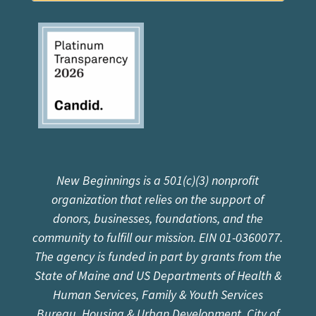
New Beginnings is a 501(c)(3) nonprofit
organization that relies on the support of
donors, businesses, foundations, and the
community to fulfill our mission. EIN 01-0360077.
The agency is funded in part by grants from the
State of Maine and US Departments of Health &
Human Services, Family & Youth Services
Bureau, Housing & Urban Development, City of