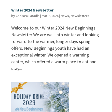
Winter 2024 Newsletter
by
Chelsea Paradis
|
Mar 7, 2024
|
News
,
Newsletters
Welcome to our Winter 2024 New Beginnings
Newsletter We are well into winter and looking
forward to the warmer, longer days spring
offers. New Beginnings youth have had an
exceptional winter. We opened a warming
center, which offered a warm place to eat and
stay...