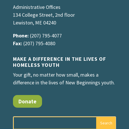
Administrative Offices
134 College Street, 2nd floor
Lewiston, ME 04240
Phone:
(207) 795-4077
Fax:
(207) 795-4080
MAKE A DIFFERENCE IN THE LIVES OF
HOMELESS YOUTH
Your gift, no matter how small, makes a
difference in the lives of New Beginnings youth.
Donate