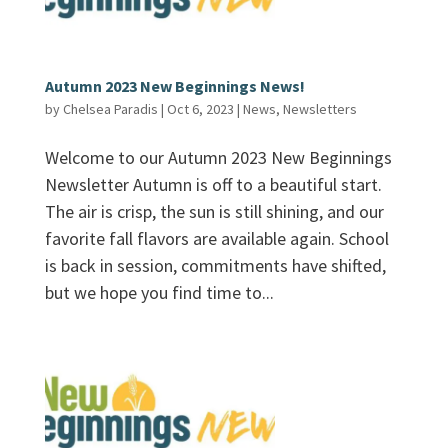
Autumn 2023 New Beginnings News!
by
Chelsea Paradis
|
Oct 6, 2023
|
News
,
Newsletters
Welcome to our Autumn 2023 New Beginnings
Newsletter Autumn is off to a beautiful start.
The air is crisp, the sun is still shining, and our
favorite fall flavors are available again. School
is back in session, commitments have shifted,
but we hope you find time to...