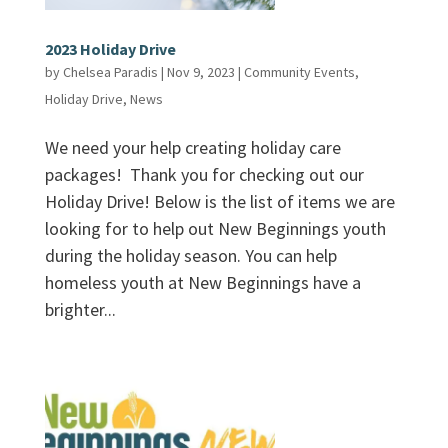
2023 Holiday Drive
by
Chelsea Paradis
|
Nov 9, 2023
|
Community Events
,
Holiday Drive
,
News
We need your help creating holiday care
packages! Thank you for checking out our
Holiday Drive! Below is the list of items we are
looking for to help out New Beginnings youth
during the holiday season. You can help
homeless youth at New Beginnings have a
brighter...