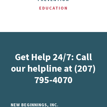
EDUCATION
Get Help 24/7: Call
our helpline at (207)
795-4070
NEW BEGINNINGS, INC.