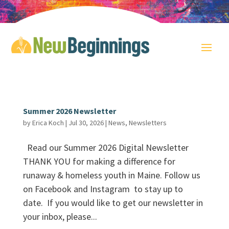
Summer 2026 Newsletter
by
Erica Koch
|
Jul 30, 2026
|
News
,
Newsletters
Read our Summer 2026 Digital Newsletter
THANK YOU for making a difference for
runaway & homeless youth in Maine. Follow us
on Facebook and Instagram to stay up to
date. If you would like to get our newsletter in
your inbox, please...