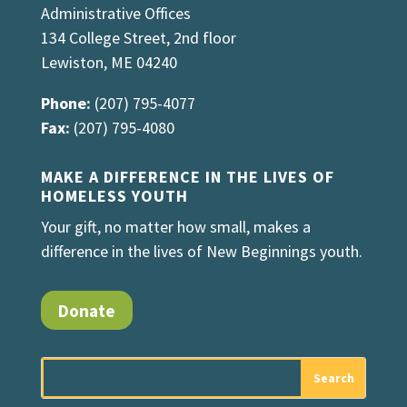
Administrative Offices
134 College Street, 2nd floor
Lewiston, ME 04240
Phone:
(207) 795-4077
Fax:
(207) 795-4080
MAKE A DIFFERENCE IN THE LIVES OF
HOMELESS YOUTH
Your gift, no matter how small, makes a
difference in the lives of New Beginnings youth.
Donate