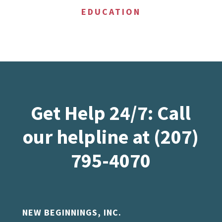
EDUCATION
Get Help 24/7: Call
our helpline at (207)
795-4070
NEW BEGINNINGS, INC.