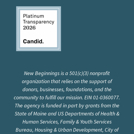
New Beginnings is a 501(c)(3) nonprofit
organization that relies on the support of
donors, businesses, foundations, and the
community to fulfill our mission. EIN 01-0360077.
The agency is funded in part by grants from the
State of Maine and US Departments of Health &
Human Services, Family & Youth Services
Bureau, Housing & Urban Development, City of