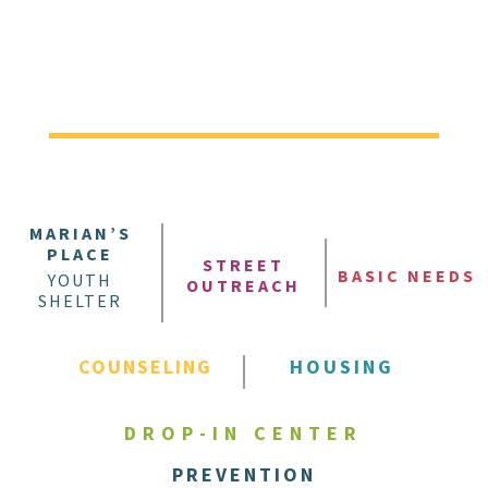
MARIAN’S
PLACE
STREET
BASIC NEEDS
YOUTH
OUTREACH
SHELTER
COUNSELING
HOUSING
DROP-IN CENTER
PREVENTION