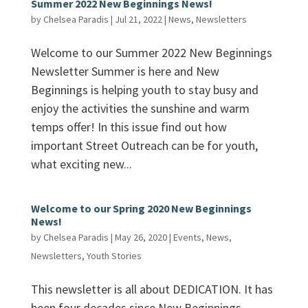
Summer 2022 New Beginnings News!
by
Chelsea Paradis
|
Jul 21, 2022
|
News
,
Newsletters
Welcome to our Summer 2022 New Beginnings
Newsletter Summer is here and New
Beginnings is helping youth to stay busy and
enjoy the activities the sunshine and warm
temps offer! In this issue find out how
important Street Outreach can be for youth,
what exciting new...
Welcome to our Spring 2020 New Beginnings
News!
by
Chelsea Paradis
|
May 26, 2020
|
Events
,
News
,
Newsletters
,
Youth Stories
This newsletter is all about DEDICATION. It has
been four decades since New Beginnings