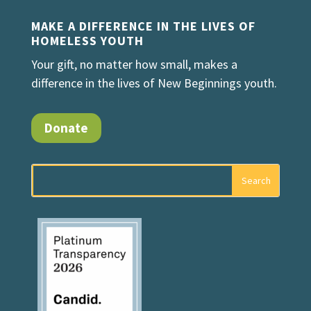
MAKE A DIFFERENCE IN THE LIVES OF
HOMELESS YOUTH
Your gift, no matter how small, makes a
difference in the lives of New Beginnings youth.
Donate