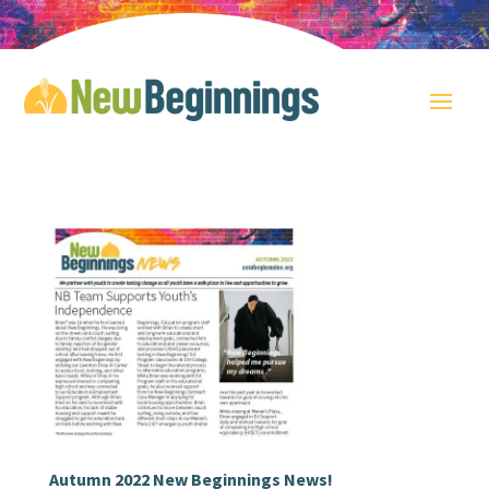
Autumn 2022 New Beginnings News!