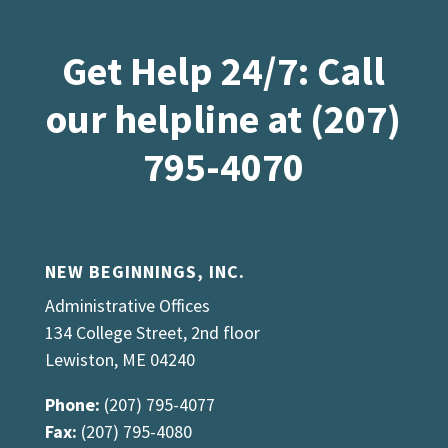
Get Help 24/7: Call
our helpline at (207)
795-4070
NEW BEGINNINGS, INC.
Administrative Offices
134 College Street, 2nd floor
Lewiston, ME 04240
Phone:
(207) 795-4077
Fax:
(207) 795-4080