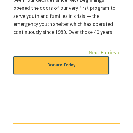
opened the doors of our very first program to
serve youth and families in crisis — the
emergency youth shelter which has operated
continuously since 1980. Over those 40 years...
Next Entries »
Donate Today