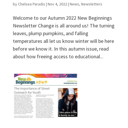
by
Chelsea Paradis
|
Nov 4, 2022
|
News
,
Newsletters
Welcome to our Autumn 2022 New Beginnings
Newsletter Change is all around us! The turning
leaves, plump pumpkins, and falling
temperatures all let us know winter will be here
before we know it. In this autumn issue, read
about how freeing access to educational...