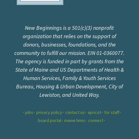
New Beginnings is a 501(c)(3) nonprofit
organization that relies on the support of
donors, businesses, foundations, and the
community to fulfill our mission. EIN 01-0360077.
The agency is funded in part by grants from the
State of Maine and US Departments of Health &
Human Services, Family & Youth Services
Bureau, Housing & Urban Development, City of
Lewiston, and United Way.
jobs
privacy policy
contact us
apricot
for staff
board portal
maine hmis
connect