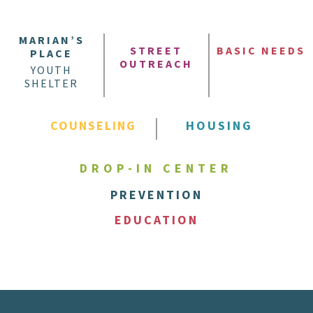
MARIAN’S
STREET
BASIC NEEDS
PLACE
OUTREACH
YOUTH
SHELTER
COUNSELING
HOUSING
DROP-IN CENTER
PREVENTION
EDUCATION