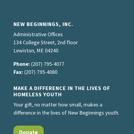
NEW BEGINNINGS, INC.
Administrative Offices
134 College Street, 2nd floor
Lewiston, ME 04240
Phone:
(207) 795-4077
Fax:
(207) 795-4080
MAKE A DIFFERENCE IN THE LIVES OF
HOMELESS YOUTH
Your gift, no matter how small, makes a
difference in the lives of New Beginnings youth.
Donate