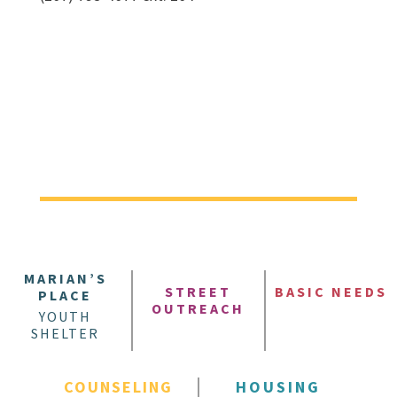
MARIAN’S
STREET
BASIC NEEDS
PLACE
OUTREACH
YOUTH
SHELTER
COUNSELING
HOUSING