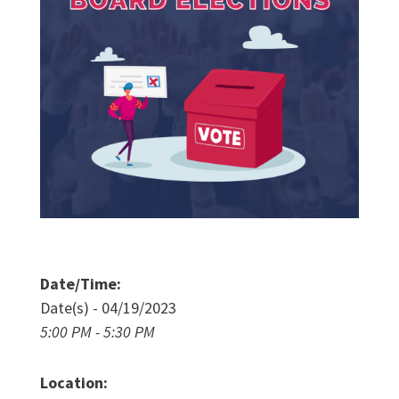
Date/Time:
Date(s) - 04/19/2023
5:00 PM - 5:30 PM
Location: