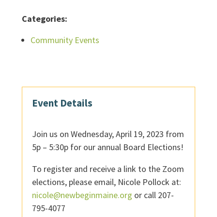
Categories:
Community Events
Event Details
Join us on Wednesday, April 19, 2023 from
5p – 5:30p for our annual Board Elections!
To register and receive a link to the Zoom
elections, please email, Nicole Pollock at:
nicole@newbeginmaine.org
or call 207-
795-4077