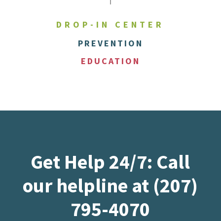
DROP-IN CENTER
PREVENTION
EDUCATION
Get Help 24/7: Call
our helpline at (207)
795-4070