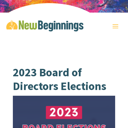
2023 Board of
Directors Elections