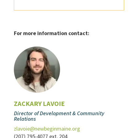
For more information contact:
ZACKARY LAVOIE
Director of Development & Community
Relations
zlavoie@newbeginmaine.org
(207) 795-4077 ext. 204