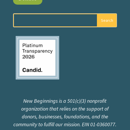
New Beginnings is a 501(c)(3) nonprofit
organization that relies on the support of
donors, businesses, foundations, and the
community to fulfill our mission. EIN 01-0360077.