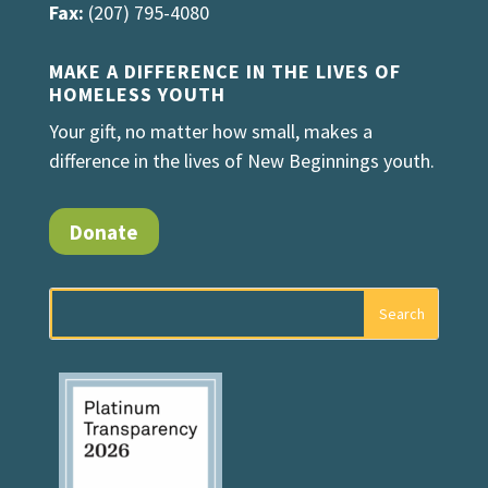
Fax:
(207) 795-4080
MAKE A DIFFERENCE IN THE LIVES OF
HOMELESS YOUTH
Your gift, no matter how small, makes a
difference in the lives of New Beginnings youth.
Donate