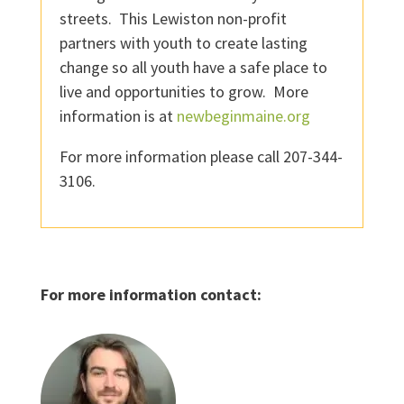
streets. This Lewiston non-profit
partners with youth to create lasting
change so all youth have a safe place to
live and opportunities to grow. More
information is at
newbeginmaine.org
For more information please call 207-344-
3106.
For more information contact: