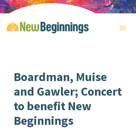
Boardman, Muise
and Gawler; Concert
to benefit New
Beginnings