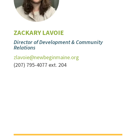
ZACKARY LAVOIE
Director of Development & Community
Relations
zlavoie@newbeginmaine.org
(207) 795-4077 ext. 204