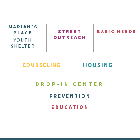
MARIAN’S
STREET
BASIC NEEDS
PLACE
OUTREACH
YOUTH
SHELTER
COUNSELING
HOUSING
DROP-IN CENTER
PREVENTION
EDUCATION