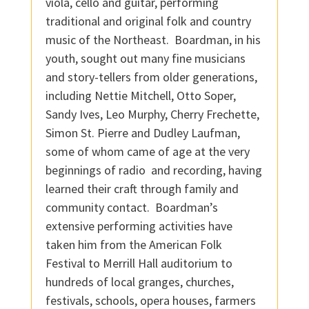
viola, cello and guitar, performing
traditional and original folk and country
music of the Northeast. Boardman, in his
youth, sought out many fine musicians
and story-tellers from older generations,
including Nettie Mitchell, Otto Soper,
Sandy Ives, Leo Murphy, Cherry Frechette,
Simon St. Pierre and Dudley Laufman,
some of whom came of age at the very
beginnings of radio and recording, having
learned their craft through family and
community contact. Boardman’s
extensive performing activities have
taken him from the American Folk
Festival to Merrill Hall auditorium to
hundreds of local granges, churches,
festivals, schools, opera houses, farmers