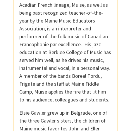
Acadian French lineage, Muise, as well as
being past recognized teacher-of-the-
year by the Maine Music Educators
Association, is an interpreter and
performer of the folk music of Canadian
Francophonie par excellence. His jazz
education at Berklee College of Music has
served him well, as he drives his music,
instrumental and vocal, in a personal way.
A member of the bands Boreal Tordu,
Frigate and the staff at Maine Fiddle
Camp, Muise applies the fire that lit him
to his audience, colleagues and students.
Elsie Gawler grew up in Belgrade, one of
the three Gawler sisters, the children of
Maine music favorites John and Ellen