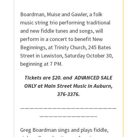
Boardman, Muise and Gawler, a folk
music string trio performing traditional
and new fiddle tunes and songs, will
perform in a concert to benefit New
Beginnings, at Trinity Church, 245 Bates
Street in Lewiston, Saturday October 30,
beginning at 7 PM.
Tickets are $20. and ADVANCED SALE
ONLY at Main Street Music in Auburn,
376-3376.
—————————————————————
————————————–
Greg Boardman sings and plays fiddle,