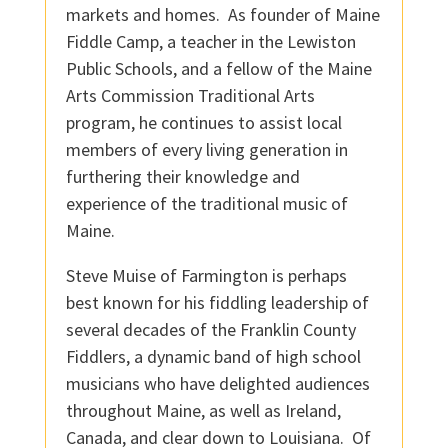
markets and homes. As founder of Maine
Fiddle Camp, a teacher in the Lewiston
Public Schools, and a fellow of the Maine
Arts Commission Traditional Arts
program, he continues to assist local
members of every living generation in
furthering their knowledge and
experience of the traditional music of
Maine.
Steve Muise of Farmington is perhaps
best known for his fiddling leadership of
several decades of the Franklin County
Fiddlers, a dynamic band of high school
musicians who have delighted audiences
throughout Maine, as well as Ireland,
Canada, and clear down to Louisiana. Of