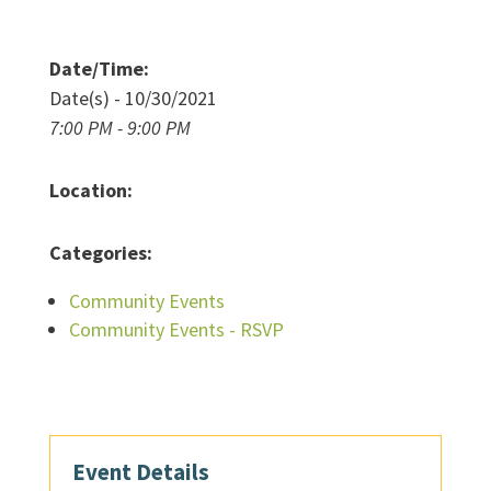
Date/Time:
Date(s) - 10/30/2021
7:00 PM - 9:00 PM
Location:
Categories:
Community Events
Community Events - RSVP
Event Details