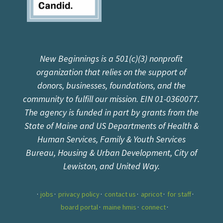
New Beginnings is a 501(c)(3) nonprofit
organization that relies on the support of
donors, businesses, foundations, and the
community to fulfill our mission. EIN 01-0360077.
The agency is funded in part by grants from the
State of Maine and US Departments of Health &
Human Services, Family & Youth Services
Bureau, Housing & Urban Development, City of
Lewiston, and United Way.
jobs
privacy policy
contact us
apricot
for staff
board portal
maine hmis
connect