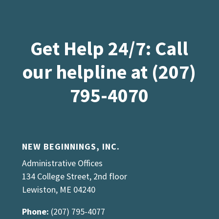
Get Help 24/7: Call
our helpline at (207)
795-4070
NEW BEGINNINGS, INC.
Administrative Offices
134 College Street, 2nd floor
Lewiston, ME 04240
Phone:
(207) 795-4077