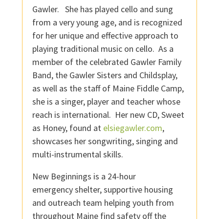
Gawler. She has played cello and sung
from a very young age, and is recognized
for her unique and effective approach to
playing traditional music on cello. As a
member of the celebrated Gawler Family
Band, the Gawler Sisters and Childsplay,
as well as the staff of Maine Fiddle Camp,
she is a singer, player and teacher whose
reach is international. Her new CD, Sweet
as Honey, found at
elsiegawler.com
,
showcases her songwriting, singing and
multi-instrumental skills.
New Beginnings is a 24-hour
emergency shelter, supportive housing
and outreach team helping youth from
throughout Maine find safety off the