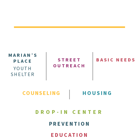
MARIAN’S
STREET
BASIC NEEDS
PLACE
OUTREACH
YOUTH
SHELTER
COUNSELING
HOUSING
DROP-IN CENTER
PREVENTION
EDUCATION