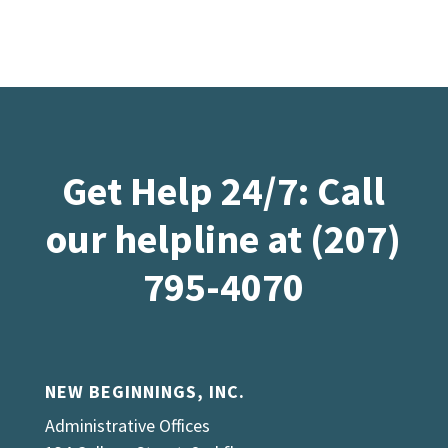
Get Help 24/7: Call
our helpline at (207)
795-4070
NEW BEGINNINGS, INC.
Administrative Offices