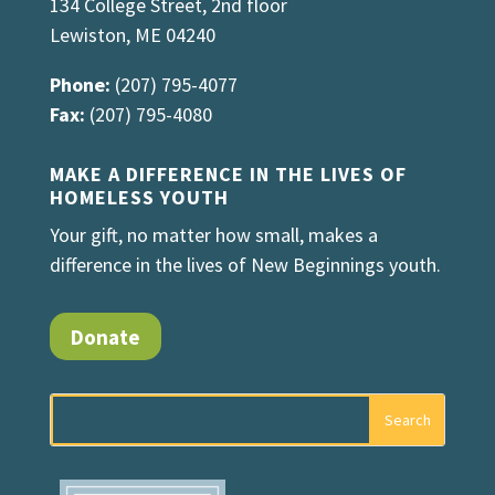
134 College Street, 2nd floor
Lewiston, ME 04240
Phone:
(207) 795-4077
Fax:
(207) 795-4080
MAKE A DIFFERENCE IN THE LIVES OF
HOMELESS YOUTH
Your gift, no matter how small, makes a
difference in the lives of New Beginnings youth.
Donate