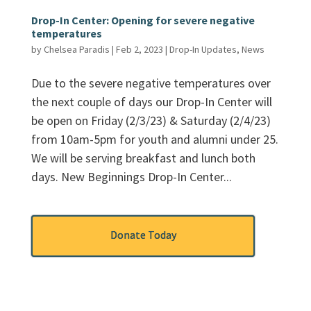
Drop-In Center: Opening for severe negative
temperatures
by
Chelsea Paradis
|
Feb 2, 2023
|
Drop-In Updates
,
News
Due to the severe negative temperatures over
the next couple of days our Drop-In Center will
be open on Friday (2/3/23) & Saturday (2/4/23)
from 10am-5pm for youth and alumni under 25.
We will be serving breakfast and lunch both
days. New Beginnings Drop-In Center...
Donate Today