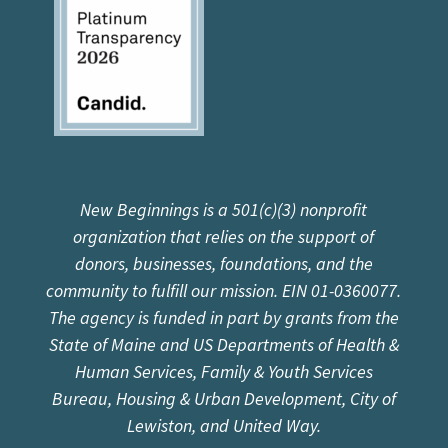
New Beginnings is a 501(c)(3) nonprofit
organization that relies on the support of
donors, businesses, foundations, and the
community to fulfill our mission. EIN 01-0360077.
The agency is funded in part by grants from the
State of Maine and US Departments of Health &
Human Services, Family & Youth Services
Bureau, Housing & Urban Development, City of
Lewiston, and United Way.