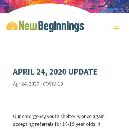
APRIL 24, 2020 UPDATE
Apr 24, 2020
|
COVID-19
Our emergency youth shelter is once again
accepting referrals for 18-19 year olds in