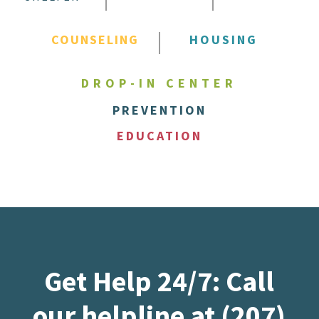
COUNSELING
HOUSING
DROP-IN CENTER
PREVENTION
EDUCATION
Get Help 24/7: Call
our helpline at (207)