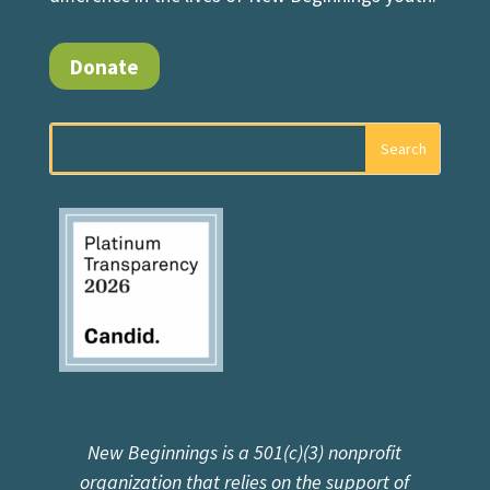
Donate
New Beginnings is a 501(c)(3) nonprofit
organization that relies on the support of