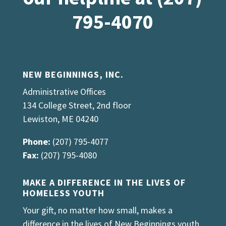
795-4070
NEW BEGINNINGS, INC.
Administrative Offices
134 College Street, 2nd floor
Lewiston, ME 04240
Phone:
(207) 795-4077
Fax:
(207) 795-4080
MAKE A DIFFERENCE IN THE LIVES OF
HOMELESS YOUTH
Your gift, no matter how small, makes a
difference in the lives of New Beginnings youth.