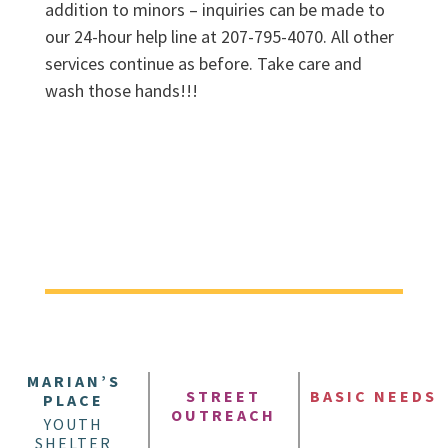
addition to minors – inquiries can be made to
our 24-hour help line at 207-795-4070. All other
services continue as before. Take care and
wash those hands!!!
MARIAN’S
STREET
BASIC NEEDS
PLACE
OUTREACH
YOUTH
SHELTER