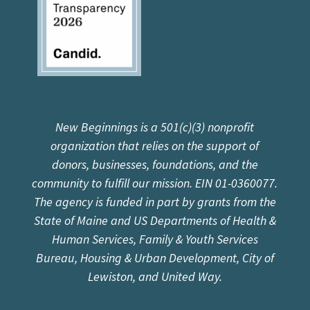
New Beginnings is a 501(c)(3) nonprofit
organization that relies on the support of
donors, businesses, foundations, and the
community to fulfill our mission. EIN 01-0360077.
The agency is funded in part by grants from the
State of Maine and US Departments of Health &
Human Services, Family & Youth Services
Bureau, Housing & Urban Development, City of
Lewiston, and United Way.