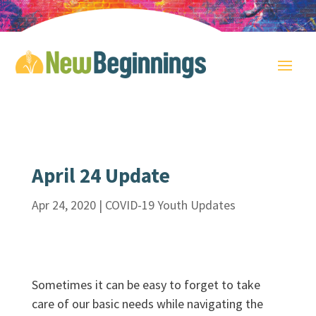
April 24 Update
Apr 24, 2020
|
COVID-19 Youth Updates
Sometimes it can be easy to forget to take
care of our basic needs while navigating the