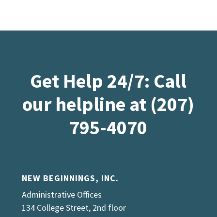
Get Help 24/7: Call
our helpline at (207)
795-4070
NEW BEGINNINGS, INC.
Administrative Offices
134 College Street, 2nd floor