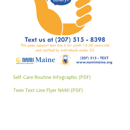
Self-Care Routine Infographic (PDF)
Teen Text Line Flyer NAMI (PDF)