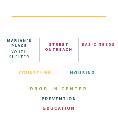
MARIAN’S
STREET
BASIC NEEDS
PLACE
OUTREACH
YOUTH
SHELTER
COUNSELING
HOUSING
DROP-IN CENTER
PREVENTION
EDUCATION