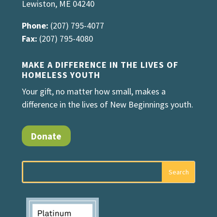
Lewiston, ME 04240
Phone:
(207) 795-4077
Fax:
(207) 795-4080
MAKE A DIFFERENCE IN THE LIVES OF
HOMELESS YOUTH
Your gift, no matter how small, makes a
difference in the lives of New Beginnings youth.
Donate