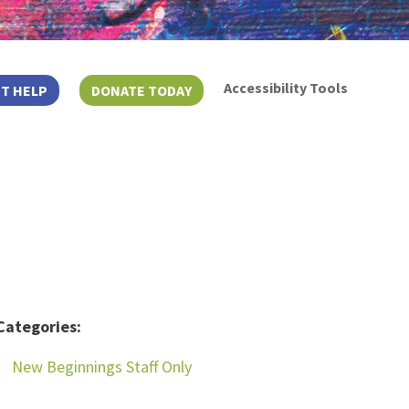
Accessibility Tools
T HELP
DONATE TODAY
Categories:
New Beginnings Staff Only