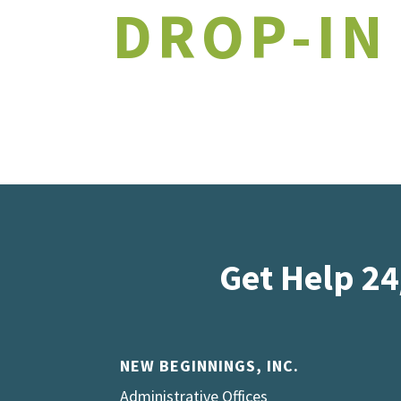
DROP-IN
Get Help 24
NEW BEGINNINGS, INC.
Administrative Offices