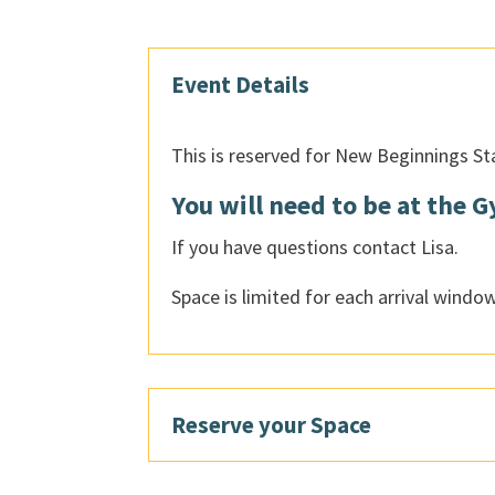
Event Details
This is reserved for New Beginnings St
You will need to be at the 
If you have questions contact Lisa.
Space is limited for each arrival window
Reserve your Space