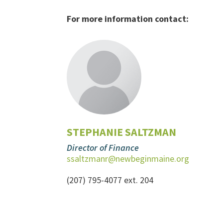
For more information contact:
STEPHANIE SALTZMAN
Director of Finance
ssaltzmanr@newbeginmaine.org
(207) 795-4077 ext. 204