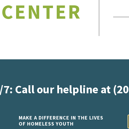
 CENTER
/7: Call our helpline at (2
MAKE A DIFFERENCE IN THE LIVES
OF HOMELESS YOUTH