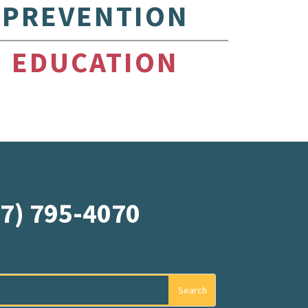
PREVENTION
EDUCATION
07) 795-4070