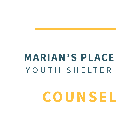
MARIAN’S PLACE
YOUTH SHELTER
COUNSE