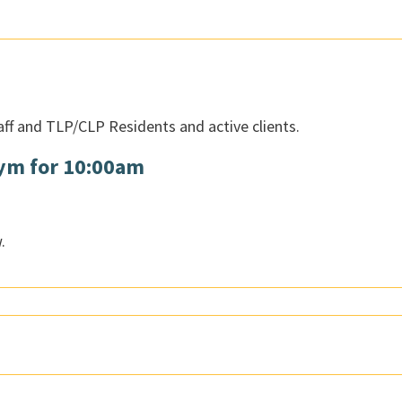
aff and TLP/CLP Residents and active clients.
Gym for 10:00am
.