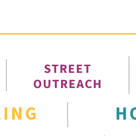
STREET
OUTREACH
LING
H