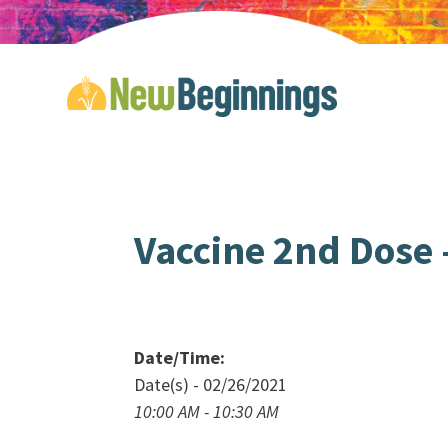
Vaccine 2nd Dose –
Date/Time:
Date(s) - 02/26/2021
10:00 AM - 10:30 AM