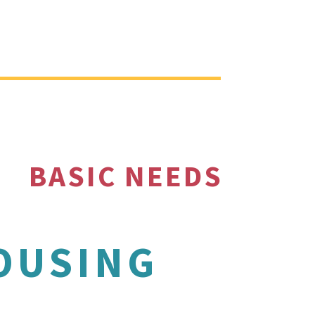
BASIC NEEDS
OUSING