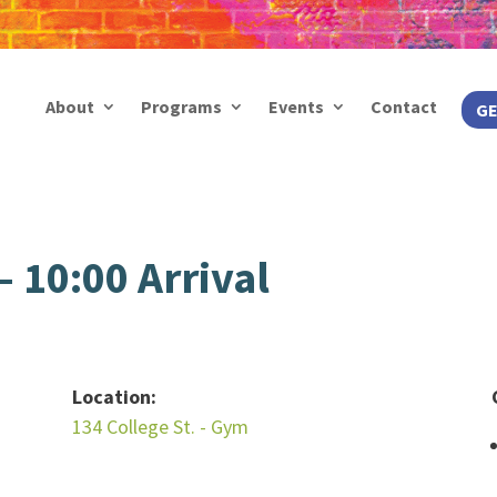
About
Programs
Events
Contact
GE
 10:00 Arrival
Location:
134 College St. - Gym