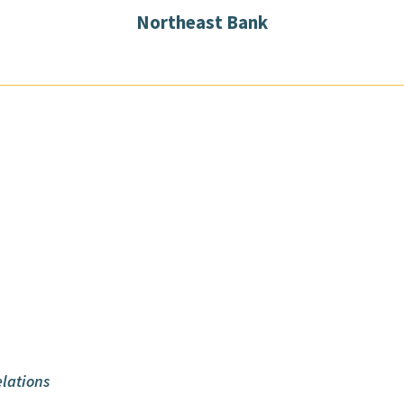
Northeast Bank
lations