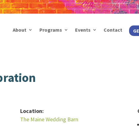
About
Programs
Events
Contact
GE
bration
Location:
The Maine Wedding Barn