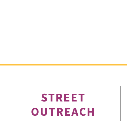
STREET
OUTREACH