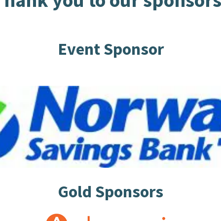
Thank you to our sponsors
Event Sponsor
Gold Sponsors