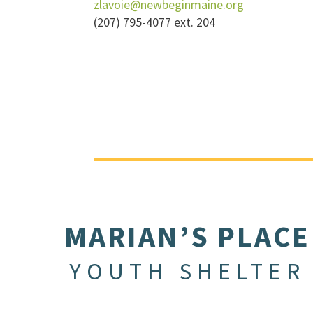
zlavoie@newbeginmaine.org
(207) 795-4077 ext. 204
MARIAN’S PLACE
YOUTH SHELTER