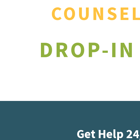
COUNSE
DROP-IN
Get Help 24