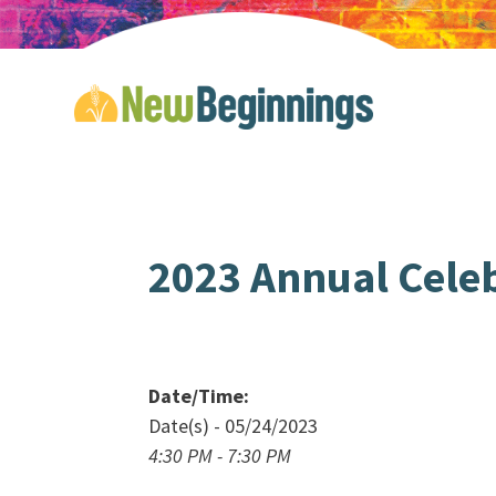
2023 Annual Cele
Date/Time:
Date(s) - 05/24/2023
4:30 PM - 7:30 PM