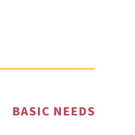
BASIC NEEDS