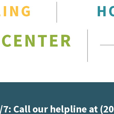
LING
H
 CENTER
/7: Call our helpline at (2