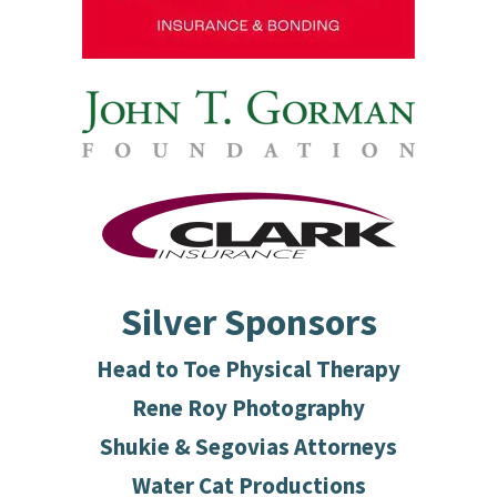
Silver Sponsors
Head to Toe Physical Therapy
Rene Roy Photography
Shukie & Segovias Attorneys
Water Cat Productions