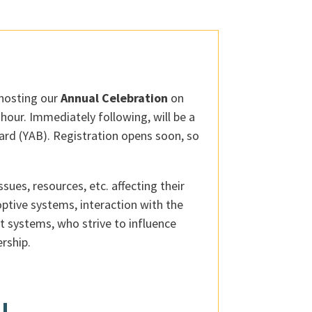
 hosting our
Annual Celebration
on
hour. Immediately following, will be a
ard (YAB). Registration opens soon, so
ues, resources, etc. affecting their
optive systems, interaction with the
t systems, who strive to influence
rship.