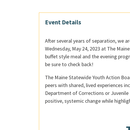
Event Details
After several years of separation, we a
Wednesday, May 24, 2023 at The Maine W
buffet style meal and the evening prog
be sure to check back!
The Maine Statewide Youth Action Board
peers with shared, lived experiences in
Department of Corrections or Juvenile 
positive, systemic change while highli