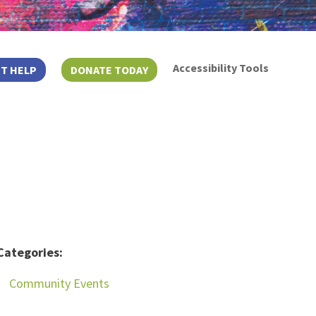
Accessibility Tools
T HELP
DONATE TODAY
Categories:
Community Events