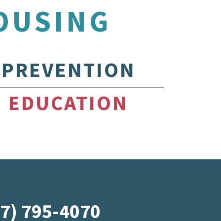
OUSING
PREVENTION
EDUCATION
07) 795-4070