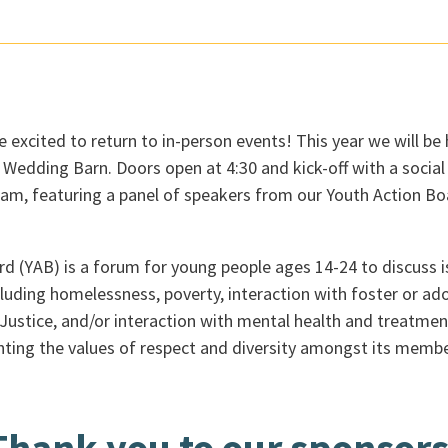
re excited to return to in-person events! This year we will be
edding Barn. Doors open at 4:30 and kick-off with a social 
ram, featuring a panel of speakers from our Youth Action Bo
 (YAB) is a forum for young people ages 14-24 to discuss iss
cluding homelessness, poverty, interaction with foster or ad
Justice, and/or interaction with mental health and treatmen
ghting the values of respect and diversity amongst its membe