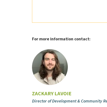
For more information contact:
ZACKARY LAVOIE
Director of Development & Community Re