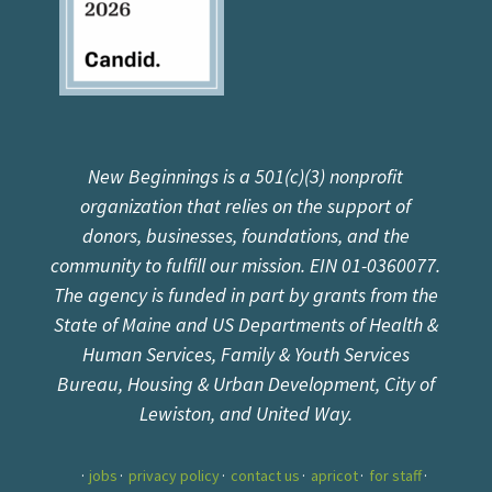
New Beginnings is a 501(c)(3) nonprofit
organization that relies on the support of
donors, businesses, foundations, and the
community to fulfill our mission. EIN 01-0360077.
The agency is funded in part by grants from the
State of Maine and US Departments of Health &
Human Services, Family & Youth Services
Bureau, Housing & Urban Development, City of
Lewiston, and United Way.
jobs
privacy policy
contact us
apricot
for staff