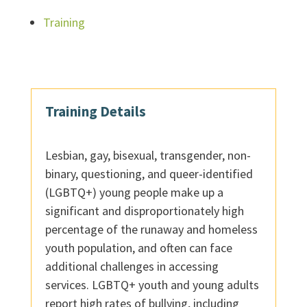
Training
Training Details
Lesbian, gay, bisexual, transgender, non-
binary, questioning, and queer-identified
(LGBTQ+) young people make up a
significant and disproportionately high
percentage of the runaway and homeless
youth population, and often can face
additional challenges in accessing
services. LGBTQ+ youth and young adults
report high rates of bullying, including