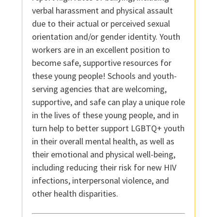
verbal harassment and physical assault
due to their actual or perceived sexual
orientation and/or gender identity. Youth
workers are in an excellent position to
become safe, supportive resources for
these young people! Schools and youth-
serving agencies that are welcoming,
supportive, and safe can play a unique role
in the lives of these young people, and in
turn help to better support LGBTQ+ youth
in their overall mental health, as well as
their emotional and physical well-being,
including reducing their risk for new HIV
infections, interpersonal violence, and
other health disparities.