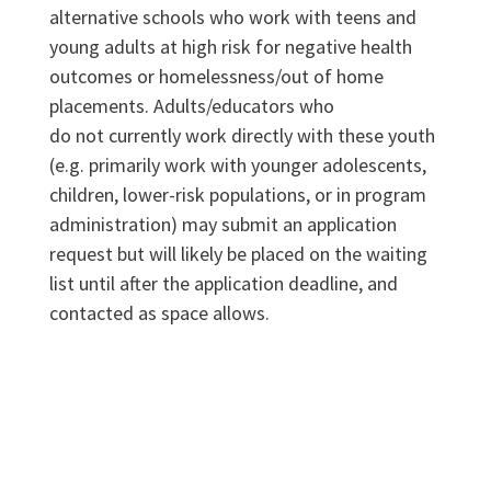
alternative schools who work with teens and
young adults at high risk for negative health
outcomes or homelessness/out of home
placements. Adults/educators who
do not currently work directly with these youth
(e.g. primarily work with younger adolescents,
children, lower-risk populations, or in program
administration) may submit an application
request but will likely be placed on the waiting
list until after the application deadline, and
contacted as space allows.