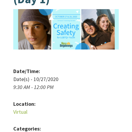
Date/Time:
Date(s) - 10/27/2020
9:30 AM - 12:00 PM
Location:
Virtual
Categories: