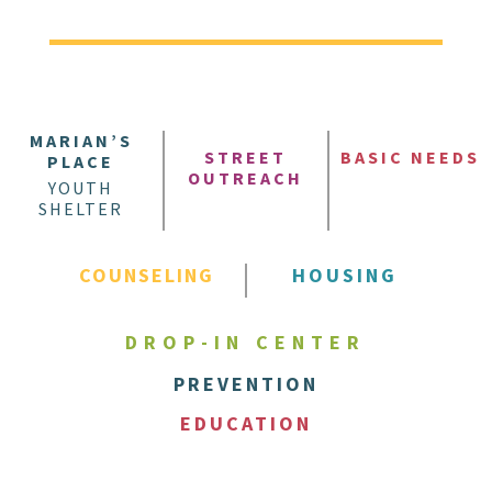
MARIAN’S
STREET
BASIC NEEDS
PLACE
OUTREACH
YOUTH
SHELTER
COUNSELING
HOUSING
DROP-IN CENTER
PREVENTION
EDUCATION