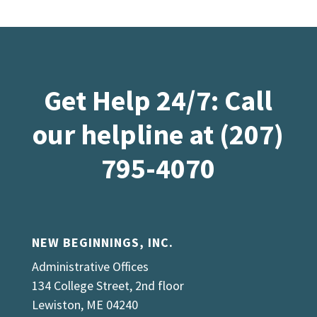
Get Help 24/7: Call
our helpline at (207)
795-4070
NEW BEGINNINGS, INC.
Administrative Offices
134 College Street, 2nd floor
Lewiston, ME 04240