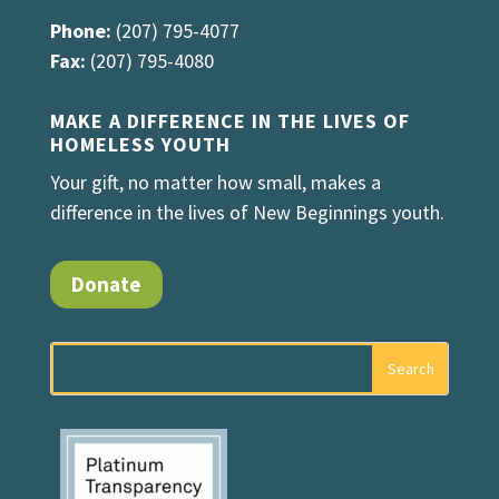
Phone:
(207) 795-4077
Fax:
(207) 795-4080
MAKE A DIFFERENCE IN THE LIVES OF
HOMELESS YOUTH
Your gift, no matter how small, makes a
difference in the lives of New Beginnings youth.
Donate