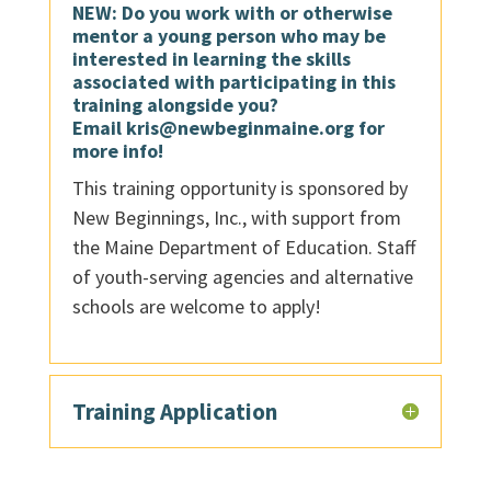
NEW: Do you work with or otherwise
mentor a young person who may be
interested in learning the skills
associated with participating in this
training alongside you?
Email
kris@newbeginmaine.org
for
more info!
This training opportunity is sponsored by
New Beginnings, Inc., with support from
the Maine Department of Education. Staff
of youth-serving agencies and alternative
schools are welcome to apply!
Training Application