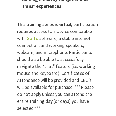
Trans* experiences
This training series is virtual; participation
requires access to a device compatible
with
Go To
software, a stable internet
connection, and working speakers,
webcam, and microphone. Participants
should also be able to successfully
navigate the “chat” feature (i.e. working
mouse and keyboard). Certificates of
Attendance will be provided and CEU’s
will be available for purchase. ***Please
do not apply unless you can attend the
entire training day (or days) you have
selected.***