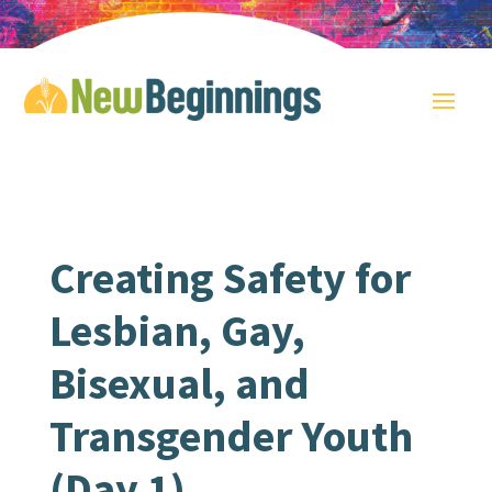
Creating Safety for
Lesbian, Gay,
Bisexual, and
Transgender Youth
(Day 1)