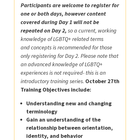
Participants are welcome to register for
one or both days, however content
covered during Day 1 will not be
repeated on Day 2,
so a current, working
knowledge of LGBTQ+ related terms
and concepts is recommended for those
only registering for Day 2. Please note that
an advanced knowledge of LGBTQ+
experiences is not required- this is an
introductory training series.
October 27th
Training Objectives include:
Understanding new and changing
terminology
Gain an understanding of the
relationship between orientation,
identity, and behavior