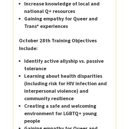
Increase knowledge of local and
national Q+ resources
Gaining empathy for Queer and
Trans* experiences
October 28th Training Objectives
Include:
Identify active allyship vs. passive
tolerance
Learning about health disparities
(including risk for HIV infection and
interpersonal violence) and
community resilience
Creating a safe and welcoming
environment for LGBTQ+ young
people
Gaining empathy for Queer and