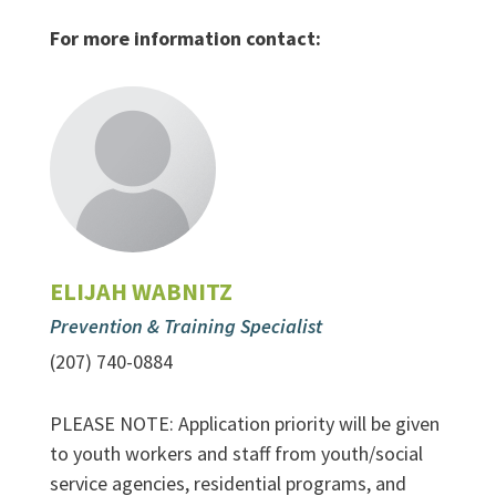
For more information contact:
ELIJAH WABNITZ
Prevention & Training Specialist
(207) 740-0884
PLEASE NOTE: Application priority will be given
to youth workers and staff from youth/social
service agencies, residential programs, and