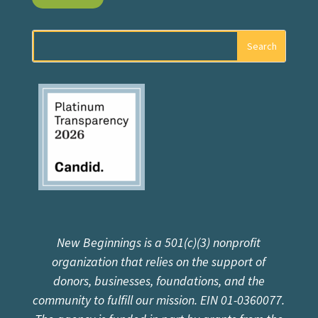
New Beginnings is a 501(c)(3) nonprofit
organization that relies on the support of
donors, businesses, foundations, and the
community to fulfill our mission. EIN 01-0360077.