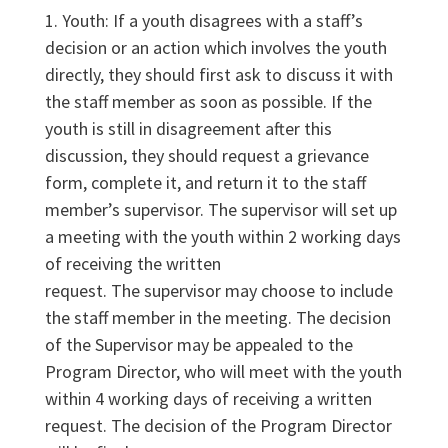
1. Youth: If a youth disagrees with a staff’s
decision or an action which involves the youth
directly, they should first ask to discuss it with
the staff member as soon as possible. If the
youth is still in disagreement after this
discussion, they should request a grievance
form, complete it, and return it to the staff
member’s supervisor. The supervisor will set up
a meeting with the youth within 2 working days
of receiving the written
request. The supervisor may choose to include
the staff member in the meeting. The decision
of the Supervisor may be appealed to the
Program Director, who will meet with the youth
within 4 working days of receiving a written
request. The decision of the Program Director