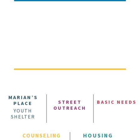
MARIAN’S
STREET
BASIC NEEDS
PLACE
OUTREACH
YOUTH
SHELTER
COUNSELING
HOUSING