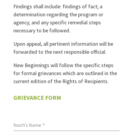
Findings shall include: findings of fact; a
determination regarding the program or
agency; and any specific remedial steps
necessary to be followed.
Upon appeal, all pertinent information will be
forwarded to the next responsible official.
New Beginnings will follow the specific steps
for formal grievances which are outlined in the
current edition of the Rights of Recipients.
GRIEVANCE FORM
Youth’s Name:
*