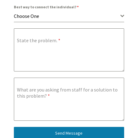
Best way to connect the individual?
*
Choose One
State the problem.
*
What are you asking from staff for a solution to
this problem?
*
Send Message