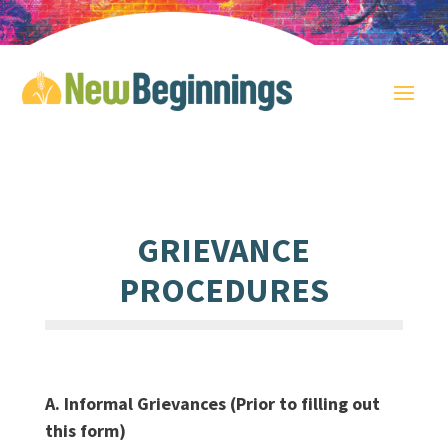
GRIEVANCE
PROCEDURES
A. Informal Grievances (Prior to filling out
this form)