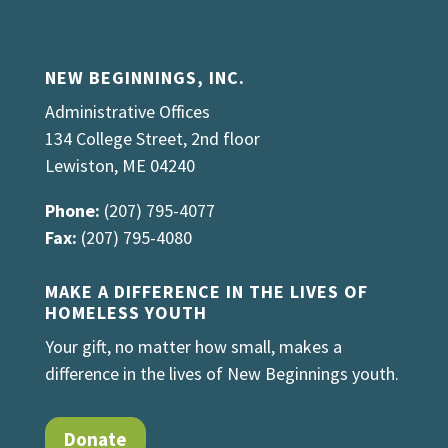
NEW BEGINNINGS, INC.
Administrative Offices
134 College Street, 2nd floor
Lewiston, ME 04240
Phone:
(207) 795-4077
Fax:
(207) 795-4080
MAKE A DIFFERENCE IN THE LIVES OF
HOMELESS YOUTH
Your gift, no matter how small, makes a
difference in the lives of New Beginnings youth.
Donate