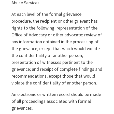
Abuse Services.
At each level of the formal grievance
procedure, the recipient or other grievant has
rights to the following: representation of the
Office of Advocacy or other advocate; review of
any information obtained in the processing of
the grievance, except that which would violate
the confidentiality of another person;
presentation of witnesses pertinent to the
grievance; and receipt of complete findings and
recommendations, except those that would
violate the confidentiality of another person.
An electronic or written record should be made
of all proceedings associated with formal
grievances.