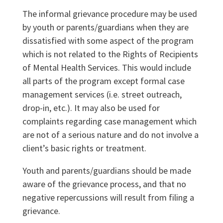
The informal grievance procedure may be used
by youth or parents/guardians when they are
dissatisfied with some aspect of the program
which is not related to the Rights of Recipients
of Mental Health Services. This would include
all parts of the program except formal case
management services (i.e. street outreach,
drop-in, etc.). It may also be used for
complaints regarding case management which
are not of a serious nature and do not involve a
client’s basic rights or treatment.
Youth and parents/guardians should be made
aware of the grievance process, and that no
negative repercussions will result from filing a
grievance.