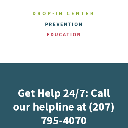
DROP-IN CENTER
PREVENTION
EDUCATION
Get Help 24/7: Call
our helpline at (207)
795-4070