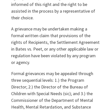
informed of this right and the right to be
assisted in the process by a representative of
their choice.
A grievance may be undertaken making a
formal written claim that provisions of the
rights of Recipients, the Settlement Agreement
in Bates vs. Peet, or any other applicable law or
regulation have been violated by any program
or agency.
Formal grievances may be appealed through
three sequential levels: 1.) the Program
Director; 2.) the Director of the Bureau of
Children with Special Needs (sic); and 3.) the
Commissioner of the Department of Mental
Health, Mental Retardation, and Substance