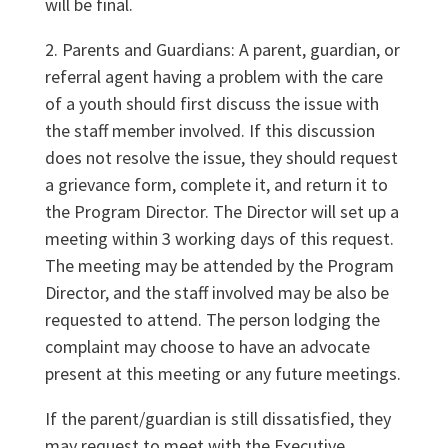
will be final.
2. Parents and Guardians: A parent, guardian, or
referral agent having a problem with the care
of a youth should first discuss the issue with
the staff member involved. If this discussion
does not resolve the issue, they should request
a grievance form, complete it, and return it to
the Program Director. The Director will set up a
meeting within 3 working days of this request.
The meeting may be attended by the Program
Director, and the staff involved may be also be
requested to attend. The person lodging the
complaint may choose to have an advocate
present at this meeting or any future meetings.
If the parent/guardian is still dissatisfied, they
may request to meet with the Executive