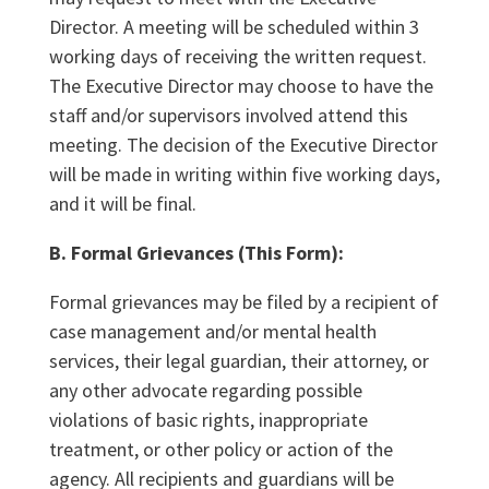
Director. A meeting will be scheduled within 3
working days of receiving the written request.
The Executive Director may choose to have the
staff and/or supervisors involved attend this
meeting. The decision of the Executive Director
will be made in writing within five working days,
and it will be final.
B. Formal Grievances (This Form):
Formal grievances may be filed by a recipient of
case management and/or mental health
services, their legal guardian, their attorney, or
any other advocate regarding possible
violations of basic rights, inappropriate
treatment, or other policy or action of the
agency. All recipients and guardians will be