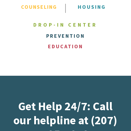
COUNSELING
HOUSING
DROP-IN CENTER
PREVENTION
EDUCATION
Get Help 24/7: Call
our helpline at (207)