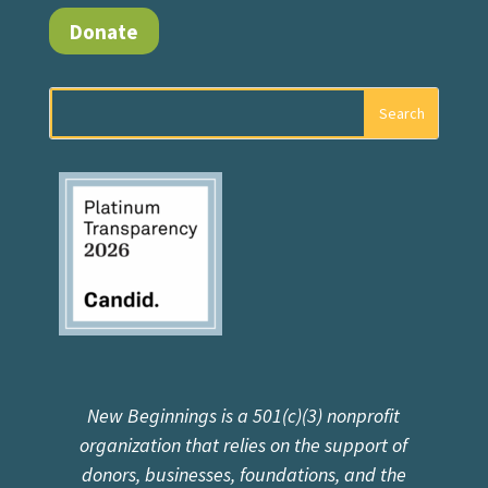
Donate
New Beginnings is a 501(c)(3) nonprofit
organization that relies on the support of
donors, businesses, foundations, and the