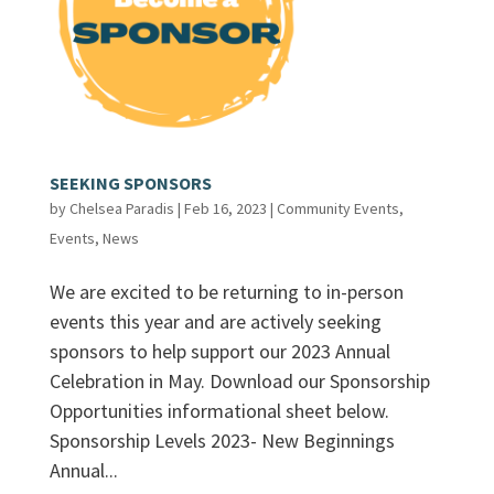
SEEKING SPONSORS
by
Chelsea Paradis
|
Feb 16, 2023
|
Community Events
,
Events
,
News
We are excited to be returning to in-person
events this year and are actively seeking
sponsors to help support our 2023 Annual
Celebration in May. Download our Sponsorship
Opportunities informational sheet below.
Sponsorship Levels 2023- New Beginnings
Annual...