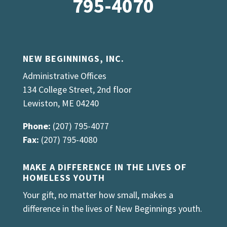
795-4070
NEW BEGINNINGS, INC.
Administrative Offices
134 College Street, 2nd floor
Lewiston, ME 04240
Phone:
(207) 795-4077
Fax:
(207) 795-4080
MAKE A DIFFERENCE IN THE LIVES OF
HOMELESS YOUTH
Your gift, no matter how small, makes a
difference in the lives of New Beginnings youth.