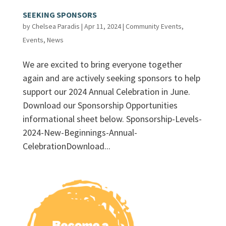
SEEKING SPONSORS
by
Chelsea Paradis
|
Apr 11, 2024
|
Community Events
,
Events
,
News
We are excited to bring everyone together
again and are actively seeking sponsors to help
support our 2024 Annual Celebration in June.
Download our Sponsorship Opportunities
informational sheet below. Sponsorship-Levels-
2024-New-Beginnings-Annual-
CelebrationDownload...