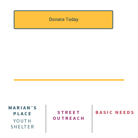
Donate Today
MARIAN’S
STREET
BASIC NEEDS
PLACE
OUTREACH
YOUTH
SHELTER