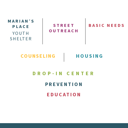
MARIAN’S
STREET
BASIC NEEDS
PLACE
OUTREACH
YOUTH
SHELTER
COUNSELING
HOUSING
DROP-IN CENTER
PREVENTION
EDUCATION