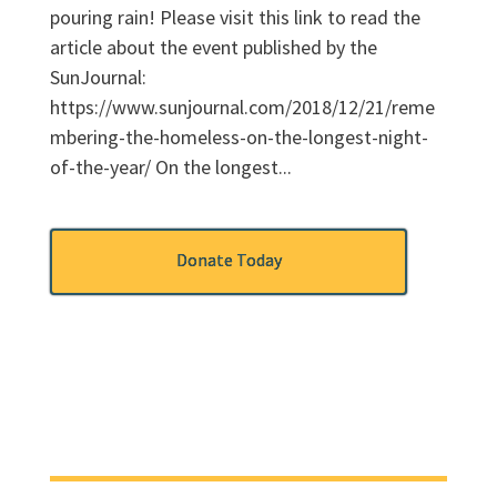
pouring rain! Please visit this link to read the
article about the event published by the
SunJournal:
https://www.sunjournal.com/2018/12/21/reme
mbering-the-homeless-on-the-longest-night-
of-the-year/ On the longest...
Donate Today