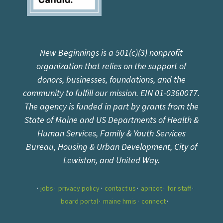
New Beginnings is a 501(c)(3) nonprofit
organization that relies on the support of
donors, businesses, foundations, and the
community to fulfill our mission. EIN 01-0360077.
The agency is funded in part by grants from the
State of Maine and US Departments of Health &
Human Services, Family & Youth Services
Bureau, Housing & Urban Development, City of
Lewiston, and United Way.
jobs
privacy policy
contact us
apricot
for staff
board portal
maine hmis
connect