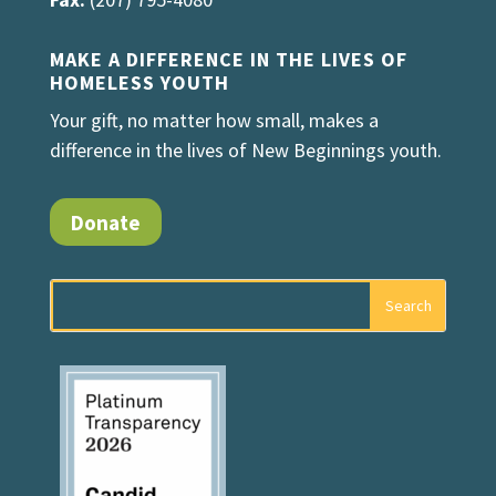
MAKE A DIFFERENCE IN THE LIVES OF
HOMELESS YOUTH
Your gift, no matter how small, makes a
difference in the lives of New Beginnings youth.
Donate