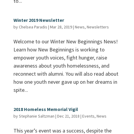
to...
Winter 2019 Newsletter
by
Chelsea Paradis
|
Mar 28, 2019
|
News
,
Newsletters
Welcome to our Winter New Beginnings News!
Learn how New Beginnings is working to
empower youth voices, fight hunger, raise
awareness about youth homelessness, and
reconnect with alumni. You will also read about
how one youth never gave up on her dreams in
spite...
2018 Homeless Memorial Vigil
by
Stephanie Saltzman
|
Dec 21, 2018
|
Events
,
News
This year’s event was a success, despite the