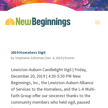
2019 Homeless Vigil
by
Stephanie Saltzman
|
Dec 4, 2019
|
Events
Lewiston-Auburn Candlelight Vigil | Friday,
December 20, 2019 | 4:30-5:30 PM New
Beginnings, Inc., the Lewiston-Auburn Alliance
of Services to the Homeless, and the L-A Multi-
faith Group offer our sincerest thanks to the
community members who held vigil, paused