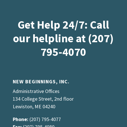
Get Help 24/7: Call
our helpline at (207)
795-4070
NEW BEGINNINGS, INC.
Administrative Offices
134 College Street, 2nd floor
Lewiston, ME 04240
Phone:
(207) 795-4077
Fax:
(207) 795-4080