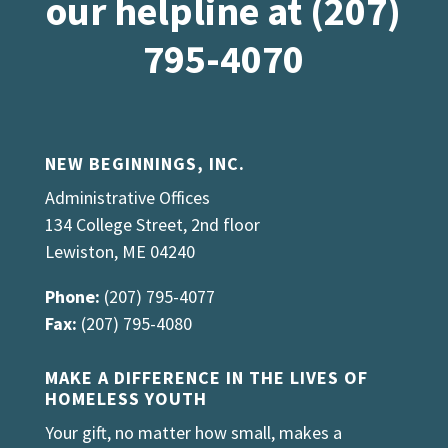
our helpline at (207)
795-4070
NEW BEGINNINGS, INC.
Administrative Offices
134 College Street, 2nd floor
Lewiston, ME 04240
Phone:
(207) 795-4077
Fax:
(207) 795-4080
MAKE A DIFFERENCE IN THE LIVES OF
HOMELESS YOUTH
Your gift, no matter how small, makes a