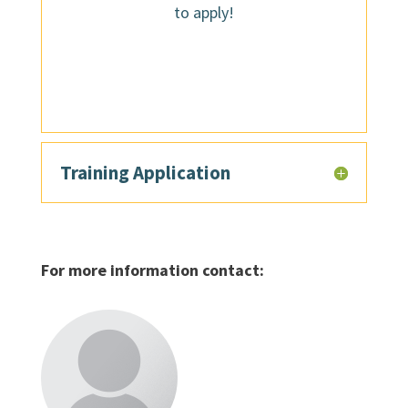
to apply!
Training Application
For more information contact: