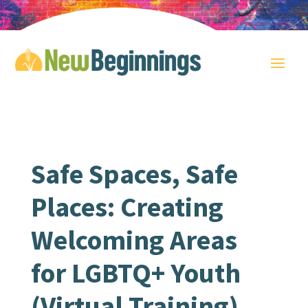
Safe Spaces, Safe
Places: Creating
Welcoming Areas
for LGBTQ+ Youth
(Virtual Training)