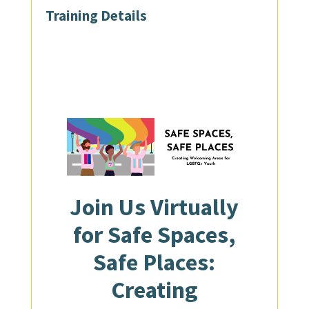
Training Details
Join Us
Virtually
for Safe Spaces,
Safe Places:
Creating