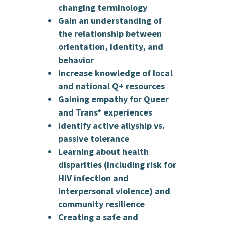
changing terminology
Gain an understanding of
the relationship between
orientation, identity, and
behavior
Increase knowledge of local
and national Q+ resources
Gaining empathy for Queer
and Trans* experiences
Identify active allyship vs.
passive tolerance
Learning about health
disparities (including risk for
HIV infection and
interpersonal violence) and
community resilience
Creating a safe and