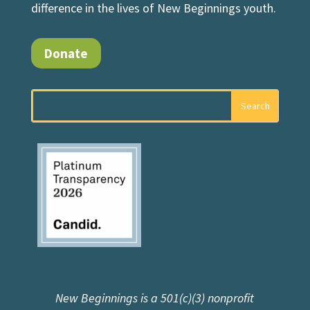
difference in the lives of New Beginnings youth.
Donate
New Beginnings is a 501(c)(3) nonprofit