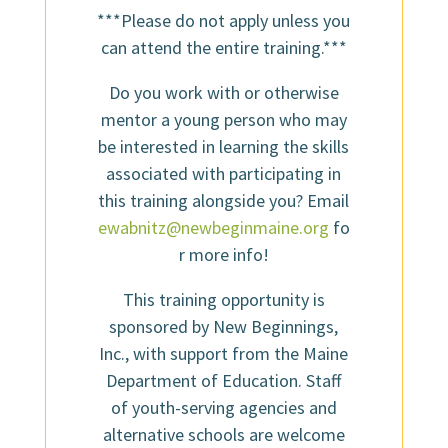
***Please do not apply unless you
can attend the entire training.***
Do you work with or otherwise
mentor a young person who may
be interested in learning the skills
associated with participating in
this training alongside you? Email
ewabnitz@newbeginmaine.org
fo
r more info!
This training opportunity is
sponsored by New Beginnings,
Inc., with support from the Maine
Department of Education. Staff
of youth-serving agencies and
alternative schools are welcome