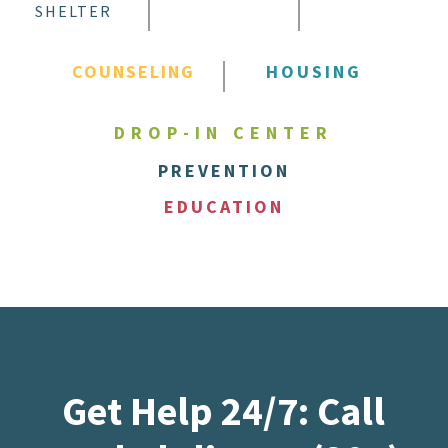
SHELTER
COUNSELING
HOUSING
DROP-IN CENTER
PREVENTION
EDUCATION
Get Help 24/7: Call