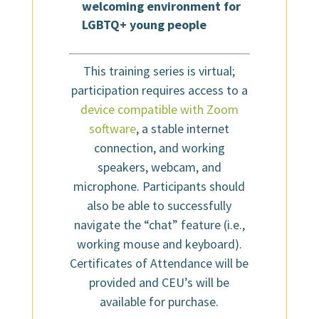
welcoming environment for
LGBTQ+ young people
This training series is virtual;
participation requires access to a
device compatible with Zoom
software
, a stable internet
connection, and working
speakers, webcam, and
microphone. Participants should
also be able to successfully
navigate the “chat” feature (i.e.,
working mouse and keyboard).
Certificates of Attendance will be
provided and CEU’s will be
available for purchase.