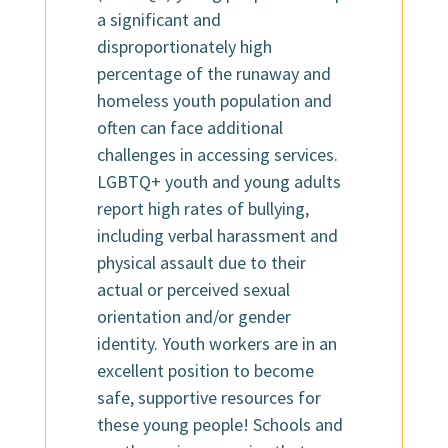
a significant and
disproportionately high
percentage of the runaway and
homeless youth population and
often can face additional
challenges in accessing services.
LGBTQ+ youth and young adults
report high rates of bullying,
including verbal harassment and
physical assault due to their
actual or perceived sexual
orientation and/or gender
identity. Youth workers are in an
excellent position to become
safe, supportive resources for
these young people! Schools and