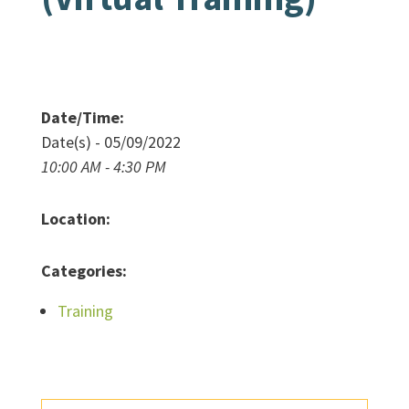
Date/Time:
Date(s) - 05/09/2022
10:00 AM - 4:30 PM
Location:
Categories:
Training