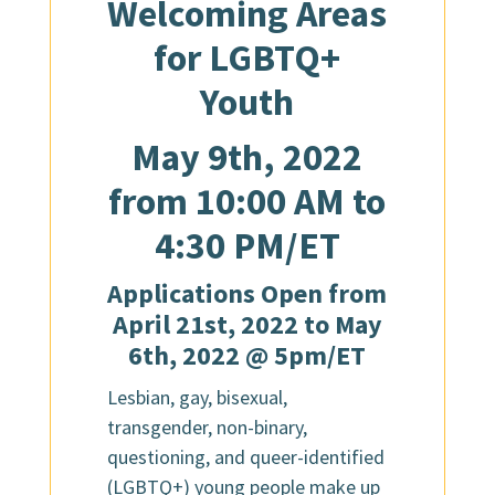
Welcoming Areas
for LGBTQ+
Youth
May 9th, 2022
from 10:00 AM to
4:30 PM/ET
Applications Open from
April 21st, 2022 to May
6th, 2022 @ 5pm/ET
Lesbian, gay, bisexual,
transgender, non-binary,
questioning, and queer-identified
(LGBTQ+) young people make up