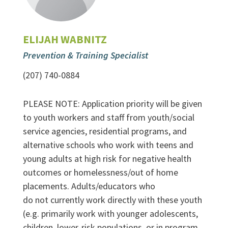
ELIJAH WABNITZ
Prevention & Training Specialist
(207) 740-0884
PLEASE NOTE: Application priority will be given
to youth workers and staff from youth/social
service agencies, residential programs, and
alternative schools who work with teens and
young adults at high risk for negative health
outcomes or homelessness/out of home
placements. Adults/educators who
do not currently work directly with these youth
(e.g. primarily work with younger adolescents,
children, lower-risk populations, or in program