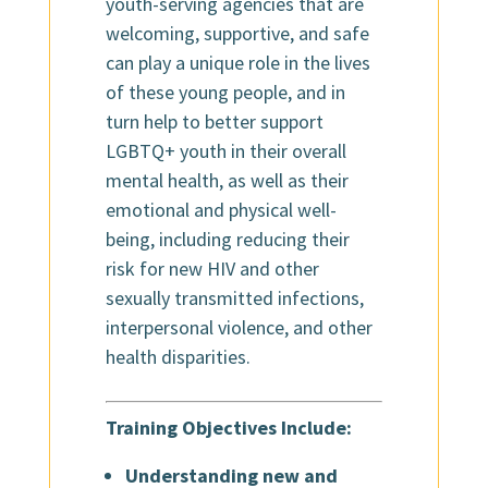
youth-serving agencies that are
welcoming, supportive, and safe
can play a unique role in the lives
of these young people, and in
turn help to better support
LGBTQ+ youth in their overall
mental health, as well as their
emotional and physical well-
being, including reducing their
risk for new HIV and other
sexually transmitted infections,
interpersonal violence, and other
health disparities.
Training Objectives Include:
Understanding new and