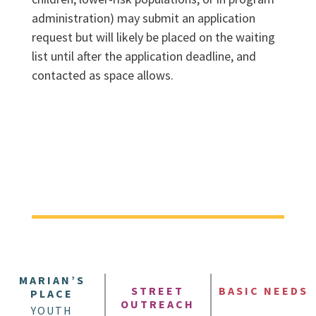
administration) may submit an application
request but will likely be placed on the waiting
list until after the application deadline, and
contacted as space allows.
MARIAN’S
STREET
BASIC NEEDS
PLACE
OUTREACH
YOUTH