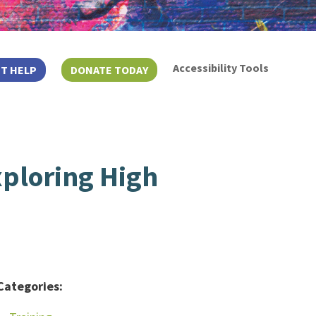
Accessibility Tools
T HELP
DONATE TODAY
ploring High
Categories: