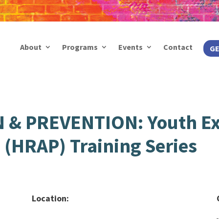
About
Programs
Events
Contact
GE
& PREVENTION: Youth Ex
S (HRAP) Training Series
Location: