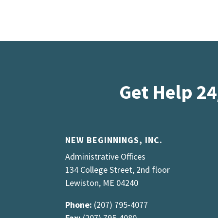
Get Help 24
NEW BEGINNINGS, INC.
Administrative Offices
134 College Street, 2nd floor
Lewiston, ME 04240
Phone:
(207) 795-4077
Fax:
(207) 795-4080