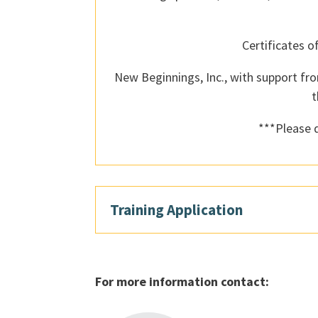
Certificates o
New Beginnings, Inc., with support fro
t
***Please d
Training Application
For more information contact: