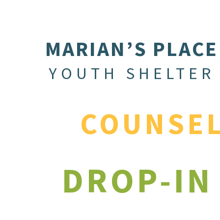
MARIAN’S PLACE
YOUTH SHELTER
COUNSE
DROP-IN