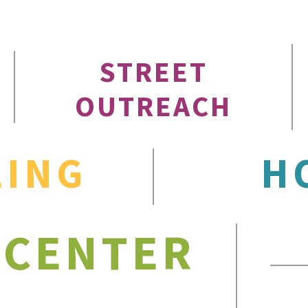
STREET
OUTREACH
LING
H
 CENTER