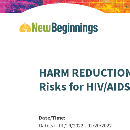
HARM REDUCTION 
Risks for HIV/AID
Date/Time:
Date(s) - 01/19/2022 - 01/20/2022