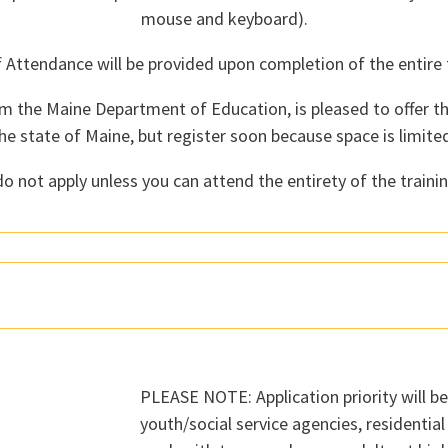
mouse and keyboard).
f Attendance will be provided upon completion of the entire t
m the Maine Department of Education, is pleased to offer th
he state of Maine, but register soon because space is limite
o not apply unless you can attend the entirety of the trainin
PLEASE NOTE: Application priority will b
youth/social service agencies, residentia