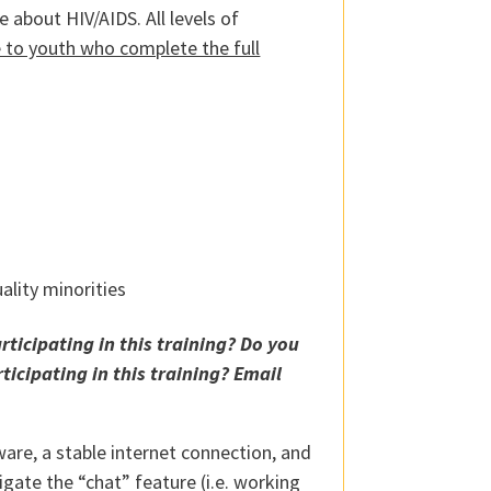
e about HIV/AIDS. All levels of
le to youth who complete the full
ality minorities
ticipating in this training? Do you
ticipating in this training?
Email
are, a stable internet connection, and
gate the “chat” feature (i.e. working