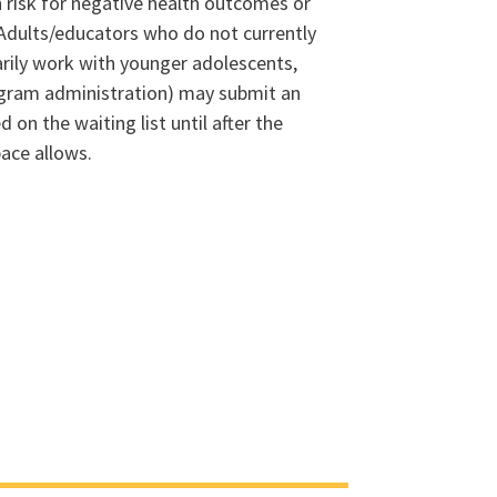
 risk for negative health outcomes or
dults/educators who do not currently
arily work with younger adolescents,
program administration) may submit an
d on the waiting list until after the
pace allows.