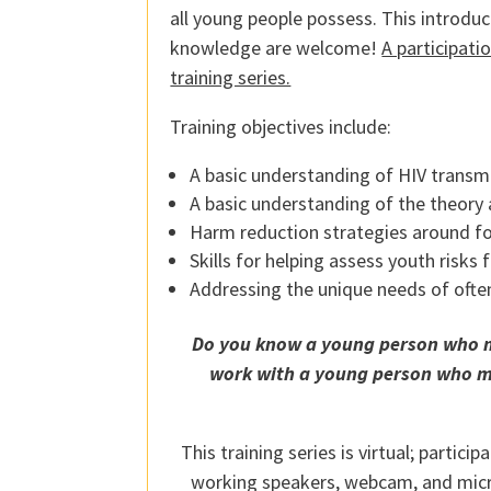
all young people possess. This introduct
knowledge are welcome!
A participati
training series.
Training objectives include:
A basic understanding of HIV transmi
A basic understanding of the theory
Harm reduction strategies around fo
Skills for helping assess youth risks 
Addressing the unique needs of ofte
Do you know a young person who may
work with a young person who may
This training series is virtual; partic
working speakers, webcam, and microp