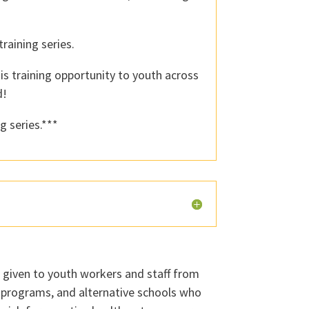
raining series.
is training opportunity to youth across
d!
g series.***
e given to youth workers and staff from
l programs, and alternative schools who