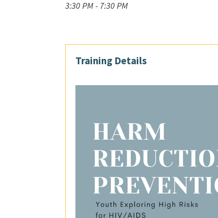
3:30 PM - 7:30 PM
Training Details