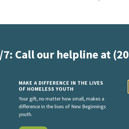
/7: Call our helpline at (2
MAKE A DIFFERENCE IN THE LIVES
OF HOMELESS YOUTH
Your gift, no matter how small, makes a
difference in the lives of New Beginnings
youth.