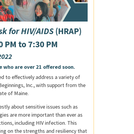
k for HIV/AIDS
(HRAP)
0 PM to 7:30 PM
 2022
e who are over 21 offered soon.
 to effectively address a variety of
eginnings, Inc., with support from the
ate of Maine.
stly about sensitive issues such as
egies are more important than ever as
ions, including HIV infection. This
g on the strengths and resiliency that