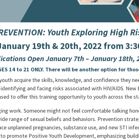
VENTION: Youth Exploring High Ris
 January 19th & 20th, 2022 from 3:3
ications Open January 7th – January 18th,
S 14 to 21 ONLY. There will be another option for thos
outh acquire the skills, knowledge, and confidence they need
 identifying and facing risks associated with HIV/AIDS.
New B
ed to offer this training opportunity to youth across the st
nging work. Someone might not feel comfortable talking hone
ide range of sexual beliefs and behaviors. Prevention strat
ce unplanned pregnancies, substance use, and new STI infect
 to promote Positive Youth Development, emphasizing buildin