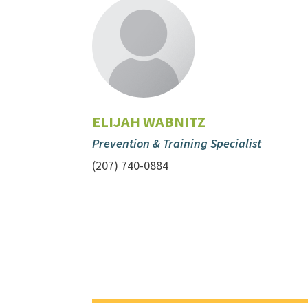
ELIJAH WABNITZ
Prevention & Training Specialist
(207) 740-0884