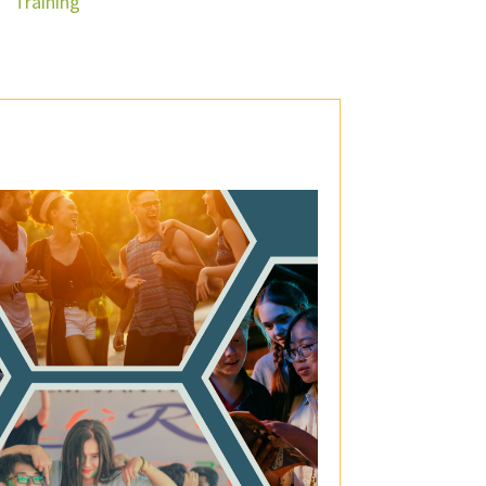
Training