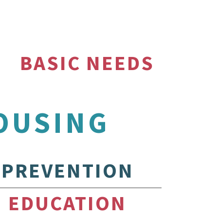
BASIC NEEDS
OUSING
PREVENTION
EDUCATION