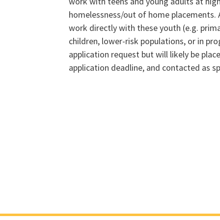
work with teens and young adults at high
homelessness/out of home placements. A
work directly with these youth (e.g. prim
children, lower-risk populations, or in 
application request but will likely be place
application deadline, and contacted as s