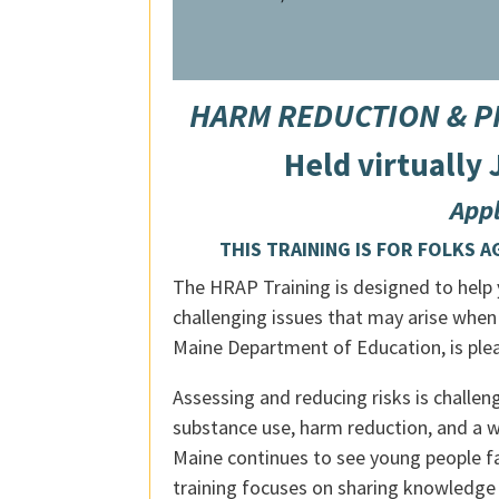
HARM REDUCTION & PRE
Held virtually
Appl
THIS TRAINING IS FOR FOLKS AGE
The HRAP Training is designed to help y
challenging issues that may arise when
Maine Department of Education, is pleas
Assessing and reducing risks is challe
substance use, harm reduction, and a w
Maine continues to see young people fa
training focuses on sharing knowledge