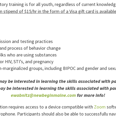
ory training is for all youth, regardless of current knowledg
on stipend of $15/hr in the form of a Visa gift card is availab
ssion and testing practices
 and process of behavior change
lks who are using substances
for HIV, STI’s, and pregnancy
n-marginalized groups, including BIPOC and gender and sexu
 be interested in learning the skills associated with par
 be interested in learning the skills associated with par
ewabnitz@newbeginmaine.com
for more info!
ipation requires access to a device compatible with
Zoom
softw
hone. Participants should also be able to successfully navi