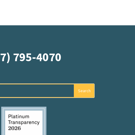
07) 795-4070