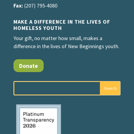
Fax:
(207) 795-4080
MAKE A DIFFERENCE IN THE LIVES OF
HOMELESS YOUTH
Your gift, no matter how small, makes a
difference in the lives of New Beginnings youth.
Donate