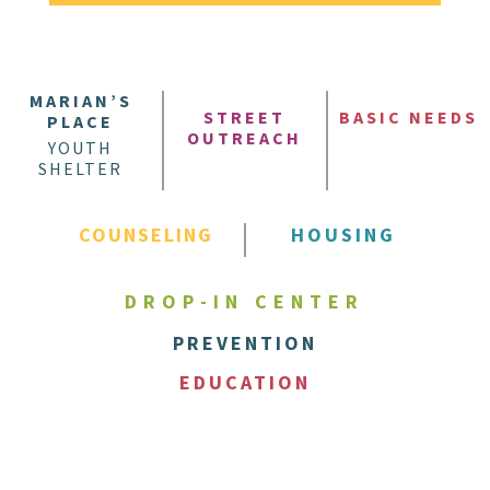
MARIAN’S
STREET
BASIC NEEDS
PLACE
OUTREACH
YOUTH
SHELTER
COUNSELING
HOUSING
DROP-IN CENTER
PREVENTION
EDUCATION