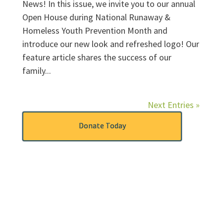
News! In this issue, we invite you to our annual
Open House during National Runaway &
Homeless Youth Prevention Month and
introduce our new look and refreshed logo! Our
feature article shares the success of our
family...
Next Entries »
Donate Today