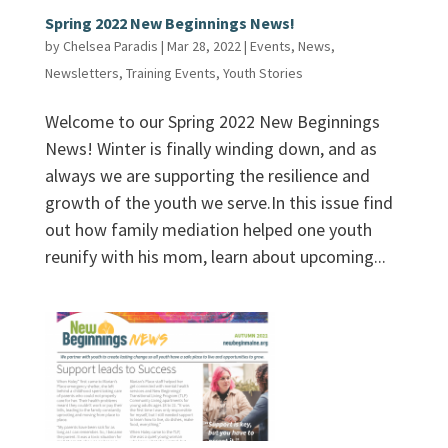
Spring 2022 New Beginnings News!
by
Chelsea Paradis
|
Mar 28, 2022
|
Events
,
News
,
Newsletters
,
Training Events
,
Youth Stories
Welcome to our Spring 2022 New Beginnings
News! Winter is finally winding down, and as
always we are supporting the resilience and
growth of the youth we serve.In this issue find
out how family mediation helped one youth
reunify with his mom, learn about upcoming...