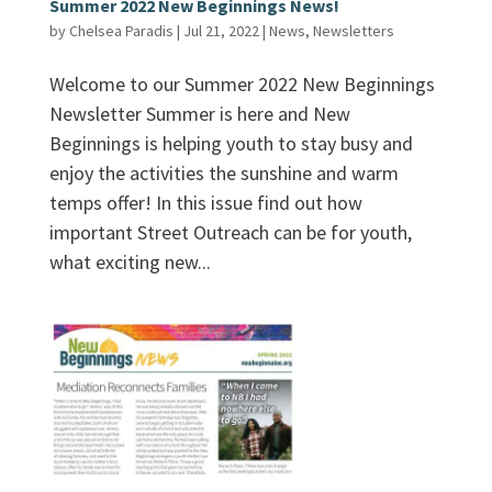
Summer 2022 New Beginnings News!
by
Chelsea Paradis
|
Jul 21, 2022
|
News
,
Newsletters
Welcome to our Summer 2022 New Beginnings
Newsletter Summer is here and New
Beginnings is helping youth to stay busy and
enjoy the activities the sunshine and warm
temps offer! In this issue find out how
important Street Outreach can be for youth,
what exciting new...