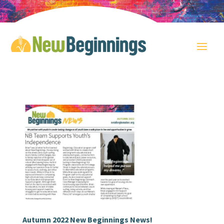
Autumn 2022 New Beginnings News!