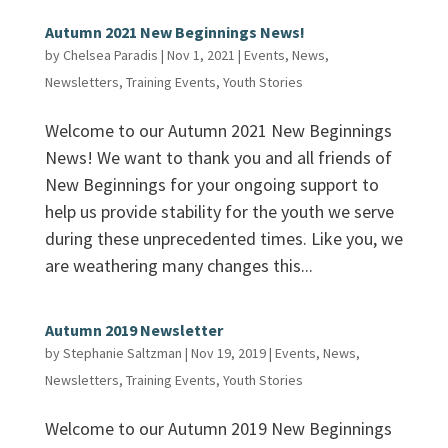
Autumn 2021 New Beginnings News!
by
Chelsea Paradis
|
Nov 1, 2021
|
Events
,
News
,
Newsletters
,
Training Events
,
Youth Stories
Welcome to our Autumn 2021 New Beginnings
News! We want to thank you and all friends of
New Beginnings for your ongoing support to
help us provide stability for the youth we serve
during these unprecedented times. Like you, we
are weathering many changes this...
Autumn 2019 Newsletter
by
Stephanie Saltzman
|
Nov 19, 2019
|
Events
,
News
,
Newsletters
,
Training Events
,
Youth Stories
Welcome to our Autumn 2019 New Beginnings