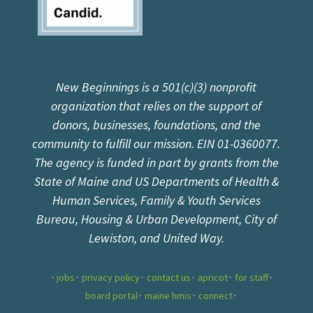
New Beginnings is a 501(c)(3) nonprofit
organization that relies on the support of
donors, businesses, foundations, and the
community to fulfill our mission. EIN 01-0360077.
The agency is funded in part by grants from the
State of Maine and US Departments of Health &
Human Services, Family & Youth Services
Bureau, Housing & Urban Development, City of
Lewiston, and United Way.
jobs
privacy policy
contact us
apricot
for staff
board portal
maine hmis
connect