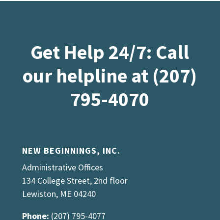
Get Help 24/7: Call
our helpline at (207)
795-4070
NEW BEGINNINGS, INC.
Administrative Offices
134 College Street, 2nd floor
Lewiston, ME 04240
Phone:
(207) 795-4077