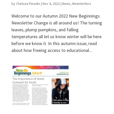
by
Chelsea Paradis
|
Nov 4, 2022
|
News
,
Newsletters
Welcome to our Autumn 2022 New Beginnings
Newsletter Change is all around us! The turning
leaves, plump pumpkins, and falling
temperatures all let us know winter will be here
before we know it. In this autumn issue, read
about how freeing access to educational...